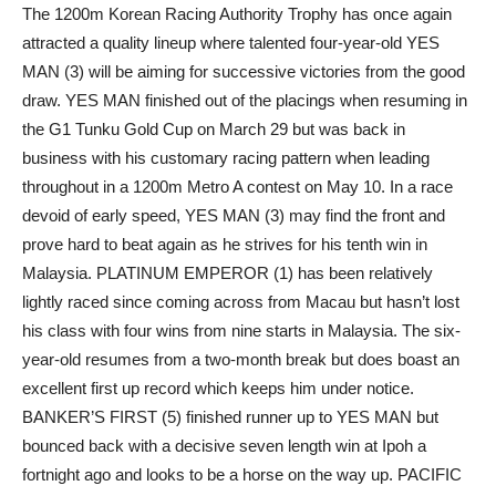
The 1200m Korean Racing Authority Trophy has once again
attracted a quality lineup where talented four-year-old YES
MAN (3) will be aiming for successive victories from the good
draw. YES MAN finished out of the placings when resuming in
the G1 Tunku Gold Cup on March 29 but was back in
business with his customary racing pattern when leading
throughout in a 1200m Metro A contest on May 10. In a race
devoid of early speed, YES MAN (3) may find the front and
prove hard to beat again as he strives for his tenth win in
Malaysia. PLATINUM EMPEROR (1) has been relatively
lightly raced since coming across from Macau but hasn’t lost
his class with four wins from nine starts in Malaysia. The six-
year-old resumes from a two-month break but does boast an
excellent first up record which keeps him under notice.
BANKER’S FIRST (5) finished runner up to YES MAN but
bounced back with a decisive seven length win at Ipoh a
fortnight ago and looks to be a horse on the way up. PACIFIC