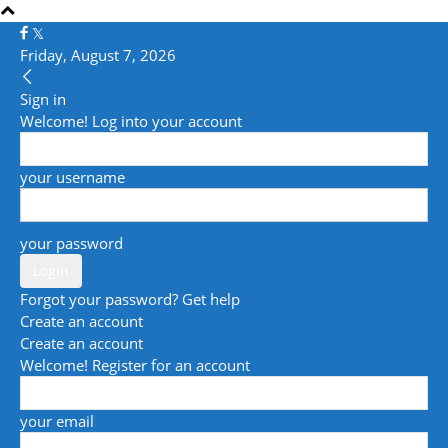
Friday, August 7, 2026
Sign in
Welcome! Log into your account
your username
your password
Forgot your password? Get help
Create an account
Create an account
Welcome! Register for an account
your email