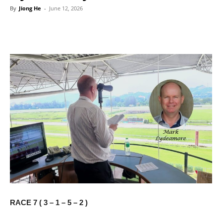
By
Jiong He
-
June 12, 2026
RACE 7 ( 3 – 1 – 5 – 2 )