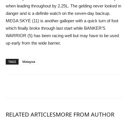
when leading throughout by 2.25L. The gelding never looked in
danger and is a definite watch on the seven-day backup.
MEGA SKYE (11) is another galloper with a quick turn of foot
which finally broke through last start while BANKER’S
WARRIOR (5) has been racing well but may have to be used
up early from the wide barrier.
TAGS
Malaysia
RELATED ARTICLES
MORE FROM AUTHOR