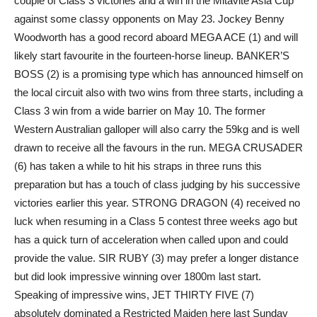
couple of Class 3 victories and a win in the Mitavite Asia Cup
against some classy opponents on May 23. Jockey Benny
Woodworth has a good record aboard MEGA ACE (1) and will
likely start favourite in the fourteen-horse lineup. BANKER’S
BOSS (2) is a promising type which has announced himself on
the local circuit also with two wins from three starts, including a
Class 3 win from a wide barrier on May 10. The former
Western Australian galloper will also carry the 59kg and is well
drawn to receive all the favours in the run. MEGA CRUSADER
(6) has taken a while to hit his straps in three runs this
preparation but has a touch of class judging by his successive
victories earlier this year. STRONG DRAGON (4) received no
luck when resuming in a Class 5 contest three weeks ago but
has a quick turn of acceleration when called upon and could
provide the value. SIR RUBY (3) may prefer a longer distance
but did look impressive winning over 1800m last start.
Speaking of impressive wins, JET THIRTY FIVE (7)
absolutely dominated a Restricted Maiden here last Sunday