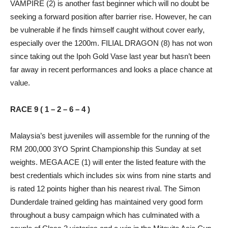
VAMPIRE (2) is another fast beginner which will no doubt be
seeking a forward position after barrier rise. However, he can
be vulnerable if he finds himself caught without cover early,
especially over the 1200m. FILIAL DRAGON (8) has not won
since taking out the Ipoh Gold Vase last year but hasn’t been
far away in recent performances and looks a place chance at
value.
RACE 9 ( 1 – 2 – 6 – 4 )
Malaysia’s best juveniles will assemble for the running of the
RM 200,000 3YO Sprint Championship this Sunday at set
weights. MEGA ACE (1) will enter the listed feature with the
best credentials which includes six wins from nine starts and
is rated 12 points higher than his nearest rival. The Simon
Dunderdale trained gelding has maintained very good form
throughout a busy campaign which has culminated with a