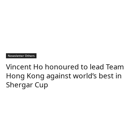
Newsletter Others
Vincent Ho honoured to lead Team
Hong Kong against world’s best in
Shergar Cup