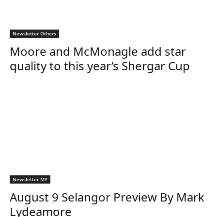
Newsletter Others
Moore and McMonagle add star
quality to this year’s Shergar Cup
Newsletter MY
August 9 Selangor Preview By Mark
Lydeamore