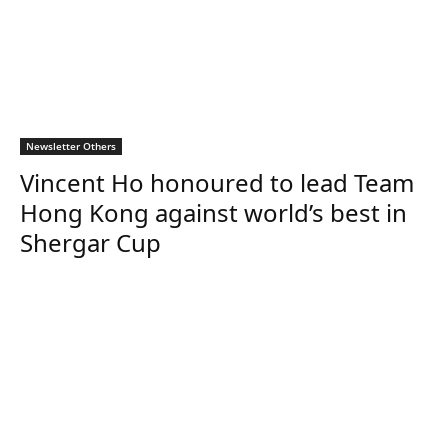
Newsletter Others
Vincent Ho honoured to lead Team
Hong Kong against world’s best in
Shergar Cup