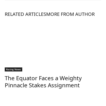
RELATED ARTICLES
MORE FROM AUTHOR
Racing News
The Equator Faces a Weighty
Pinnacle Stakes Assignment