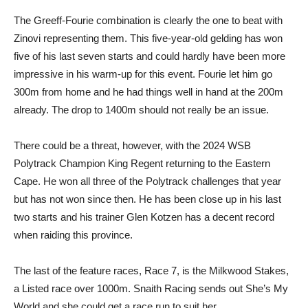
The Greeff-Fourie combination is clearly the one to beat with
Zinovi representing them. This five-year-old gelding has won
five of his last seven starts and could hardly have been more
impressive in his warm-up for this event. Fourie let him go
300m from home and he had things well in hand at the 200m
already. The drop to 1400m should not really be an issue.
There could be a threat, however, with the 2024 WSB
Polytrack Champion King Regent returning to the Eastern
Cape. He won all three of the Polytrack challenges that year
but has not won since then. He has been close up in his last
two starts and his trainer Glen Kotzen has a decent record
when raiding this province.
The last of the feature races, Race 7, is the Milkwood Stakes,
a Listed race over 1000m. Snaith Racing sends out She’s My
World and she could get a race run to suit her.