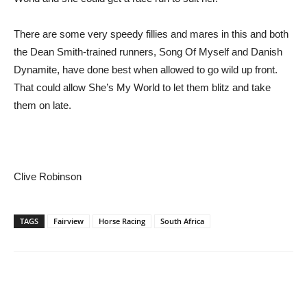
There are some very speedy fillies and mares in this and both
the Dean Smith-trained runners, Song Of Myself and Danish
Dynamite, have done best when allowed to go wild up front.
That could allow She’s My World to let them blitz and take
them on late.
Clive Robinson
TAGS
Fairview
Horse Racing
South Africa