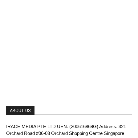
ABOUT US
IRACE MEDIA PTE LTD UEN: (200616869G) Address: 321
Orchard Road #06-03 Orchard Shopping Centre Singapore