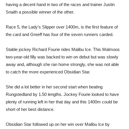
having a decent hand in two of the races and trainer Justin
Snaith a possible winner of the other.
Race 5, the Lady’s Slipper over 1400m, is the first feature of
the card and Greeff has four of the seven runners carded.
Stable jockey Richard Fourie rides Malibu Ice. This Malmoos
two-year-old filly was backed to win on debut but was slowly
away and, although she ran home strongly, she was not able
to catch the more experienced Obsidian Star.
She did a lot better in her second start when beating
Rungstedland by 1.50 lengths. Jockey Fourie looked to have
plenty of running left in her that day and this 1400m could be
short of her best distance.
Obsidian Star followed up on her win over Malibu Ice by