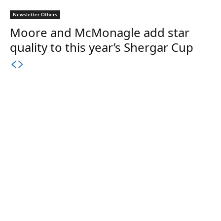
Newsletter Others
Moore and McMonagle add star
quality to this year’s Shergar Cup