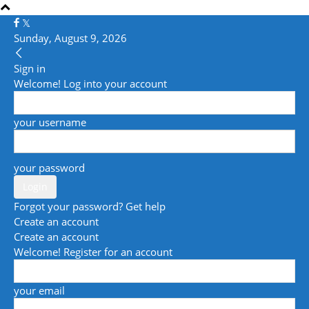
Sunday, August 9, 2026
Sign in
Welcome! Log into your account
your username
your password
Forgot your password? Get help
Create an account
Create an account
Welcome! Register for an account
your email