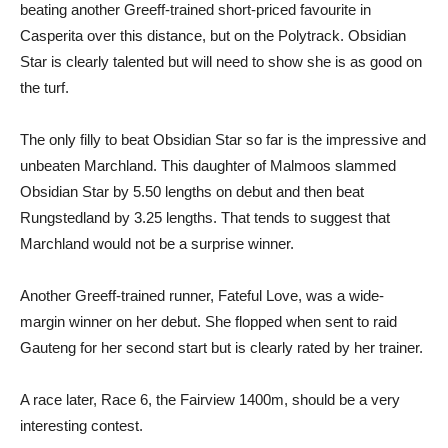
beating another Greeff-trained short-priced favourite in
Casperita over this distance, but on the Polytrack. Obsidian
Star is clearly talented but will need to show she is as good on
the turf.
The only filly to beat Obsidian Star so far is the impressive and
unbeaten Marchland. This daughter of Malmoos slammed
Obsidian Star by 5.50 lengths on debut and then beat
Rungstedland by 3.25 lengths. That tends to suggest that
Marchland would not be a surprise winner.
Another Greeff-trained runner, Fateful Love, was a wide-
margin winner on her debut. She flopped when sent to raid
Gauteng for her second start but is clearly rated by her trainer.
A race later, Race 6, the Fairview 1400m, should be a very
interesting contest.