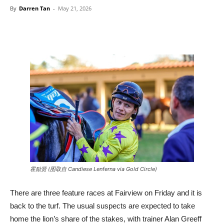
By
Darren Tan
-
May 21, 2026
霍励贤 (图取自 Candiese Lenferna via Gold Circle)
There are three feature races at Fairview on Friday and it is
back to the turf. The usual suspects are expected to take
home the lion’s share of the stakes, with trainer Alan Greeff