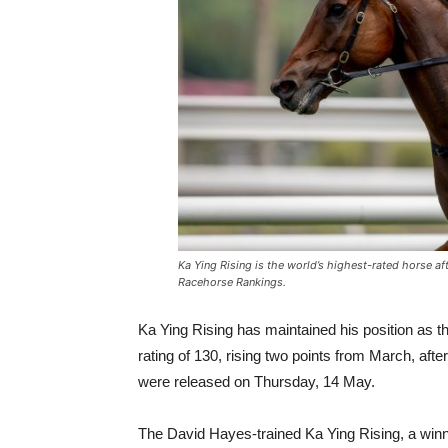
Ka Ying Rising is the world’s highest-rated horse af
Racehorse Rankings.
Ka Ying Rising has maintained his position as the
rating of 130, rising two points from March, a
were released on Thursday, 14 May.
The David Hayes-trained Ka Ying Rising, a winne