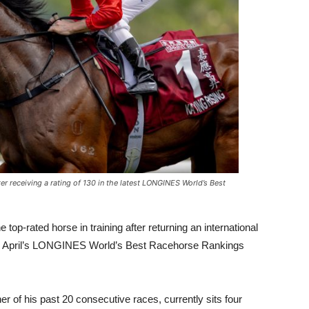
ter receiving a rating of 130 in the latest LONGINES World’s Best
 top-rated horse in training after returning an international
fter April’s LONGINES World’s Best Racehorse Rankings
r of his past 20 consecutive races, currently sits four