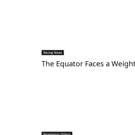
Racing News
The Equator Faces a Weigh
Newsletter Others