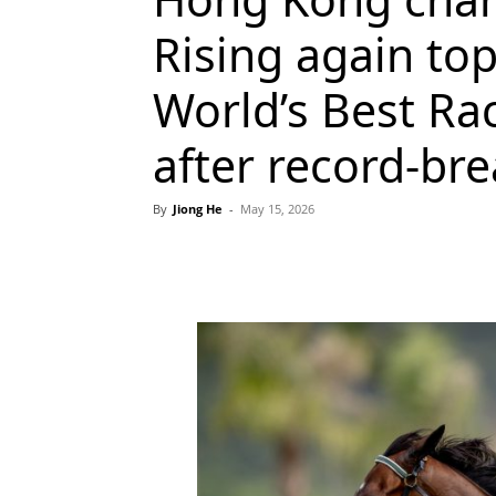
Rising again t
World’s Best Ra
after record-bre
By
Jiong He
-
May 15, 2026