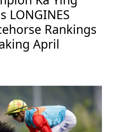
ops LONGINES
cehorse Rankings
aking April