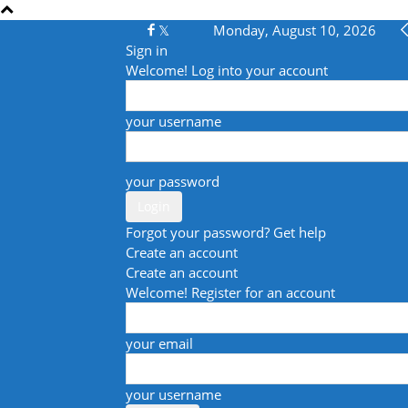
Monday, August 10, 2026
Sign in
Welcome! Log into your account
your username
your password
Forgot your password? Get help
Create an account
Create an account
Welcome! Register for an account
your email
your username