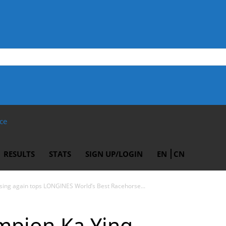
ce
RESULTS
STATS
SIGN UP/LOGIN
EN
CN
ing again tops LONGINES World’s Best Racehorse...
pion Ka Ying