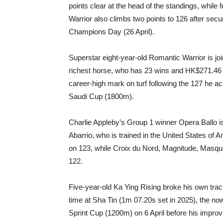
points clear at the head of the standings, whil
Warrior also climbs two points to 126 after s
Champions Day (26 April).
Superstar eight-year-old Romantic Warrior is j
richest horse, who has 23 wins and HK$271.46 m
career-high mark on turf following the 127 he a
Saudi Cup (1800m).
Charlie Appleby’s Group 1 winner Opera Ballo is f
Abarrio, who is trained in the United States of A
on 123, while Croix du Nord, Magnitude, Masqu
122.
Five-year-old Ka Ying Rising broke his own trac
time at Sha Tin (1m 07.20s set in 2025), the n
Sprint Cup (1200m) on 6 April before his impro