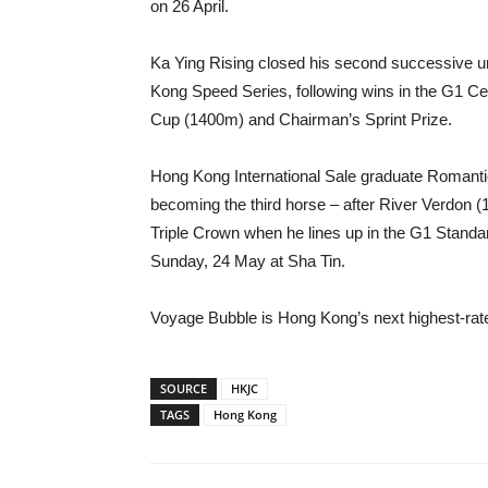
on 26 April.
Ka Ying Rising closed his second successive u
Kong Speed Series, following wins in the G1 C
Cup (1400m) and Chairman’s Sprint Prize.
Hong Kong International Sale graduate Romantic
becoming the third horse – after River Verdon 
Triple Crown when he lines up in the G1 Stan
Sunday, 24 May at Sha Tin.
Voyage Bubble is Hong Kong’s next highest-rat
SOURCE
HKJC
TAGS
Hong Kong