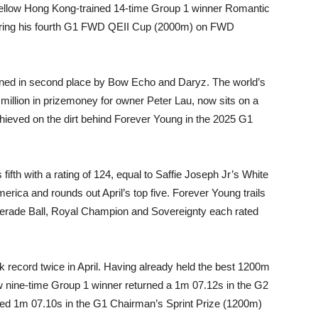
e fellow Hong Kong-trained 14-time Group 1 winner Romantic
ecuring his fourth G1 FWD QEII Cup (2000m) on FWD
oined in second place by Bow Echo and Daryz. The world’s
illion in prizemoney for owner Peter Lau, now sits on a
chieved on the dirt behind Forever Young in the 2025 G1
ifth with a rating of 124, equal to Saffie Joseph Jr’s White
merica and rounds out April’s top five. Forever Young trails
erade Ball, Royal Champion and Sovereignty each rated
k record twice in April. Having already held the best 1200m
ow nine-time Group 1 winner returned a 1m 07.12s in the G2
ved 1m 07.10s in the G1 Chairman’s Sprint Prize (1200m)