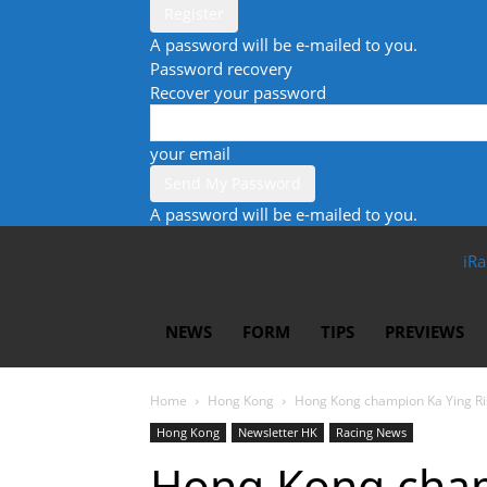
A password will be e-mailed to you.
Password recovery
Recover your password
your email
A password will be e-mailed to you.
iRa
NEWS
FORM
TIPS
PREVIEWS
Home
Hong Kong
Hong Kong champion Ka Ying Ris
Hong Kong
Newsletter HK
Racing News
Hong Kong cham