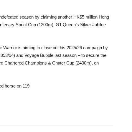
ndefeated season by claiming another HK$5 million Hong
entenary Sprint Cup (1200m), G1 Queen’s Silver Jubilee
 Warrior is aiming to close out his 2025/26 campaign by
(1993/94) and Voyage Bubble last season – to secure the
dard Chartered Champions & Chater Cup (2400m), on
ed horse on 119.