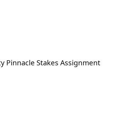
ty Pinnacle Stakes Assignment