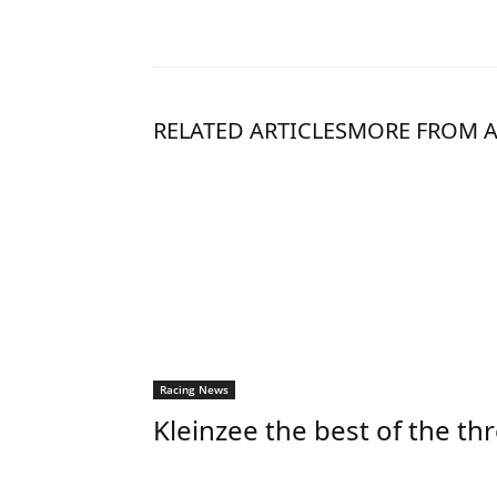
RELATED ARTICLES
MORE FROM 
Racing News
Kleinzee the best of the th