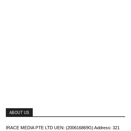
ABOUT US
IRACE MEDIA PTE LTD UEN: (200616869G) Address: 321