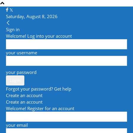
Saturday, August 8, 2026
Sign in
Welcome! Log into your account
your username
your password
Forgot your password? Get help
Create an account
Create an account
Welcome! Register for an account
your email