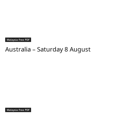
Malaysia Free PDF
Australia – Saturday 8 August
Malaysia Free PDF