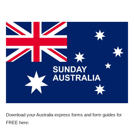
Download your Australia express forms and form guides for
FREE here: