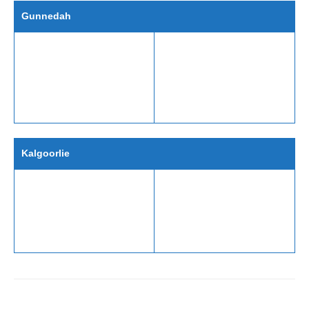
Gunnedah
Kalgoorlie