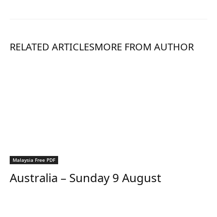
RELATED ARTICLES
MORE FROM AUTHOR
Malaysia Free PDF
Australia – Sunday 9 August