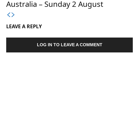
Australia – Sunday 2 August
LEAVE A REPLY
LOG IN TO LEAVE A COMMENT