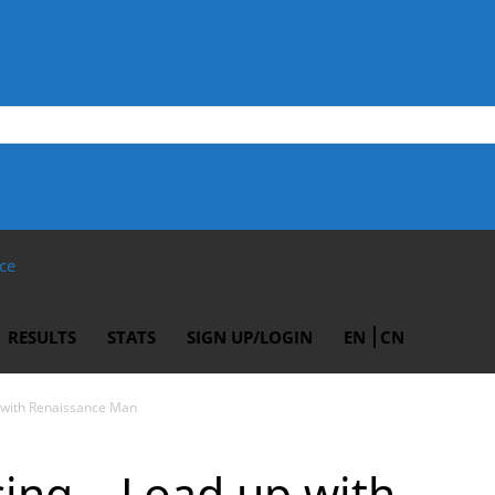
ce
RESULTS
STATS
SIGN UP/LOGIN
EN
CN
p with Renaissance Man
cing – Load up with