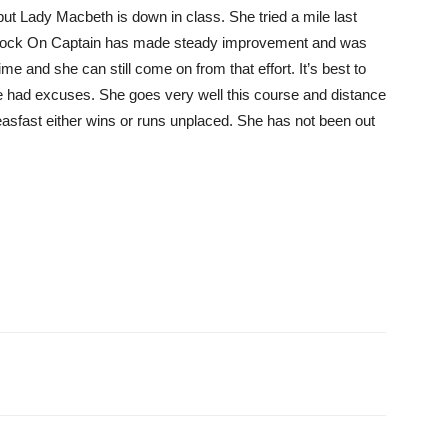
but Lady Macbeth is down in class. She tried a mile last
p. Rock On Captain has made steady improvement and was
e and she can still come on from that effort. It’s best to
she had excuses. She goes very well this course and distance
ceasfast either wins or runs unplaced. She has not been out