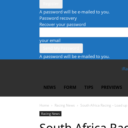
A password will be e-mailed to you.
Password recovery
Recover your password
your email
A password will be e-mailed to you.
iRa
NEWS
FORM
TIPS
PREVIEWS
Home
Racing News
South Africa Racing – Load u
Racing News
South Africa Ra