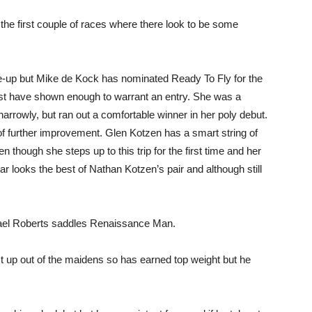
the first couple of races where there look to be some
line-up but Mike de Kock has nominated Ready To Fly for the
t have shown enough to warrant an entry. She was a
 narrowly, but ran out a comfortable winner in her poly debut.
f further improvement. Glen Kotzen has a smart string of
n though she steps up to this trip for the first time and her
ar looks the best of Nathan Kotzen’s pair and although still
ael Roberts saddles Renaissance Man.
rst up out of the maidens so has earned top weight but he