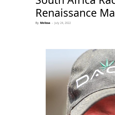
Renaissance M
By
Melissa
-
July 24, 2022