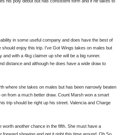
s his poly debut but has consistent form and if he takes to
 ability in some useful company and does have the best of
 should enjoy this trip. I’ve Got Wings takes on males but
and with a 4kg claimer up she will be a big runner.
and distance and although he does have a wide draw to
ourth where she takes on males but has been narrowly beaten
go on from a much better draw. Count Marsh won a smart
This trip should be right up his street. Valencia and Charge
 worth another chance in the fifth. She must have a
r forward showing and get it right this time around. Oh So