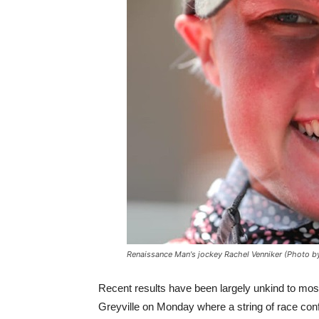
Renaissance Man's jockey Rachel Venniker (Photo b
Recent results have been largely unkind to mos
Greyville on Monday where a string of race con