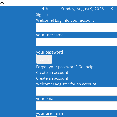
Sunday, August 9, 2026
Sign in
Welcome! Log into your account
your username
your password
Forgot your password? Get help
Create an account
Create an account
Welcome! Register for an account
your email
your username