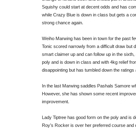
Squishy could start at decent odds and has come
while Crazy Blue is down in class but gets a co
strong chance again.
Weiho Marwing has been in town for the past f
Tonic scored narrowly from a difficult draw but d
smart claimer up and can follow up in the sixth,
poly and is down in class and with 4kg relief f
disappointing but has tumbled down the ratings
In the last Marwing saddles Pashals Samore wh
However, she has shown some recent improveme
improvement.
Lady Tiptree has good form on the poly and is 
Roy’s Rocker is over her preferred course and d