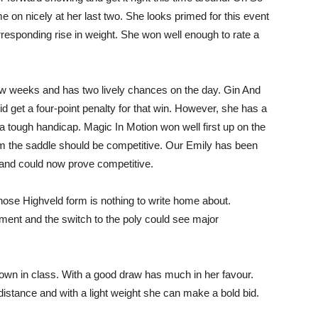
 on nicely at her last two. She looks primed for this event
rresponding rise in weight. She won well enough to rate a
ew weeks and has two lively chances on the day. Gin And
id get a four-point penalty for that win. However, she has a
 a tough handicap. Magic In Motion won well first up on the
rom the saddle should be competitive. Our Emily has been
 and could now prove competitive.
ose Highveld form is nothing to write home about.
nt and the switch to the poly could see major
down in class. With a good draw has much in her favour.
istance and with a light weight she can make a bold bid.