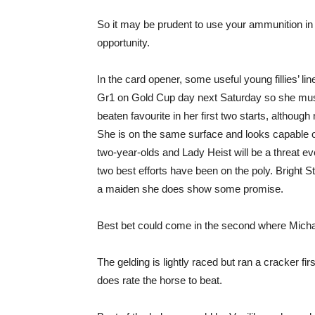
So it may be prudent to use your ammunition in 
opportunity.
In the card opener, some useful young fillies’ 
Gr1 on Gold Cup day next Saturday so she mus
beaten favourite in her first two starts, although
She is on the same surface and looks capable o
two-year-olds and Lady Heist will be a threat eve
two best efforts have been on the poly. Bright St
a maiden she does show some promise.
Best bet could come in the second where Mich
The gelding is lightly raced but ran a cracker fi
does rate the horse to beat.