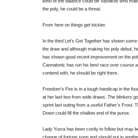
Best of the balance could be Vasilikos who make
the poly, he could be a threat.
From here on things get trickier.
In the third Let’s Get Together has shown some
the draw and although making his poly debut, he
has shown good recent improvement on the poly 
Cannatonic has run his best race over course 
contend with, he should be right there.
Freedom’s Fire is in a tough handicap in the f
at her last two from wide draws. The blinkers 
sprint last outing from a useful Father’s Frost. 
Down could fill the shallow end of the purse.
Lady Yusra has been costly to follow but may be
change of fortune soon and should put in anothe