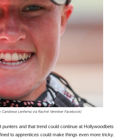
y Candiese Lenferna via Rachel Venniker Facebook)
t punters and that trend could continue at Hollywoodbets
fined to apprentices could make things even more tricky.