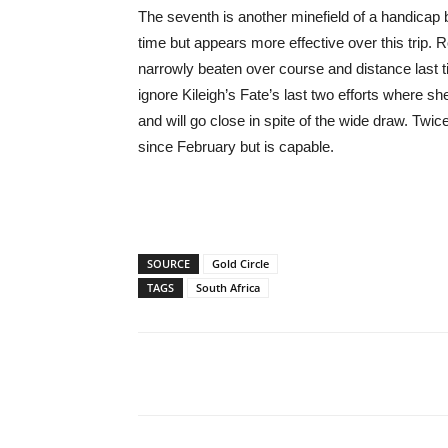
The seventh is another minefield of a handicap 
time but appears more effective over this tri
narrowly beaten over course and distance last tim
ignore Kileigh’s Fate’s last two efforts where 
and will go close in spite of the wide draw. Twi
since February but is capable.
SOURCE
Gold Circle
TAGS
South Africa