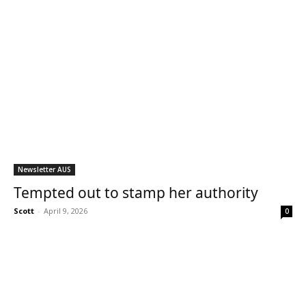
Newsletter AUS
Tempted out to stamp her authority
Scott
-
April 9, 2026
0