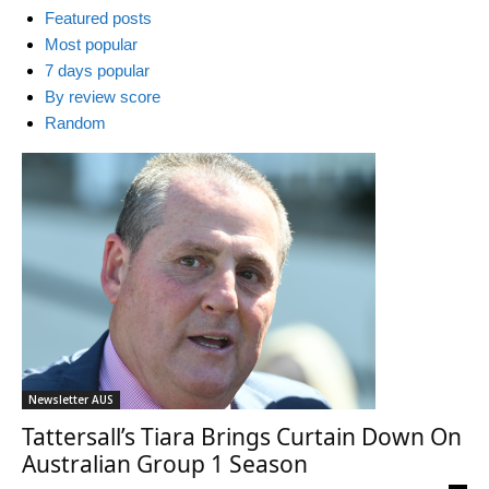
Featured posts
Most popular
7 days popular
By review score
Random
Newsletter AUS
Tattersall’s Tiara Brings Curtain Down On
Australian Group 1 Season