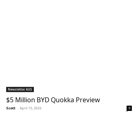
Newsletter AUS
$5 Million BYD Quokka Preview
Scott
-
April 15, 2026
0