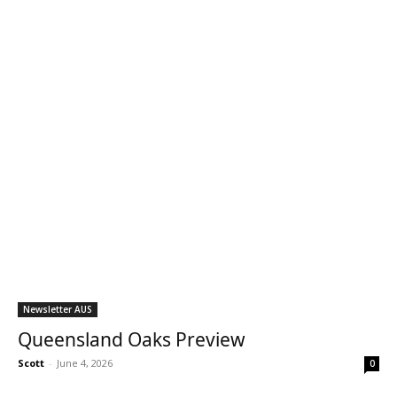
Newsletter AUS
Queensland Oaks Preview
Scott
-
June 4, 2026
0