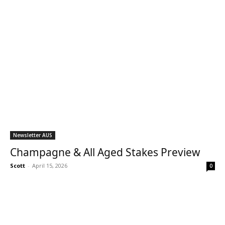
Newsletter AUS
Champagne & All Aged Stakes Preview
Scott
-
April 15, 2026
0