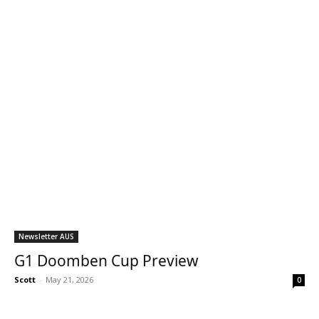
Newsletter AUS
G1 Doomben Cup Preview
Scott
-
May 21, 2026
0