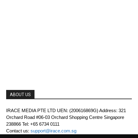
ABOUT US
IRACE MEDIA PTE LTD UEN: (200616869G) Address: 321
Orchard Road #06-03 Orchard Shopping Centre Singapore
238866 Tel: +65 6734 0111
Contact us:
support@irace.com.sg