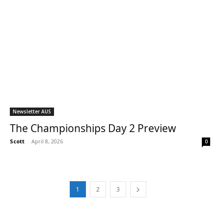
Newsletter AUS
The Championships Day 2 Preview
Scott
-
April 8, 2026
0
1
2
3