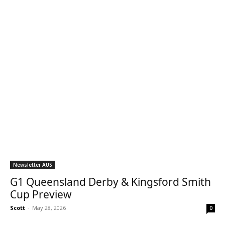
Newsletter AUS
G1 Queensland Derby & Kingsford Smith
Cup Preview
Scott
-
May 28, 2026
0