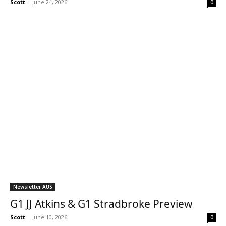
Scott
-
June 24, 2026
0
Newsletter AUS
G1 JJ Atkins & G1 Stradbroke Preview
Scott
-
June 10, 2026
0