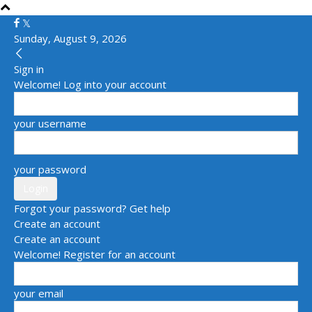
Sunday, August 9, 2026
Sign in
Welcome! Log into your account
your username
your password
Forgot your password? Get help
Create an account
Create an account
Welcome! Register for an account
your email