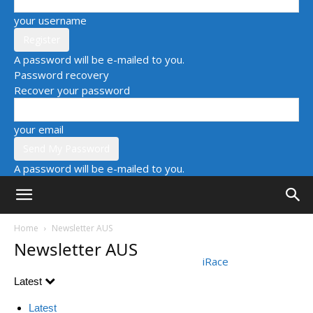
your username
A password will be e-mailed to you.
Password recovery
Recover your password
your email
A password will be e-mailed to you.
Home
Newsletter AUS
Newsletter AUS
iRace
Latest
Latest