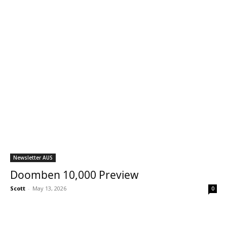
Newsletter AUS
Doomben 10,000 Preview
Scott
-
May 13, 2026
0