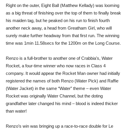
Right on the outer, Eight Ball (Matthew Kellady) was looming
as a big threat of finishing over the top of them to finally break
his maiden tag, but he peaked on his run to finish fourth
another neck away, a head from Greatham Girl, who will
surely make further headway from that first run. The winning
time was 1min 11.58secs for the 1200m on the Long Course.
Renzo is a full-brother to another one of Crabbia’s, Water
Rocket, a four-time winner who now races in Class 4
company. It would appear the Rocket Man owner had initially
registered the names of both Renzo (Water Pick) and Raffie
(Water Jacket) in the same “Water” theme – even Water
Rocket was originally Water Channel, but the doting
grandfather later changed his mind – blood is indeed thicker
than water!
Renzo’s win was bringing up a race-to-race double for Le