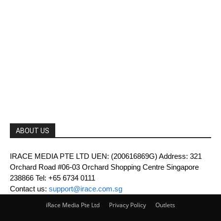
ABOUT US
IRACE MEDIA PTE LTD UEN: (200616869G) Address: 321
Orchard Road #06-03 Orchard Shopping Centre Singapore
238866 Tel: +65 6734 0111
Contact us:
support@irace.com.sg
iRace Media Pte Ltd
Privacy Policy
Outlets