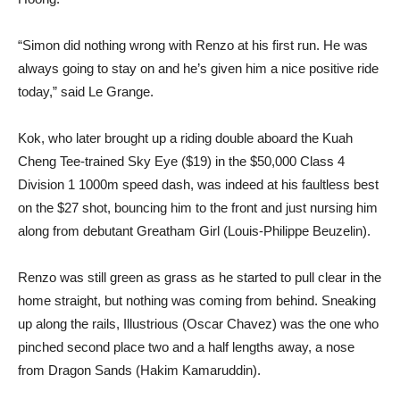
“Simon did nothing wrong with Renzo at his first run. He was
always going to stay on and he’s given him a nice positive ride
today,” said Le Grange.
Kok, who later brought up a riding double aboard the Kuah
Cheng Tee-trained Sky Eye ($19) in the $50,000 Class 4
Division 1 1000m speed dash, was indeed at his faultless best
on the $27 shot, bouncing him to the front and just nursing him
along from debutant Greatham Girl (Louis-Philippe Beuzelin).
Renzo was still green as grass as he started to pull clear in the
home straight, but nothing was coming from behind. Sneaking
up along the rails, Illustrious (Oscar Chavez) was the one who
pinched second place two and a half lengths away, a nose
from Dragon Sands (Hakim Kamaruddin).