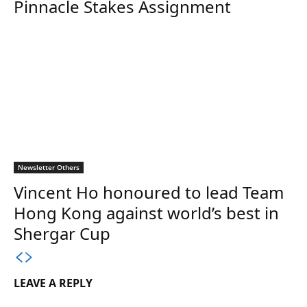
Pinnacle Stakes Assignment
Newsletter Others
Vincent Ho honoured to lead Team
Hong Kong against world’s best in
Shergar Cup
LEAVE A REPLY