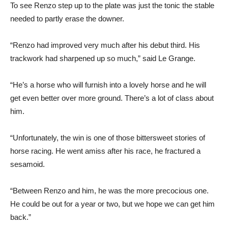
To see Renzo step up to the plate was just the tonic the stable
needed to partly erase the downer.
“Renzo had improved very much after his debut third. His
trackwork had sharpened up so much,” said Le Grange.
“He’s a horse who will furnish into a lovely horse and he will
get even better over more ground. There’s a lot of class about
him.
“Unfortunately, the win is one of those bittersweet stories of
horse racing. He went amiss after his race, he fractured a
sesamoid.
“Between Renzo and him, he was the more precocious one.
He could be out for a year or two, but we hope we can get him
back.”