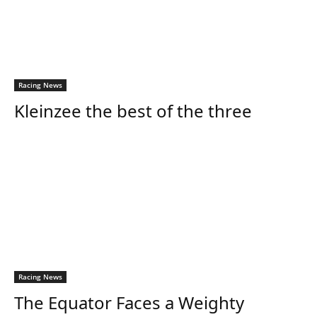
Racing News
Kleinzee the best of the three
Racing News
The Equator Faces a Weighty