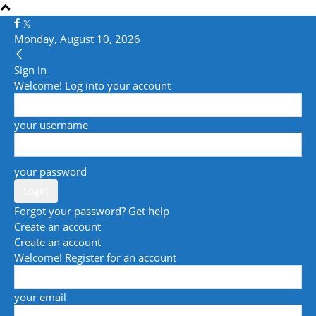
Monday, August 10, 2026
Sign in
Welcome! Log into your account
your username
your password
Forgot your password? Get help
Create an account
Create an account
Welcome! Register for an account
your email