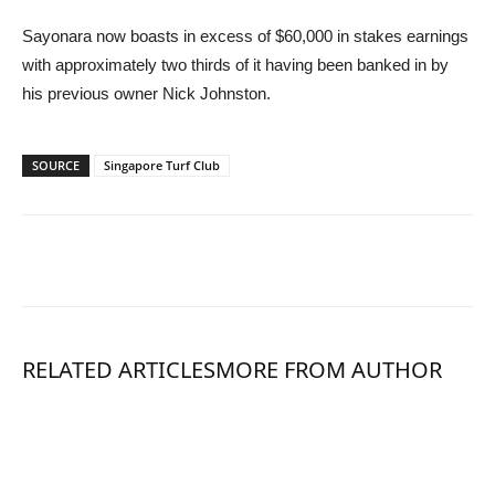
Sayonara now boasts in excess of $60,000 in stakes earnings
with approximately two thirds of it having been banked in by
his previous owner Nick Johnston.
SOURCE
Singapore Turf Club
RELATED ARTICLES
MORE FROM AUTHOR