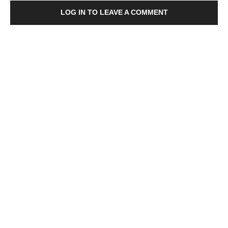
LOG IN TO LEAVE A COMMENT