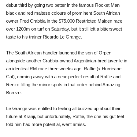
debut third by going two better in the famous Rocket Man
black and red maltese colours of prominent South African
owner Fred Crabbia in the $75,000 Restricted Maiden race
over 1200m on turf on Saturday, but it still left a bittersweet
taste to his trainer Ricardo Le Grange.
The South African handler launched the son of Orpen
alongside another Crabbia-owned Argentinian-bred juvenile in
an identical RM race three weeks ago, Raffie (x Hurricane
Cat), coming away with a near-perfect result of Raffie and
Renzo filling the minor spots in that order behind Amazing
Breeze.
Le Grange was entitled to feeling all buzzed up about their
future at Kranji, but unfortunately, Raffie, the one his gut feel
told him had more potential, went amiss.