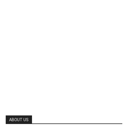
ABOUT US