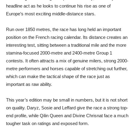
headline act as he looks to continue his rise as one of
Europe’s most exciting middle-distance stars.
Run over 1850 metres, the race has long held an important
position on the French racing calendar. Its distance creates an
interesting test, sitting between a traditional mile and the more
stamina-focused 2000-metre and 2400-metre Group 1
contests. It often attracts a mix of genuine milers, strong 2000-
metre performers and horses capable of stretching out further,
which can make the tactical shape of the race just as
important as raw ability.
This year’s edition may be small in numbers, but it is not short
on quality. Daryz, Sosie and Leffard give the race a strong top-
end profile, while Qilin Queen and Divine Chrisnat face a much
tougher task on ratings and exposed form.