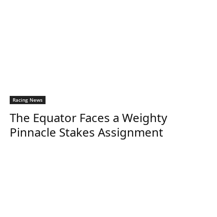
Racing News
The Equator Faces a Weighty
Pinnacle Stakes Assignment