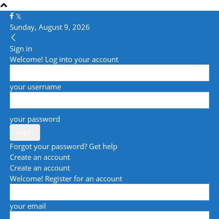
Sunday, August 9, 2026
Sign in
Welcome! Log into your account
your username
your password
Forgot your password? Get help
Create an account
Create an account
Welcome! Register for an account
your email