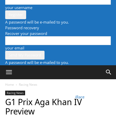
your username
A password will be e-mailed to you.
Password recovery
Recover your password
your email
A password will be e-mailed to you.
Home
Racing News
Racing News
iRace
G1 Prix Aga Khan IV
Preview