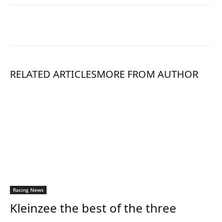
RELATED ARTICLES
MORE FROM AUTHOR
Racing News
Kleinzee the best of the three