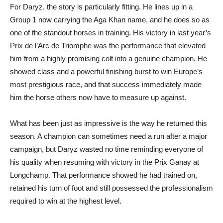
For Daryz, the story is particularly fitting. He lines up in a
Group 1 now carrying the Aga Khan name, and he does so as
one of the standout horses in training. His victory in last year’s
Prix de l’Arc de Triomphe was the performance that elevated
him from a highly promising colt into a genuine champion. He
showed class and a powerful finishing burst to win Europe’s
most prestigious race, and that success immediately made
him the horse others now have to measure up against.
What has been just as impressive is the way he returned this
season. A champion can sometimes need a run after a major
campaign, but Daryz wasted no time reminding everyone of
his quality when resuming with victory in the Prix Ganay at
Longchamp. That performance showed he had trained on,
retained his turn of foot and still possessed the professionalism
required to win at the highest level.