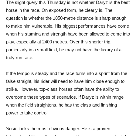
The slight query this Thursday is not whether Daryz is the best
horse in the race. On exposed form, he clearly is. The
question is whether the 1850-metre distance is sharp enough
to make him vulnerable. His biggest performances have come
when his stamina and strength have been allowed to come into
play, especially at 2400 metres. Over this shorter trip,
particularly in a small field, he may not have the luxury of a
truly run race.
If the tempo is steady and the race turns into a sprint from the
false straight, his rider will need to have him close enough to
strike. However, top-class horses often have the ability to
overcome these types of scenarios. If Daryz is within range
when the field straightens, he has the class and finishing
power to take control.
Sosie looks the most obvious danger. He is a proven