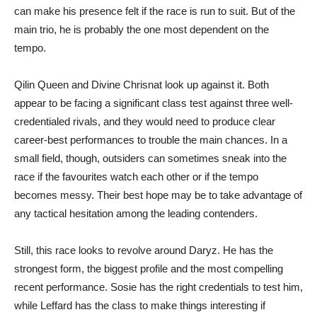
can make his presence felt if the race is run to suit. But of the
main trio, he is probably the one most dependent on the
tempo.
Qilin Queen and Divine Chrisnat look up against it. Both
appear to be facing a significant class test against three well-
credentialed rivals, and they would need to produce clear
career-best performances to trouble the main chances. In a
small field, though, outsiders can sometimes sneak into the
race if the favourites watch each other or if the tempo
becomes messy. Their best hope may be to take advantage of
any tactical hesitation among the leading contenders.
Still, this race looks to revolve around Daryz. He has the
strongest form, the biggest profile and the most compelling
recent performance. Sosie has the right credentials to test him,
while Leffard has the class to make things interesting if