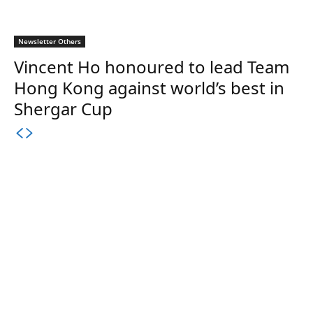
Newsletter Others
Vincent Ho honoured to lead Team
Hong Kong against world’s best in
Shergar Cup