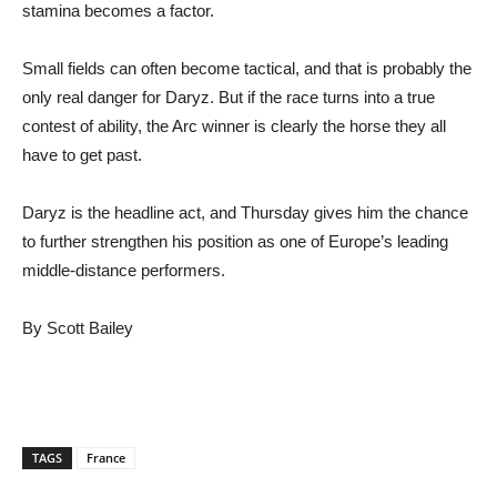
stamina becomes a factor.
Small fields can often become tactical, and that is probably the
only real danger for Daryz. But if the race turns into a true
contest of ability, the Arc winner is clearly the horse they all
have to get past.
Daryz is the headline act, and Thursday gives him the chance
to further strengthen his position as one of Europe’s leading
middle-distance performers.
By Scott Bailey
TAGS
France