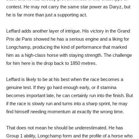
contest. He may not carry the same star power as Daryz, but
he is far more than just a supporting act.
Leffard adds another layer of intrigue. His victory in the Grand
Prix de Paris showed he has a serious engine and a liking for
Longchamp, producing the kind of performance that marked
him as a high-class horse with staying strength. The challenge
for him here is the drop back to 1850 metres.
Leffard is likely to be at his best when the race becomes a
genuine test. If they go hard enough early, or if stamina
becomes important late, he can certainly run into the finish. But
if the race is slowly run and turns into a sharp sprint, he may
find himself needing momentum at exactly the wrong time.
That does not mean he should be underestimated. He has
Group 1 ability, Longchamp form and the profile of a horse who