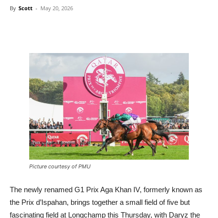
By
Scott
-
May 20, 2026
Picture courtesy of PMU
The newly renamed G1 Prix Aga Khan IV, formerly known as
the Prix d’Ispahan, brings together a small field of five but
fascinating field at Longchamp this Thursday, with Daryz the