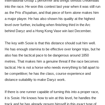
International Group 1 performer and brings serious credentials
into the race. He won this contest last year when it was still run
as the Prix d’Ispahan, and that piece of form alone makes him
a major player. He has also shown his quality at the highest
level over further, including when finishing third in the Arc
behind Daryz and a Hong Kong Vase win last December.
The key with Sosie is that this distance should suit him well.
He has enough stamina to be effective over longer trips, but he
also has the tactical pace to be dangerous around 1850
metres. That makes him a genuine threat if the race becomes
tactical. He is not a horse who needs everything to fall apart to
be competitive; he has the class, course experience and
distance suitability to make Daryz work.
If there is one runner capable of turning this into a proper race,
it is Sosie. He knows how to win at this level, he handles the
track and he has already proven himself in this exact type of