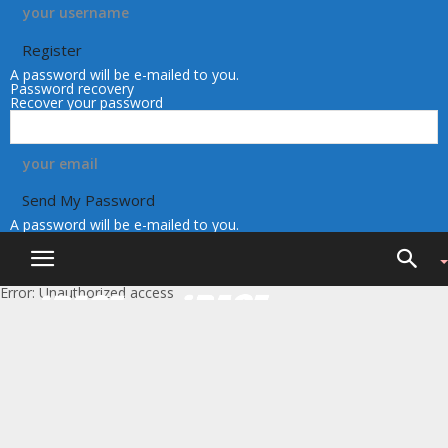
your username
A password will be e-mailed to you.
Password recovery
Recover your password
your email
A password will be e-mailed to you.
Error: Unauthorized access
iRace