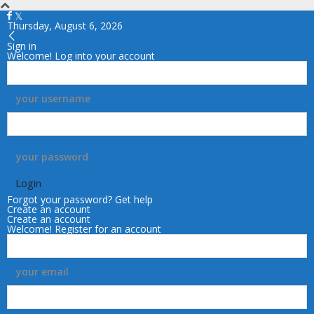
Thursday, August 6, 2026
Sign in
Welcome! Log into your account
your username
your password
Forgot your password? Get help
Create an account
Create an account
Welcome! Register for an account
your email