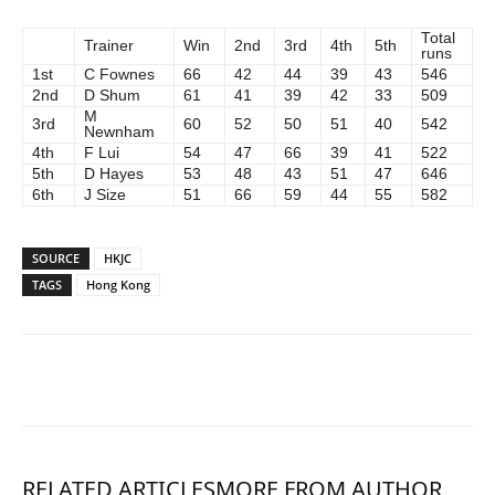
Total
Trainer
Win
2nd
3rd
4th
5th
runs
1st
C Fownes
66
42
44
39
43
546
2nd
D Shum
61
41
39
42
33
509
M
3rd
60
52
50
51
40
542
Newnham
4th
F Lui
54
47
66
39
41
522
5th
D Hayes
53
48
43
51
47
646
6th
J Size
51
66
59
44
55
582
SOURCE
HKJC
TAGS
Hong Kong
RELATED ARTICLES
MORE FROM AUTHOR