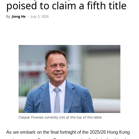
poised to claim a fifth title
By
Jiong He
-
July 3, 2026
Caspar Fownes currently sits at the top of the table.
As we embark on the final fortnight of the 2025/26 Hong Kong