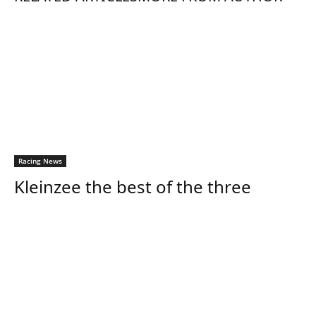
Racing News
Kleinzee the best of the three