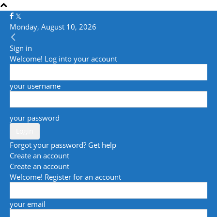
Monday, August 10, 2026
Sign in
Welcome! Log into your account
your username
your password
Forgot your password? Get help
Create an account
Create an account
Welcome! Register for an account
your email