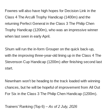
Fownes will also have high hopes for Decision Link in the
Class 4 The Arculli Trophy Handicap (1400m) and the
returning Perfect General in the Class 3 The Philip Chen
Trophy Handicap (1200m), who was an impressive winner
when last seen in early April.
Shum will run the in-form Grouper on the quick back-up,
with the improving three-year-old lining up in the Class 4 The
Stevenson Cup Handicap (1200m) after finishing second last
start.
Newnham won’t be heading to the track loaded with winning
chances, but he will be hopeful of improvement from All Out
For Six in the Class 3 The Philip Chen Handicap (1200m).
Trainers’ Ranking (Top 6) –
As of 2 July, 2026