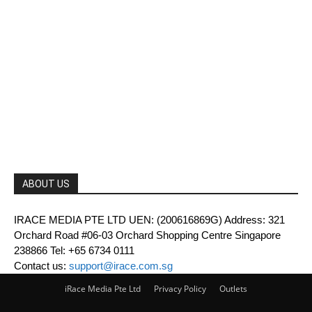
ABOUT US
IRACE MEDIA PTE LTD UEN: (200616869G) Address: 321
Orchard Road #06-03 Orchard Shopping Centre Singapore
238866 Tel: +65 6734 0111
Contact us:
support@irace.com.sg
iRace Media Pte Ltd
Privacy Policy
Outlets