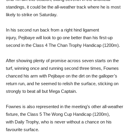
standings, it could be the all-weather track where he is most
likely to strike on Saturday.
In his second run back from a right hind ligament
injury, Pejibaye will look to go one better than his first-up
second in the Class 4 The Chan Trophy Handicap (1200m).
After showing plenty of promise across seven starts on the
turf, winning once and running second three times, Fownes
chanced his arm with Pejibaye on the dirt on the galloper’s
return run, and he seemed to relish the surface, sticking on
strongly to beat all but Mega Captain.
Fownes is also represented in the meeting’s other all-weather
fixture, the Class 5 The Wong Cup Handicap (1200m),
with Daily Trophy, who is never without a chance on his
favourite surface.