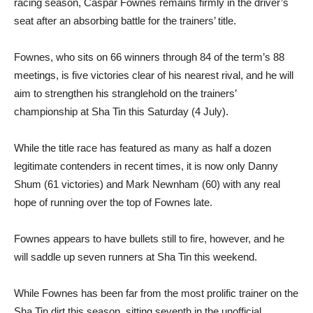
racing season, Caspar Fownes remains firmly in the driver’s
seat after an absorbing battle for the trainers’ title.
Fownes, who sits on 66 winners through 84 of the term’s 88
meetings, is five victories clear of his nearest rival, and he will
aim to strengthen his stranglehold on the trainers’
championship at Sha Tin this Saturday (4 July).
While the title race has featured as many as half a dozen
legitimate contenders in recent times, it is now only Danny
Shum (61 victories) and Mark Newnham (60) with any real
hope of running over the top of Fownes late.
Fownes appears to have bullets still to fire, however, and he
will saddle up seven runners at Sha Tin this weekend.
While Fownes has been far from the most prolific trainer on the
Sha Tin dirt this season, sitting seventh in the unofficial