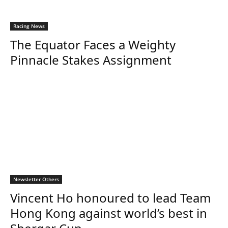
Racing News
The Equator Faces a Weighty
Pinnacle Stakes Assignment
Newsletter Others
Vincent Ho honoured to lead Team
Hong Kong against world’s best in