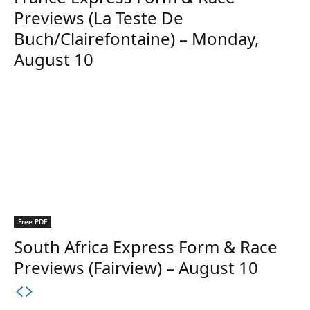
Previews (La Teste De
Buch/Clairefontaine) – Monday,
August 10
Free PDF
South Africa Express Form & Race
Previews (Fairview) – August 10