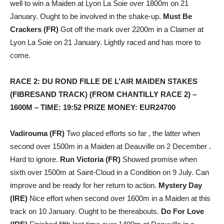
well to win a Maiden at Lyon La Soie over 1800m on 21
January. Ought to be involved in the shake-up.
Must Be
Crackers (FR)
Got off the mark over 2200m in a Claimer at
Lyon La Soie on 21 January. Lightly raced and has more to
come.
RACE 2: DU ROND FILLE DE L’AIR MAIDEN STAKES
(FIBRESAND TRACK) (FROM CHANTILLY RACE 2) –
1600M – TIME: 19:52 PRIZE MONEY: EUR24700
Vadirouma (FR)
Two placed efforts so far , the latter when
second over 1500m in a Maiden at Deauville on 2 December .
Hard to ignore.
Run Victoria (FR)
Showed promise when
sixth over 1500m at Saint-Cloud in a Condition on 9 July. Can
improve and be ready for her return to action.
Mystery Day
(IRE)
Nice effort when second over 1600m in a Maiden at this
track on 10 January. Ought to be thereabouts.
Do For Love