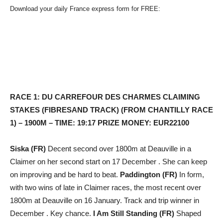
Download your daily France express form for FREE:
RACE 1: DU CARREFOUR DES CHARMES CLAIMING
STAKES (FIBRESAND TRACK) (FROM CHANTILLY RACE
1) – 1900M – TIME: 19:17 PRIZE MONEY: EUR22100
Siska (FR)
Decent second over 1800m at Deauville in a
Claimer on her second start on 17 December . She can keep
on improving and be hard to beat.
Paddington (FR)
In form,
with two wins of late in Claimer races, the most recent over
1800m at Deauville on 16 January. Track and trip winner in
December . Key chance.
I Am Still Standing (FR)
Shaped