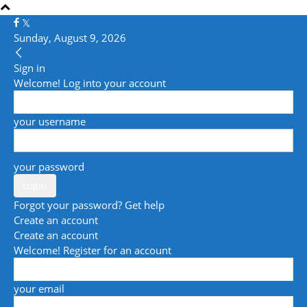
Sunday, August 9, 2026
Sign in
Welcome! Log into your account
your username
your password
Forgot your password? Get help
Create an account
Create an account
Welcome! Register for an account
your email