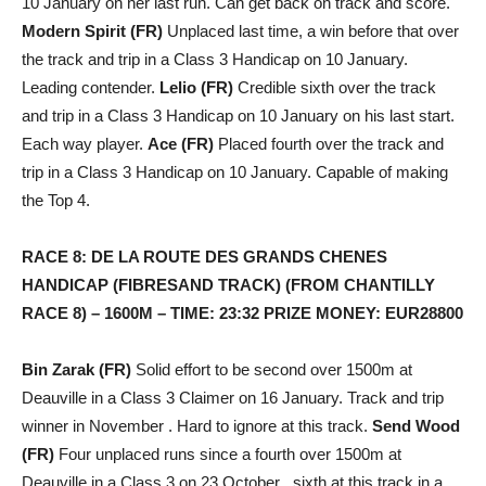
10 January on her last run. Can get back on track and score.
Modern Spirit (FR)
Unplaced last time, a win before that over
the track and trip in a Class 3 Handicap on 10 January.
Leading contender.
Lelio (FR)
Credible sixth over the track
and trip in a Class 3 Handicap on 10 January on his last start.
Each way player.
Ace (FR)
Placed fourth over the track and
trip in a Class 3 Handicap on 10 January. Capable of making
the Top 4.
RACE 8: DE LA ROUTE DES GRANDS CHENES
HANDICAP (FIBRESAND TRACK) (FROM CHANTILLY
RACE 8) – 1600M – TIME: 23:32 PRIZE MONEY: EUR28800
Bin Zarak (FR)
Solid effort to be second over 1500m at
Deauville in a Class 3 Claimer on 16 January. Track and trip
winner in November . Hard to ignore at this track.
Send Wood
(FR)
Four unplaced runs since a fourth over 1500m at
Deauville in a Class 3 on 23 October , sixth at this track in a