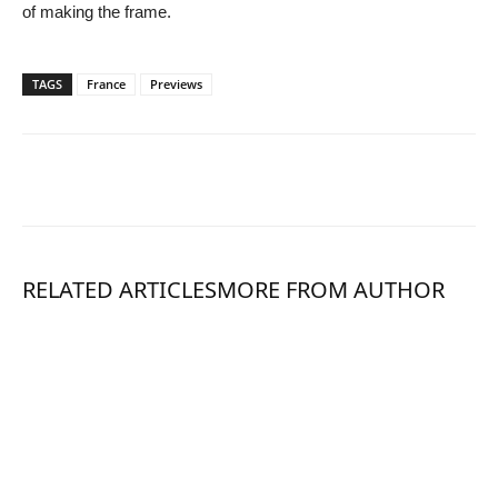
of making the frame.
TAGS
France
Previews
RELATED ARTICLES
MORE FROM AUTHOR