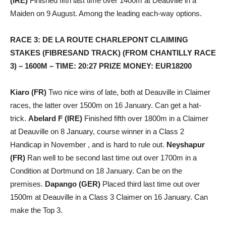
(IRE)
Finished fifth last time over 1400m at Deauville in a
Maiden on 9 August. Among the leading each-way options.
RACE 3: DE LA ROUTE CHARLEPONT CLAIMING
STAKES (FIBRESAND TRACK) (FROM CHANTILLY RACE
3) – 1600M – TIME: 20:27 PRIZE MONEY: EUR18200
Kiaro (FR)
Two nice wins of late, both at Deauville in Claimer
races, the latter over 1500m on 16 January. Can get a hat-
trick.
Abelard F (IRE)
Finished fifth over 1800m in a Claimer
at Deauville on 8 January, course winner in a Class 2
Handicap in November , and is hard to rule out.
Neyshapur
(FR)
Ran well to be second last time out over 1700m in a
Condition at Dortmund on 18 January. Can be on the
premises.
Dapango (GER)
Placed third last time out over
1500m at Deauville in a Class 3 Claimer on 16 January. Can
make the Top 3.