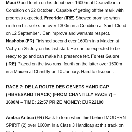
Maui
Good fourth on his debut over 1600m at Deauville in a
Condition on 22 October . Capable of getting off the mark with
progress expected.
Freerider (IRE)
Showed promise when
ninth on his sole start over 1300m in a Condition at Saint-Cloud
on 12 September . Can improve and warrants respect.
Nashoba (FR)
Finished second over 1600m in a Maiden at
Vichy on 25 July on his last start. He can be expected to be
ready to go and can make his presence felt.
Forest Galore
(IRE)
Placed on the two runs, fourth on the latter over 1600m
in a Maiden at Chantilly on 10 January. Hard to discount.
RACE 7: DE LA ROUTE DES GENETS HANDICAP
(FIBRESAND TRACK) (FROM CHANTILLY RACE 7) –
1600M – TIME: 22:57 PRIZE MONEY: EUR22100
Ambra Antica (FR)
Back to form when third behind MODERN
SPIRIT (2) over 1600m in a Class 3 Handicap at this track on