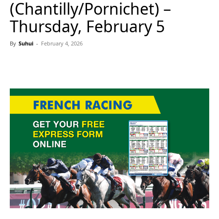
(Chantilly/Pornichet) –
Thursday, February 5
By
Suhui
-
February 4, 2026