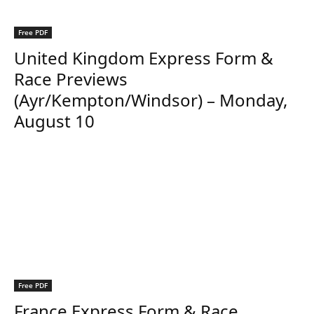
Free PDF
United Kingdom Express Form &
Race Previews
(Ayr/Kempton/Windsor) – Monday,
August 10
Free PDF
France Express Form & Race