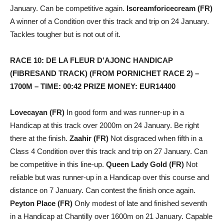
January. Can be competitive again.
Iscreamforicecream (FR)
A winner of a Condition over this track and trip on 24 January.
Tackles tougher but is not out of it.
RACE 10: DE LA FLEUR D’AJONC HANDICAP
(FIBRESAND TRACK) (FROM PORNICHET RACE 2) –
1700M – TIME: 00:42 PRIZE MONEY: EUR14400
Lovecayan (FR)
In good form and was runner-up in a
Handicap at this track over 2000m on 24 January. Be right
there at the finish.
Zaahir (FR)
Not disgraced when fifth in a
Class 4 Condition over this track and trip on 27 January. Can
be competitive in this line-up.
Queen Lady Gold (FR)
Not
reliable but was runner-up in a Handicap over this course and
distance on 7 January. Can contest the finish once again.
Peyton Place (FR)
Only modest of late and finished seventh
in a Handicap at Chantilly over 1600m on 21 January. Capable