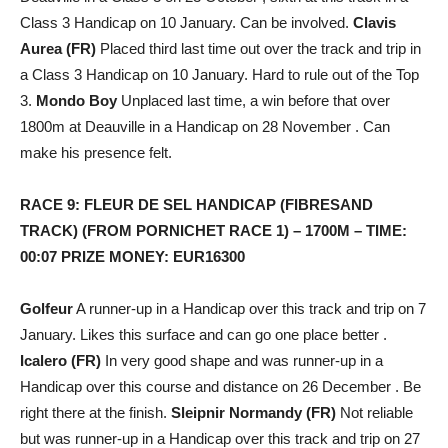
Class 3 Handicap on 10 January. Can be involved.
Clavis
Aurea (FR)
Placed third last time out over the track and trip in
a Class 3 Handicap on 10 January. Hard to rule out of the Top
3.
Mondo Boy
Unplaced last time, a win before that over
1800m at Deauville in a Handicap on 28 November . Can
make his presence felt.
RACE 9: FLEUR DE SEL HANDICAP (FIBRESAND
TRACK) (FROM PORNICHET RACE 1) – 1700M – TIME:
00:07 PRIZE MONEY: EUR16300
Golfeur
A runner-up in a Handicap over this track and trip on 7
January. Likes this surface and can go one place better .
Icalero (FR)
In very good shape and was runner-up in a
Handicap over this course and distance on 26 December . Be
right there at the finish.
Sleipnir Normandy (FR)
Not reliable
but was runner-up in a Handicap over this track and trip on 27