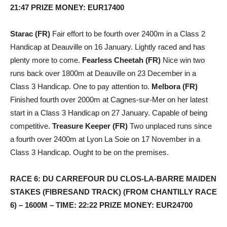
21:47 PRIZE MONEY: EUR17400
Starac (FR)
Fair effort to be fourth over 2400m in a Class 2
Handicap at Deauville on 16 January. Lightly raced and has
plenty more to come.
Fearless Cheetah (FR)
Nice win two
runs back over 1800m at Deauville on 23 December in a
Class 3 Handicap. One to pay attention to.
Melbora (FR)
Finished fourth over 2000m at Cagnes-sur-Mer on her latest
start in a Class 3 Handicap on 27 January. Capable of being
competitive.
Treasure Keeper (FR)
Two unplaced runs since
a fourth over 2400m at Lyon La Soie on 17 November in a
Class 3 Handicap. Ought to be on the premises.
RACE 6: DU CARREFOUR DU CLOS-LA-BARRE MAIDEN
STAKES (FIBRESAND TRACK) (FROM CHANTILLY RACE
6) – 1600M – TIME: 22:22 PRIZE MONEY: EUR24700