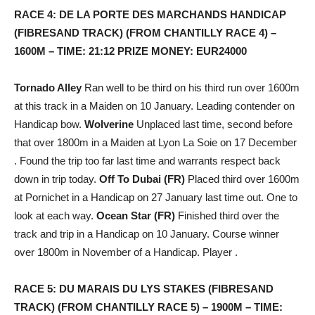
RACE 4: DE LA PORTE DES MARCHANDS HANDICAP
(FIBRESAND TRACK) (FROM CHANTILLY RACE 4) –
1600M – TIME: 21:12 PRIZE MONEY: EUR24000
Tornado Alley
Ran well to be third on his third run over 1600m
at this track in a Maiden on 10 January. Leading contender on
Handicap bow.
Wolverine
Unplaced last time, second before
that over 1800m in a Maiden at Lyon La Soie on 17 December
. Found the trip too far last time and warrants respect back
down in trip today.
Off To Dubai (FR)
Placed third over 1600m
at Pornichet in a Handicap on 27 January last time out. One to
look at each way.
Ocean Star (FR)
Finished third over the
track and trip in a Handicap on 10 January. Course winner
over 1800m in November of a Handicap. Player .
RACE 5: DU MARAIS DU LYS STAKES (FIBRESAND
TRACK) (FROM CHANTILLY RACE 5) – 1900M – TIME: