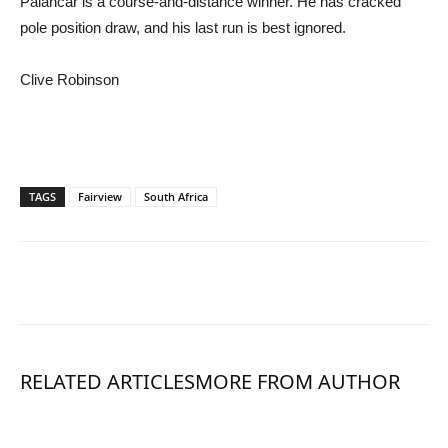
Palancar is a course-and-distance winner. He has cracked
pole position draw, and his last run is best ignored.
Clive Robinson
TAGS
Fairview
South Africa
RELATED ARTICLES
MORE FROM AUTHOR