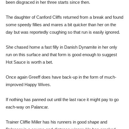
been disgraced in her three starts since then.
The daughter of Canford Cliffs returned from a break and found
some speedy fillies and mares a bit quicker than her on the
day but was reportedly coughing so that run is easily ignored.
She chased home a fast filly in Danish Dynamite in her only
run on this surface and that form is good enough to suggest
Hot Sauce is worth a bet.
Once again Greeff does have back-up in the form of much-
improved Happy Wives.
If nothing has panned out until the last race it might pay to go
each-way on Palancar.
Trainer Cliffie Miller has his runners in good shape and