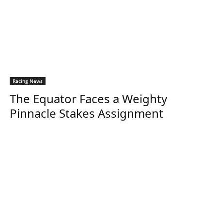
Racing News
The Equator Faces a Weighty
Pinnacle Stakes Assignment