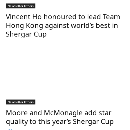
Newsletter Others
Vincent Ho honoured to lead Team
Hong Kong against world’s best in
Shergar Cup
Newsletter Others
Moore and McMonagle add star
quality to this year’s Shergar Cup