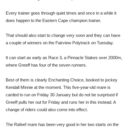
Every trainer goes through quiet times and once in a while it
does happen to the Eastern Cape champion trainer.
That should also start to change very soon and they can have
a couple of winners on the Fairview Polytrack on Tuesday.
It can start as early as Race 3, a Pinnacle Stakes over 2000m,
where Greeff has four of the seven runners.
Best of them is clearly Enchanting Choice, booked to jockey
Kendall Minnie at the moment. This five-year-old mare is
carded to run on Friday 30 January but do not be surprised if
Greeff pulls her out for Friday and runs her in this instead. A
change of riders could also come into effect.
The Rafeef mare has been very good in her two starts on the