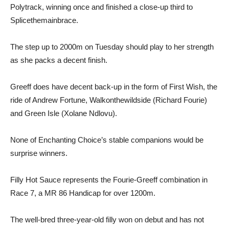
Polytrack, winning once and finished a close-up third to
Splicethemainbrace.
The step up to 2000m on Tuesday should play to her strength
as she packs a decent finish.
Greeff does have decent back-up in the form of First Wish, the
ride of Andrew Fortune, Walkonthewildside (Richard Fourie)
and Green Isle (Xolane Ndlovu).
None of Enchanting Choice’s stable companions would be
surprise winners.
Filly Hot Sauce represents the Fourie-Greeff combination in
Race 7, a MR 86 Handicap for over 1200m.
The well-bred three-year-old filly won on debut and has not