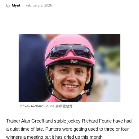
By
Myat
-
February 2, 2026
Jockey Richard Fourie 骑师霍励贤
Trainer Alan Greeff and stable jockey Richard Fourie have had
a quiet time of late. Punters were getting used to three or four
winners a meeting but it has dried up this month.