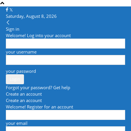
Saturday, August 8, 2026
Sign in
Welcome! Log into your account
your username
your password
Forgot your password? Get help
Create an account
Create an account
Welcome! Register for an account
your email