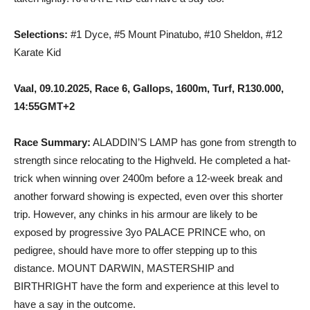
Selections:
#1 Dyce, #5 Mount Pinatubo, #10 Sheldon, #12
Karate Kid
Vaal, 09.10.2025, Race 6, Gallops, 1600m, Turf, R130.000,
14:55GMT+2
Race Summary:
ALADDIN’S LAMP has gone from strength to
strength since relocating to the Highveld. He completed a hat-
trick when winning over 2400m before a 12-week break and
another forward showing is expected, even over this shorter
trip. However, any chinks in his armour are likely to be
exposed by progressive 3yo PALACE PRINCE who, on
pedigree, should have more to offer stepping up to this
distance. MOUNT DARWIN, MASTERSHIP and
BIRTHRIGHT have the form and experience at this level to
have a say in the outcome.