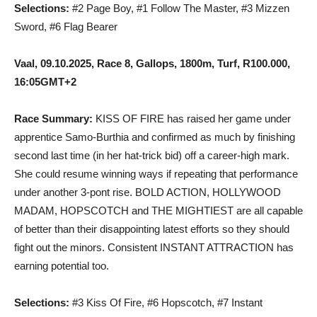
Selections:
#2 Page Boy, #1 Follow The Master, #3 Mizzen
Sword, #6 Flag Bearer
Vaal, 09.10.2025, Race 8, Gallops, 1800m, Turf, R100.000,
16:05GMT+2
Race Summary:
KISS OF FIRE has raised her game under
apprentice Samo-Burthia and confirmed as much by finishing
second last time (in her hat-trick bid) off a career-high mark.
She could resume winning ways if repeating that performance
under another 3-pont rise. BOLD ACTION, HOLLYWOOD
MADAM, HOPSCOTCH and THE MIGHTIEST are all capable
of better than their disappointing latest efforts so they should
fight out the minors. Consistent INSTANT ATTRACTION has
earning potential too.
Selections:
#3 Kiss Of Fire, #6 Hopscotch, #7 Instant