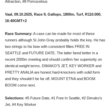
Attraction, #8 Pomozelous
Vaal, 09.10.2025, Race 9, Gallops, 1800m, Turf, R110.000,
16:40GMT+2
Race Summary:
A case can be made for most of these
runners although St John Gray probably holds the key. He has
two strings to his bow with consistent fillies FREE IN
SEATTLE and FUTURE DATE. The latter fared better in a
recent 2000m meeting and should confirm her superiority on
identical weight terms. DIMAKO’S JET, KEY WORKER and
PRETTY ANALIA are honest hard-knockers with solid form
and they shouldn’t be far off. MOUNT ETNA and BOOM
BOOM come next.
Selections:
#5 Future Date, #1 Free In Seattle, #2 Dimako’s
Jet, #4 Key Worker