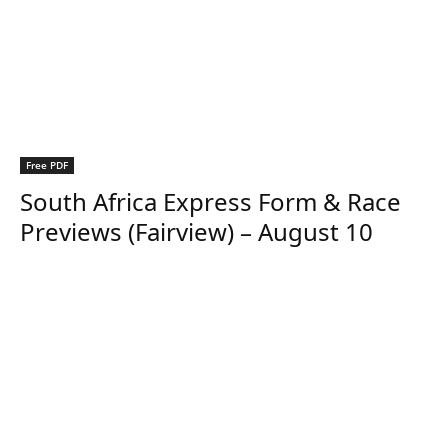
Free PDF
South Africa Express Form & Race
Previews (Fairview) – August 10