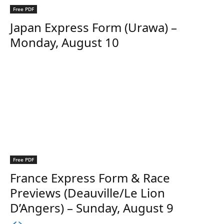
Free PDF
Japan Express Form (Urawa) –
Monday, August 10
Free PDF
France Express Form & Race
Previews (Deauville/Le Lion
D’Angers) – Sunday, August 9