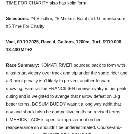
TIME FOR CHARITY also has solid form.
Selections:
#4 Blindfire, #8 Micke’s Bomb, #1 Gimmeforsure,
#5 Time For Charity
Vaal, 09.10.2025, Race 4, Gallops, 1200m, Turf, R110.000,
13:40GMT+2
Race Summary:
KOMATI RIVER bounced back to form with
a last-start victory over track and trip under the same rider and
a 3-point penalty isn’t likely to prevent another forward
showing. Familiar foe FRANCILIEN renews rivalry in her peak
outing and is weighted to avenge that narrow defeat on 1kg
better terms. BOSUM BUDDY wasn’t a long way adrift that
day and should also be competitive on these revised terms.
LIMERICK LACE is open to improvement on her
reappearance so shouldn’t be underestimated. Course-and-