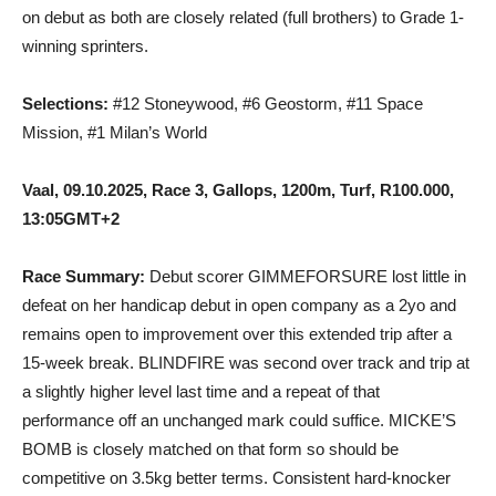
on debut as both are closely related (full brothers) to Grade 1-
winning sprinters.
Selections:
#12 Stoneywood, #6 Geostorm, #11 Space
Mission, #1 Milan’s World
Vaal, 09.10.2025, Race 3, Gallops, 1200m, Turf, R100.000,
13:05GMT+2
Race Summary:
Debut scorer GIMMEFORSURE lost little in
defeat on her handicap debut in open company as a 2yo and
remains open to improvement over this extended trip after a
15-week break. BLINDFIRE was second over track and trip at
a slightly higher level last time and a repeat of that
performance off an unchanged mark could suffice. MICKE’S
BOMB is closely matched on that form so should be
competitive on 3.5kg better terms. Consistent hard-knocker