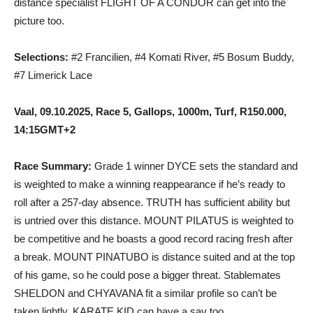
distance specialist FLIGHT OF A CONDOR can get into the
picture too.
Selections:
#2 Francilien, #4 Komati River, #5 Bosum Buddy,
#7 Limerick Lace
Vaal, 09.10.2025, Race 5, Gallops, 1000m, Turf, R150.000,
14:15GMT+2
Race Summary:
Grade 1 winner DYCE sets the standard and
is weighted to make a winning reappearance if he’s ready to
roll after a 257-day absence. TRUTH has sufficient ability but
is untried over this distance. MOUNT PILATUS is weighted to
be competitive and he boasts a good record racing fresh after
a break. MOUNT PINATUBO is distance suited and at the top
of his game, so he could pose a bigger threat. Stablemates
SHELDON and CHYAVANA fit a similar profile so can’t be
taken lightly. KARATE KID can have a say too.