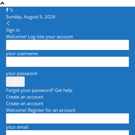
Sunday, August 9, 2026
Sign in
Welcome! Log into your account
your username
your password
Forgot your password? Get help
Create an account
Create an account
Welcome! Register for an account
your email