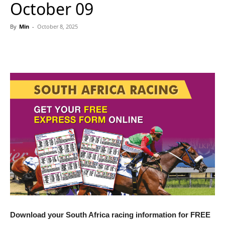
October 09
By
Min
-
October 8, 2025
Download your South Africa racing information for FREE