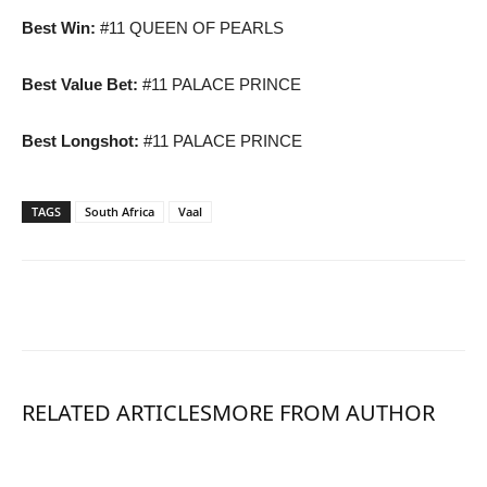
Best Win:
#11 QUEEN OF PEARLS
Best Value Bet:
#11 PALACE PRINCE
Best Longshot:
#11 PALACE PRINCE
TAGS
South Africa
Vaal
RELATED ARTICLES
MORE FROM AUTHOR