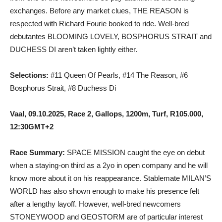
exchanges. Before any market clues, THE REASON is
respected with Richard Fourie booked to ride. Well-bred
debutantes BLOOMING LOVELY, BOSPHORUS STRAIT and
DUCHESS DI aren’t taken lightly either.
Selections:
#11 Queen Of Pearls, #14 The Reason, #6
Bosphorus Strait, #8 Duchess Di
Vaal, 09.10.2025, Race 2, Gallops, 1200m, Turf, R105.000,
12:30GMT+2
Race Summary:
SPACE MISSION caught the eye on debut
when a staying-on third as a 2yo in open company and he will
know more about it on his reappearance. Stablemate MILAN’S
WORLD has also shown enough to make his presence felt
after a lengthy layoff. However, well-bred newcomers
STONEYWOOD and GEOSTORM are of particular interest