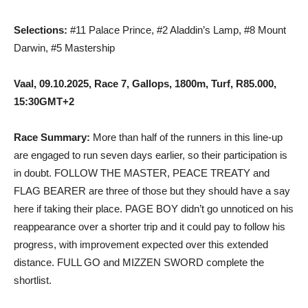
Selections:
#11 Palace Prince, #2 Aladdin’s Lamp, #8 Mount
Darwin, #5 Mastership
Vaal, 09.10.2025, Race 7, Gallops, 1800m, Turf, R85.000,
15:30GMT+2
Race Summary:
More than half of the runners in this line-up
are engaged to run seven days earlier, so their participation is
in doubt. FOLLOW THE MASTER, PEACE TREATY and
FLAG BEARER are three of those but they should have a say
here if taking their place. PAGE BOY didn’t go unnoticed on his
reappearance over a shorter trip and it could pay to follow his
progress, with improvement expected over this extended
distance. FULL GO and MIZZEN SWORD complete the
shortlist.