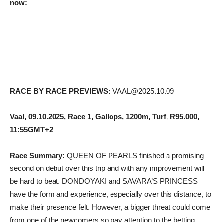
now:
RACE BY RACE PREVIEWS:
VAAL@2025.10.09
Vaal, 09.10.2025, Race 1, Gallops, 1200m, Turf, R95.000,
11:55GMT+2
Race Summary:
QUEEN OF PEARLS finished a promising
second on debut over this trip and with any improvement will
be hard to beat. DONDOYAKI and SAVARA’S PRINCESS
have the form and experience, especially over this distance, to
make their presence felt. However, a bigger threat could come
from one of the newcomers so pay attention to the betting