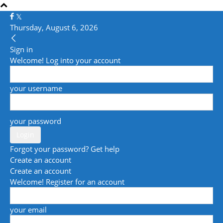
Thursday, August 6, 2026
Sign in
Welcome! Log into your account
your username
your password
Forgot your password? Get help
Create an account
Create an account
Welcome! Register for an account
your email