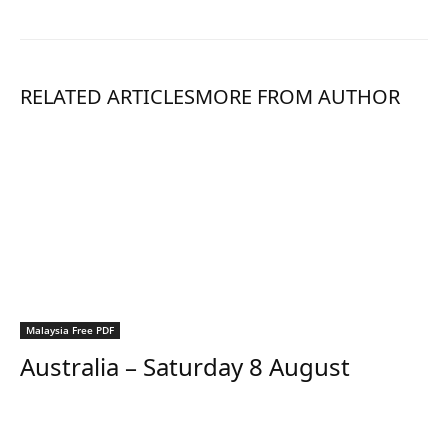
RELATED ARTICLES
MORE FROM AUTHOR
Malaysia Free PDF
Australia – Saturday 8 August