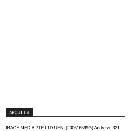
ABOUT US
IRACE MEDIA PTE LTD UEN: (200616869G) Address: 321