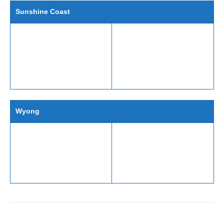
Sunshine Coast
Wyong