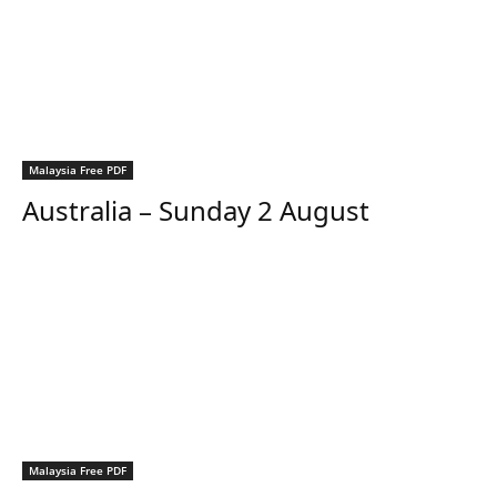
Malaysia Free PDF
Australia – Sunday 2 August
Malaysia Free PDF