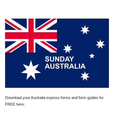
Download your Australia express forms and form guides for
FREE here: