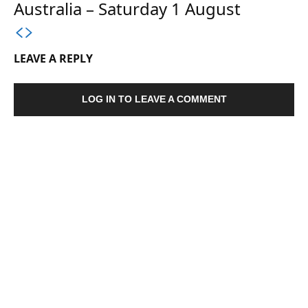
Australia – Saturday 1 August
LEAVE A REPLY
LOG IN TO LEAVE A COMMENT