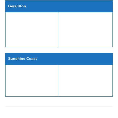
Geraldton
Sunshine Coast