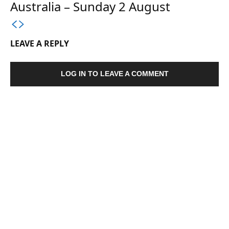
Australia – Sunday 2 August
LEAVE A REPLY
LOG IN TO LEAVE A COMMENT