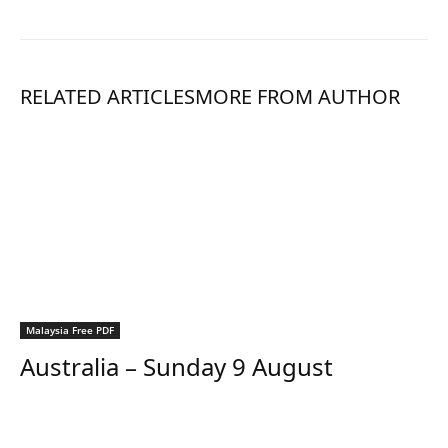
RELATED ARTICLES
MORE FROM AUTHOR
Malaysia Free PDF
Australia – Sunday 9 August