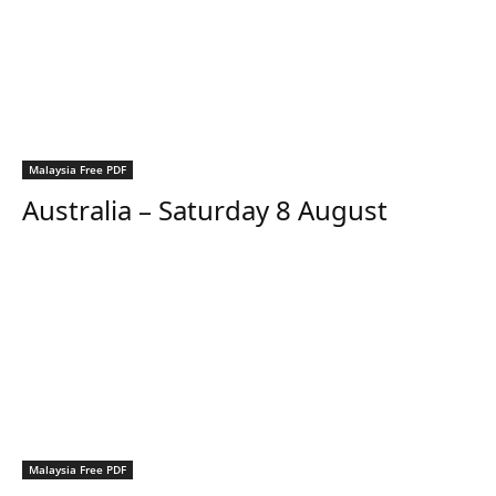
Malaysia Free PDF
Australia – Saturday 8 August
Malaysia Free PDF