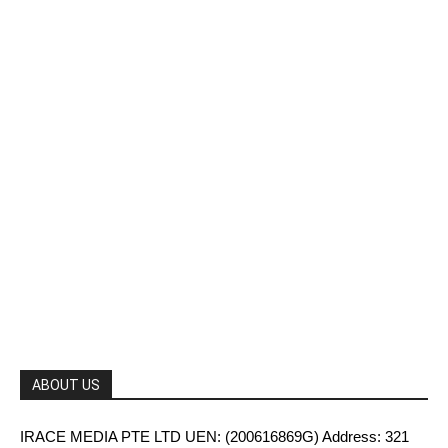
ABOUT US
IRACE MEDIA PTE LTD UEN: (200616869G) Address: 321