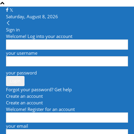
Saturday, August 8, 2026
Sign in
Welcome! Log into your account
your username
your password
Forgot your password? Get help
Create an account
Create an account
Welcome! Register for an account
your email