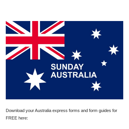
Download your Australia express forms and form guides for
FREE here: