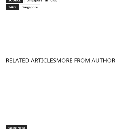
SOURCE
Singapore Turf Club
TAGS
Singapore
RELATED ARTICLES
MORE FROM AUTHOR
Racing News