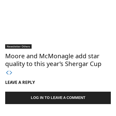
Newsletter Others
Moore and McMonagle add star
quality to this year’s Shergar Cup
LEAVE A REPLY
LOG IN TO LEAVE A COMMENT