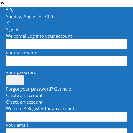
Sunday, August 9, 2026
Sign in
Welcome! Log into your account
your username
your password
Forgot your password? Get help
Create an account
Create an account
Welcome! Register for an account
your email