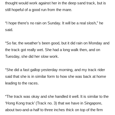
thought would work against her in the deep sand track, but is
still hopeful of a good run from the mare.
“I hope there’s no rain on Sunday. It will be a real slosh,” he
said.
“So far, the weather’s been good, but it did rain on Monday and
the track got really wet. She had a long walk then, and on
Tuesday, she did her slow work.
“She did a fast gallop yesterday morning, and my track rider
said that she is in similar form to how she was back at home
leading to the races.
“The track was okay and she handled it well. It is similar to the
‘Hong Kong track’ (Track no. 3) that we have in Singapore,
about two-and-a-half to three inches thick on top of the firm