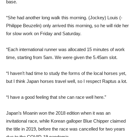
base.
“She had another long walk this morning. (Jockey) Louis (-
Philippe Beuzelin) only arrived this morning, so he will ride her
for slow work on Friday and Saturday.
“Each international runner was allocated 15 minutes of work
time, starting from 5am. We were given the 5.45am slot.
“I haven’t had time to study the forms of the local horses yet,
but I think Japan horses travel well, so I respect Raptus a lot.
“I have a good feeling that she can race well here.”
Japan’s Moanin won the 2018 edition when it was an
invitational race, while Korean galloper Blue Chipper claimed
the title in 2019, before the race was cancelled for two years
due to the COVID-19 pandemic.