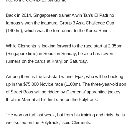
Back in 2014, Singaporean trainer Alwin Tan’s El Padrino
famously won the inaugural Group 3 Asia Challenge Cup
(1400m), which was the forerunner to the Korea Sprint.
While Clements is looking forward to the race start at 2.35pm
(Singapore time) in Seoul on Sunday, he also has seven
runners on the cards at Kranji on Saturday.
Among them is the last-start winner Ejaz, who will be backing
up in the $75,000 Novice race (1100m). The three-year-old son
of Street Boss will be ridden by Clements’ apprentice jockey,
Ibrahim Mamat at his first start on the Polytrack.
“He won on turf last week, but from his training and trials, he is
well-suited on the Polytrack,” said Clements.