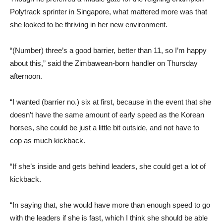
Polytrack sprinter in Singapore, what mattered more was that
she looked to be thriving in her new environment.
“(Number) three’s a good barrier, better than 11, so I’m happy
about this,” said the Zimbawean-born handler on Thursday
afternoon.
“I wanted (barrier no.) six at first, because in the event that she
doesn’t have the same amount of early speed as the Korean
horses, she could be just a little bit outside, and not have to
cop as much kickback.
“If she’s inside and gets behind leaders, she could get a lot of
kickback.
“In saying that, she would have more than enough speed to go
with the leaders if she is fast, which I think she should be able