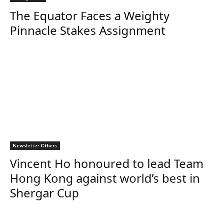
The Equator Faces a Weighty
Pinnacle Stakes Assignment
Newsletter Others
Vincent Ho honoured to lead Team
Hong Kong against world’s best in
Shergar Cup