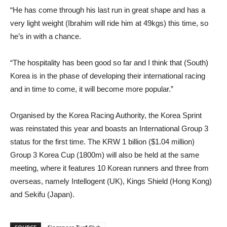
“He has come through his last run in great shape and has a
very light weight (Ibrahim will ride him at 49kgs) this time, so
he’s in with a chance.
“The hospitality has been good so far and I think that (South)
Korea is in the phase of developing their international racing
and in time to come, it will become more popular.”
Organised by the Korea Racing Authority, the Korea Sprint
was reinstated this year and boasts an International Group 3
status for the first time. The KRW 1 billion ($1.04 million)
Group 3 Korea Cup (1800m) will also be held at the same
meeting, where it features 10 Korean runners and three from
overseas, namely Intellogent (UK), Kings Shield (Hong Kong)
and Sekifu (Japan).