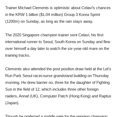
Trainer Michael Clements is optimistic about Celavi’s chances
in the KRW 1 billion ($1.04 million) Group 3 Korea Sprint
(1200m) on Sunday, as long as the rain stays away.
The 2020 Singapore champion trainer sent Celavi, his first
international runner to Seoul, South Korea on Sunday and flew
over himself a day later to watch the six-year-old mare on the
training tracks.
Clements also attended the post position draw held at the Let’s
Run Park Seoul racecourse grandstand building on Thursday
morning. He drew barrier no. three for the daughter of Fighting
Sun in the field of 12, which includes three other foreign
raiders, Annaf (UK), Computer Patch (Hong Kong) and Raptus
(Japan).
Though he preferred a middle gate for the reigning champion