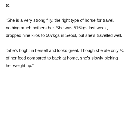
to.
“She is a very strong filly, the right type of horse for travel,
nothing much bothers her. She was 516kgs last week,
dropped nine kilos to 507kgs in Seoul, but she’s travelled well.
“She’s bright in herself and looks great. Though she ate only ¾
of her feed compared to back at home, she’s slowly picking
her weight up.”