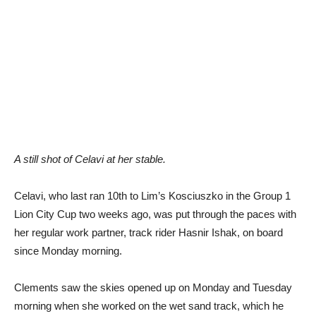
A still shot of Celavi at her stable.
Celavi, who last ran 10th to Lim’s Kosciuszko in the Group 1
Lion City Cup two weeks ago, was put through the paces with
her regular work partner, track rider Hasnir Ishak, on board
since Monday morning.
Clements saw the skies opened up on Monday and Tuesday
morning when she worked on the wet sand track, which he