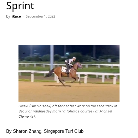
Sprint
By
iRace
-
September 1, 2022
Celavi (Hasnir Ishak) off for her fast work on the sand track in
Seoul on Wednesday morning (photos courtesy of Michael
Clements).
By Sharon Zhang, Singapore Turf Club