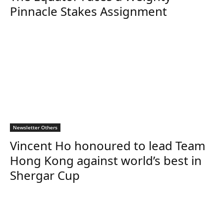
Pinnacle Stakes Assignment
Newsletter Others
Vincent Ho honoured to lead Team
Hong Kong against world’s best in
Shergar Cup