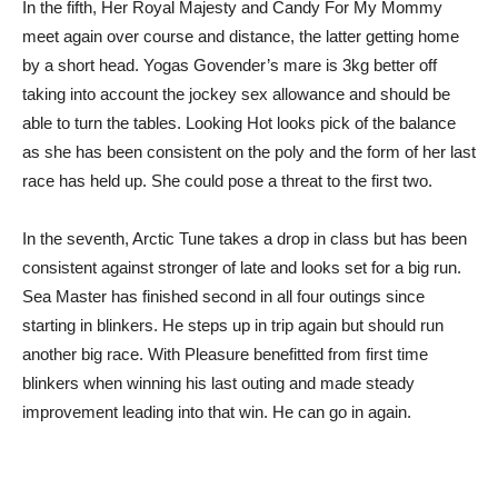
In the fifth, Her Royal Majesty and Candy For My Mommy
meet again over course and distance, the latter getting home
by a short head. Yogas Govender’s mare is 3kg better off
taking into account the jockey sex allowance and should be
able to turn the tables. Looking Hot looks pick of the balance
as she has been consistent on the poly and the form of her last
race has held up. She could pose a threat to the first two.
In the seventh, Arctic Tune takes a drop in class but has been
consistent against stronger of late and looks set for a big run.
Sea Master has finished second in all four outings since
starting in blinkers. He steps up in trip again but should run
another big race. With Pleasure benefitted from first time
blinkers when winning his last outing and made steady
improvement leading into that win. He can go in again.