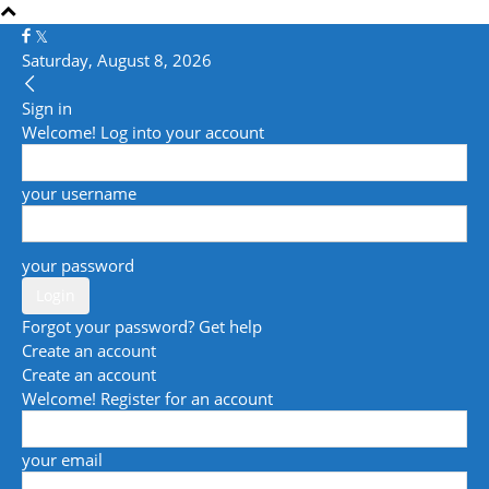
Saturday, August 8, 2026
Sign in
Welcome! Log into your account
your username
your password
Forgot your password? Get help
Create an account
Create an account
Welcome! Register for an account
your email