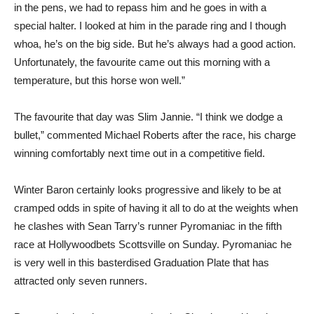
in the pens, we had to repass him and he goes in with a
special halter. I looked at him in the parade ring and I though
whoa, he’s on the big side. But he’s always had a good action.
Unfortunately, the favourite came out this morning with a
temperature, but this horse won well.”
The favourite that day was Slim Jannie. “I think we dodge a
bullet,” commented Michael Roberts after the race, his charge
winning comfortably next time out in a competitive field.
Winter Baron certainly looks progressive and likely to be at
cramped odds in spite of having it all to do at the weights when
he clashes with Sean Tarry’s runner Pyromaniac in the fifth
race at Hollywoodbets Scottsville on Sunday. Pyromaniac he
is very well in this basterdised Graduation Plate that has
attracted only seven runners.