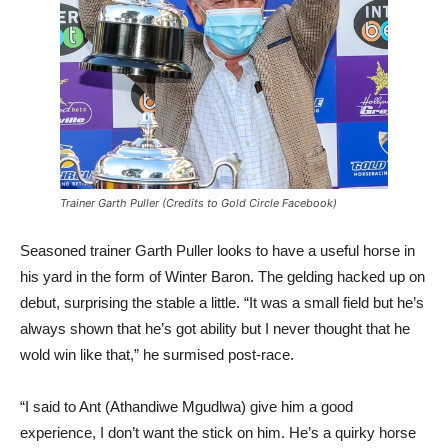
Trainer Garth Puller (Credits to Gold Circle Facebook)
Seasoned trainer Garth Puller looks to have a useful horse in
his yard in the form of Winter Baron. The gelding hacked up on
debut, surprising the stable a little. “It was a small field but he’s
always shown that he’s got ability but I never thought that he
wold win like that,” he surmised post-race.
“I said to Ant (Athandiwe Mgudlwa) give him a good
experience, I don’t want the stick on him. He’s a quirky horse