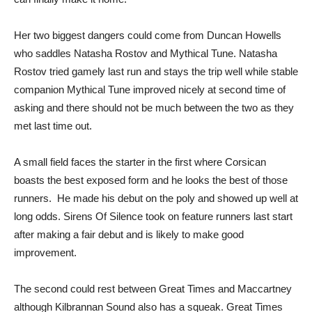
Her two biggest dangers could come from Duncan Howells
who saddles Natasha Rostov and Mythical Tune. Natasha
Rostov tried gamely last run and stays the trip well while stable
companion Mythical Tune improved nicely at second time of
asking and there should not be much between the two as they
met last time out.
A small field faces the starter in the first where Corsican
boasts the best exposed form and he looks the best of those
runners. He made his debut on the poly and showed up well at
long odds. Sirens Of Silence took on feature runners last start
after making a fair debut and is likely to make good
improvement.
The second could rest between Great Times and Maccartney
although Kilbrannan Sound also has a squeak. Great Times