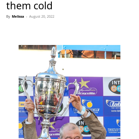
them cold
By
Melissa
-
August 20, 2022