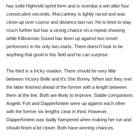
has solid Highveld sprint form and is overdue a win after four
consecutive seconds. Maccartney is lightly raced and was
close-up over course and distance last run. He is bred to stay
much further but has a strong chance on a repeat showing
while Kilbrannan Sound has been up against two smart
performers in his only two starts. There doesn’t look to be
anything that good in this field and he can surprise.
The third is a tricky maiden. There should be very little
between Victory Belle and It’s She Bonny. When last they met
the latter finished ahead of the former with a length between
them at the line. Both are likely to improve. Stable companions
Angelic Fort and Dapperfontein were up against each other
with the former six lengths clear in third. However,
Dapperfontein was badly hampered when making her run and
should finish a lot closer. Both have winning chances.