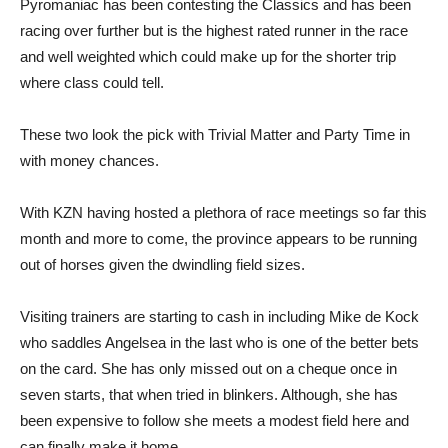
Pyromaniac has been contesting the Classics and has been
racing over further but is the highest rated runner in the race
and well weighted which could make up for the shorter trip
where class could tell.
These two look the pick with Trivial Matter and Party Time in
with money chances.
With KZN having hosted a plethora of race meetings so far this
month and more to come, the province appears to be running
out of horses given the dwindling field sizes.
Visiting trainers are starting to cash in including Mike de Kock
who saddles Angelsea in the last who is one of the better bets
on the card. She has only missed out on a cheque once in
seven starts, that when tried in blinkers. Although, she has
been expensive to follow she meets a modest field here and
can finally make it home.