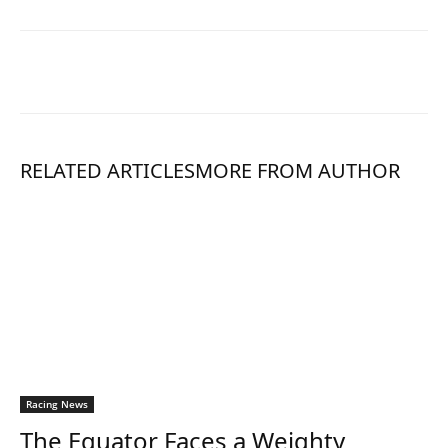
RELATED ARTICLES
MORE FROM AUTHOR
Racing News
The Equator Faces a Weighty