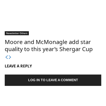
Newsletter Others
Moore and McMonagle add star
quality to this year’s Shergar Cup
LEAVE A REPLY
LOG IN TO LEAVE A COMMENT