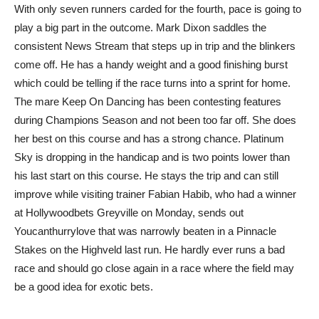
With only seven runners carded for the fourth, pace is going to
play a big part in the outcome. Mark Dixon saddles the
consistent News Stream that steps up in trip and the blinkers
come off. He has a handy weight and a good finishing burst
which could be telling if the race turns into a sprint for home.
The mare Keep On Dancing has been contesting features
during Champions Season and not been too far off. She does
her best on this course and has a strong chance. Platinum
Sky is dropping in the handicap and is two points lower than
his last start on this course. He stays the trip and can still
improve while visiting trainer Fabian Habib, who had a winner
at Hollywoodbets Greyville on Monday, sends out
Youcanthurrylove that was narrowly beaten in a Pinnacle
Stakes on the Highveld last run. He hardly ever runs a bad
race and should go close again in a race where the field may
be a good idea for exotic bets.