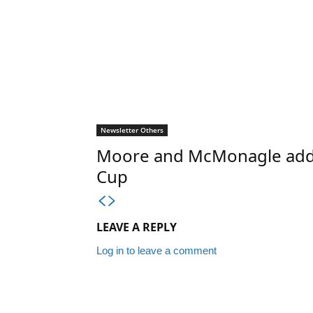
Newsletter Others
Moore and McMonagle add st
Cup
LEAVE A REPLY
Log in to leave a comment