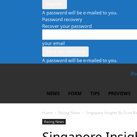
A password will be e-mailed to you.
Password recovery
Recover your password
your email
A password will be e-mailed to you.
iRa
NEWS
FORM
TIPS
PREVIEWS
Home
Racing News
Singapore Insights By Scott B
Racing News
Singapore Insigh