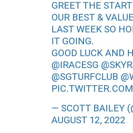
GREET THE START
OUR BEST & VALU
LAST WEEK SO HO
IT GOING.
GOOD LUCK AND 
@IRACESG
@SKYR
@SGTURFCLUB
@
PIC.TWITTER.CO
— SCOTT BAILEY 
AUGUST 12, 2022