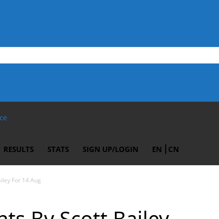
ce
RESULTS
STATS
SIGN UP/LOGIN
EN
CN
ailey For 14 Aug
ts By Scott Bailey