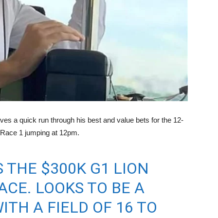
ves a quick run through his best and value bets for the 12-
h Race 1 jumping at 12pm.
 THE $300K G1 LION
ACE. LOOKS TO BE A
TH A FIELD OF 16 TO