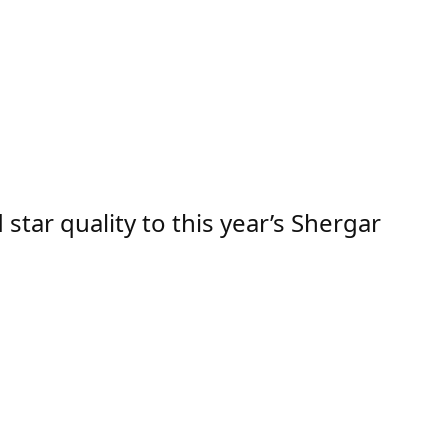
ar quality to this year’s Shergar