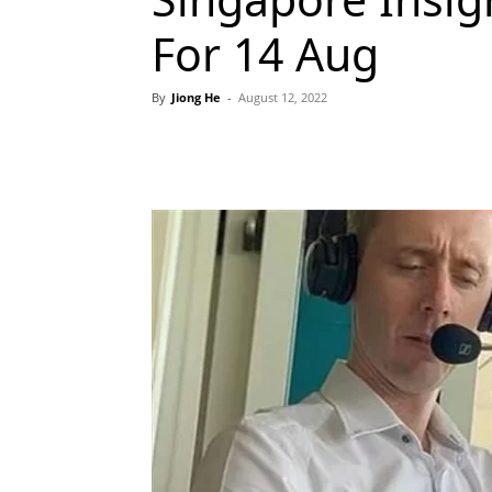
For 14 Aug
By
Jiong He
-
August 12, 2022