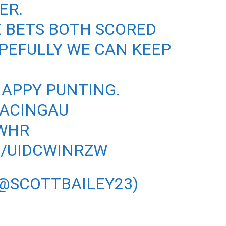
ER.
E BETS BOTH SCORED
PEFULLY WE CAN KEEP
HAPPY PUNTING.
ACINGAU
WHR
M/UIDCWINRZW
(@SCOTTBAILEY23)