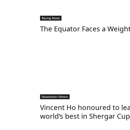
Racing News
The Equator Faces a Weigh
Newsletter Others
Vincent Ho honoured to le
world’s best in Shergar Cup