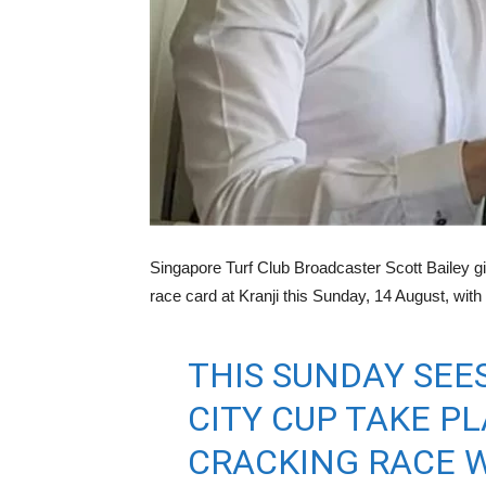
Singapore Turf Club Broadcaster Scott Bailey gi
race card at Kranji this Sunday, 14 August, wit
THIS SUNDAY SEES
CITY CUP TAKE PL
CRACKING RACE WI