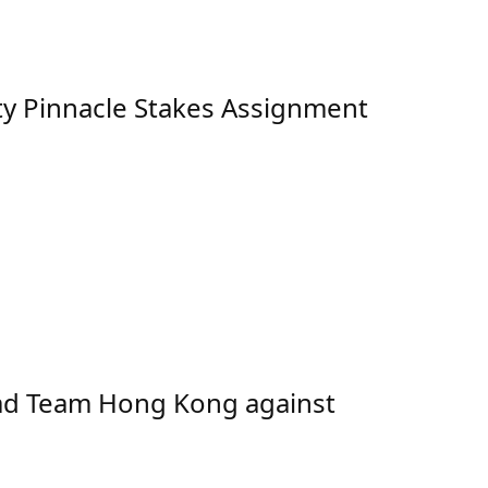
ty Pinnacle Stakes Assignment
ad Team Hong Kong against