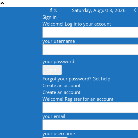
Saturday, August 8, 2026
Sign in
Welcome! Log into your account
your username
your password
Forgot your password? Get help
Create an account
Create an account
Welcome! Register for an account
your email
your username