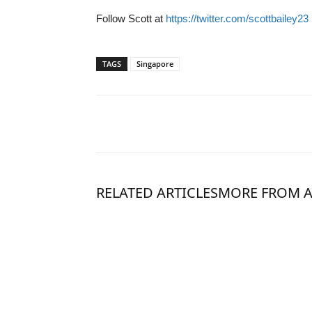
Follow Scott at
https://twitter.com/scottbailey23
TAGS
Singapore
RELATED ARTICLES
MORE FROM 