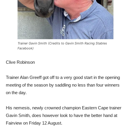
Trainer Gavin Smith (Credits to Gavin Smith Racing Stables
Facebook)
Clive Robinson
Trainer Alan Greeff got off to a very good start in the opening
meeting of the season by saddling no less than four winners
on the day.
His nemesis, newly crowned champion Eastern Cape trainer
Gavin Smith, does however look to have the better hand at
Fairview on Friday 12 August.