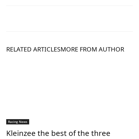
RELATED ARTICLES
MORE FROM AUTHOR
Racing News
Kleinzee the best of the three