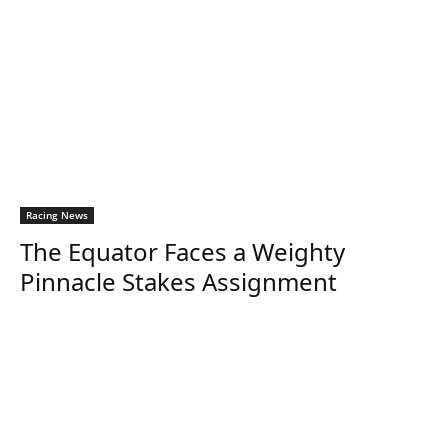
Racing News
The Equator Faces a Weighty
Pinnacle Stakes Assignment