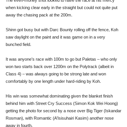
The even-money shot looked to have the race at his mercy
when kicking clear early in the straight but could not quite put
away the chasing pack at the 200m.
Shinn got busy but with Darc Bounty rolling off the fence, Koh
saw daylight on the paint and it was game on in a very
bunched field.
It was anyone’s race with 100m to go but Paletas – who only
won two starts back over 1200m on the Polytrack (albeit in
Class 4) – was always going to be strong late and won
comfortably by one length under hard-riding by Koh.
His win was somewhat dominating given the blanket finish
behind him with Street Cry Success (Simon Kok Wei Hoong)
getting the photo for second by a nose over Big Tiger (Iskandar
Rosman), with Romantic (A’Isisuhairi Kasim) another nose
away in fourth.