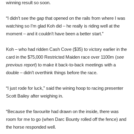
winning result so soon.
“I didn’t see the gap that opened on the rails from where I was
watching so I’m glad Koh did – he really is riding well at the
moment – and it couldn’t have been a better start.”
Koh – who had ridden Cash Cove ($35) to victory earlier in the
card in the $75,000 Restricted Maiden race over 1100m (
see
previous report
) to make it back-to-back meetings with a
double – didn’t overthink things before the race.
“I just rode for luck,” said the wining hoop to racing presenter
Scott Bailey after weighing in.
“Because the favourite had drawn on the inside, there was
room for me to go (when Darc Bounty rolled off the fence) and
the horse responded well.