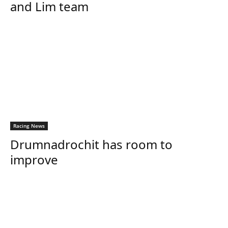
and Lim team
Racing News
Drumnadrochit has room to
improve