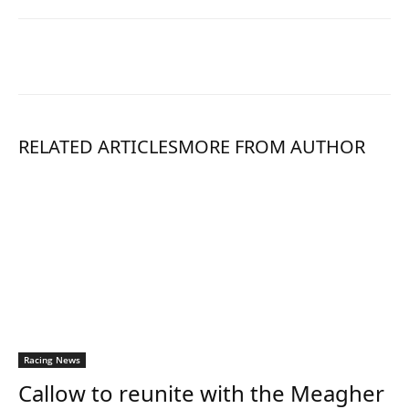
RELATED ARTICLES
MORE FROM AUTHOR
Racing News
Callow to reunite with the Meagher