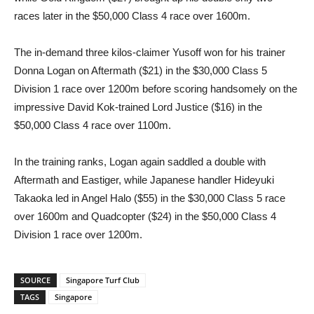
races later in the $50,000 Class 4 race over 1600m.
The in-demand three kilos-claimer Yusoff won for his trainer
Donna Logan on Aftermath ($21) in the $30,000 Class 5
Division 1 race over 1200m before scoring handsomely on the
impressive David Kok-trained Lord Justice ($16) in the
$50,000 Class 4 race over 1100m.
In the training ranks, Logan again saddled a double with
Aftermath and Eastiger, while Japanese handler Hideyuki
Takaoka led in Angel Halo ($55) in the $30,000 Class 5 race
over 1600m and Quadcopter ($24) in the $50,000 Class 4
Division 1 race over 1200m.
SOURCE
Singapore Turf Club
TAGS
Singapore