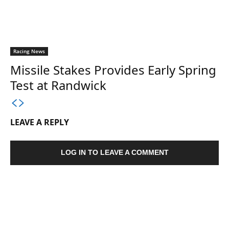
Racing News
Missile Stakes Provides Early Spring
Test at Randwick
LEAVE A REPLY
LOG IN TO LEAVE A COMMENT