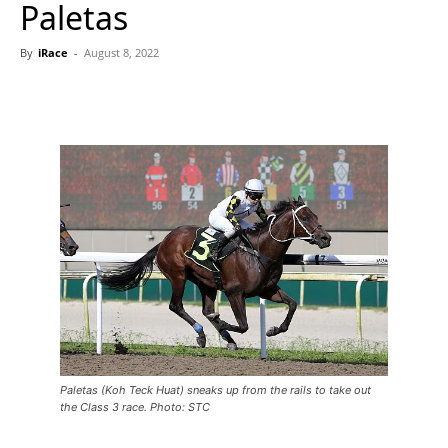
Paletas
By
iRace
-
August 8, 2022
Paletas (Koh Teck Huat) sneaks up from the rails to take out
the Class 3 race. Photo: STC