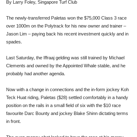
By Larry Foley, Singapore Turf Club
The newly-transferred Paletas won the $75,000 Class 3 race
over 1000m on the Polytrack for his new owner and trainer –
Jason Lim – paying back his recent investment quickly and in
spades.
Last Saturday, the Iffraaj gelding was still trained by Michael
Clements and owned by the Appointed Whale stable, and he
probably had another agenda.
Now with a change in connections and the in-form jockey Koh
Teck Huat riding, Paletas ($28) settled comfortably in a handy
position on the rails in a small field of six with the $10 race
favourite Darc Bounty and jockey Blake Shinn dictating terms
in front.