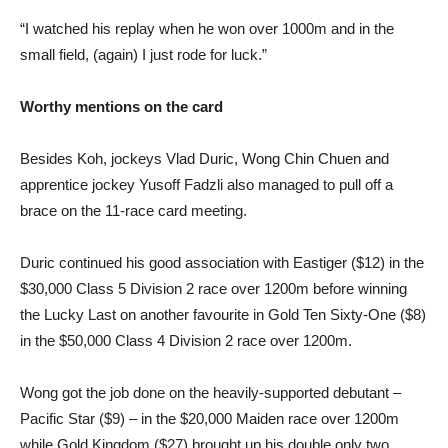
“I watched his replay when he won over 1000m and in the
small field, (again) I just rode for luck.”
Worthy mentions on the card
Besides Koh, jockeys Vlad Duric, Wong Chin Chuen and
apprentice jockey Yusoff Fadzli also managed to pull off a
brace on the 11-race card meeting.
Duric continued his good association with Eastiger ($12) in the
$30,000 Class 5 Division 2 race over 1200m before winning
the Lucky Last on another favourite in Gold Ten Sixty-One ($8)
in the $50,000 Class 4 Division 2 race over 1200m.
Wong got the job done on the heavily-supported debutant –
Pacific Star ($9) – in the $20,000 Maiden race over 1200m
while Gold Kingdom ($27) brought up his double only two