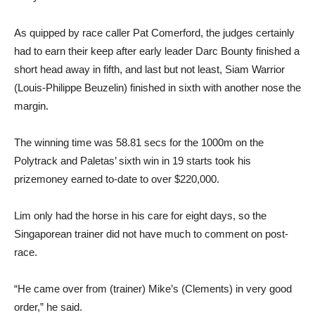
As quipped by race caller Pat Comerford, the judges certainly
had to earn their keep after early leader Darc Bounty finished a
short head away in fifth, and last but not least, Siam Warrior
(Louis-Philippe Beuzelin) finished in sixth with another nose the
margin.
The winning time was 58.81 secs for the 1000m on the
Polytrack and Paletas’ sixth win in 19 starts took his
prizemoney earned to-date to over $220,000.
Lim only had the horse in his care for eight days, so the
Singaporean trainer did not have much to comment on post-
race.
“He came over from (trainer) Mike’s (Clements) in very good
order,” he said.