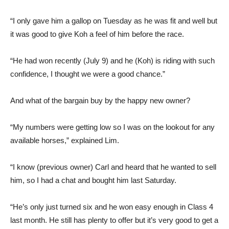
“I only gave him a gallop on Tuesday as he was fit and well but
it was good to give Koh a feel of him before the race.
“He had won recently (July 9) and he (Koh) is riding with such
confidence, I thought we were a good chance.”
And what of the bargain buy by the happy new owner?
“My numbers were getting low so I was on the lookout for any
available horses,” explained Lim.
“I know (previous owner) Carl and heard that he wanted to sell
him, so I had a chat and bought him last Saturday.
“He’s only just turned six and he won easy enough in Class 4
last month. He still has plenty to offer but it’s very good to get a