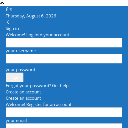
Thursday, August 6, 2026
Sign in
Welcome! Log into your account
your username
your password
Forgot your password? Get help
Create an account
Create an account
Welcome! Register for an account
your email