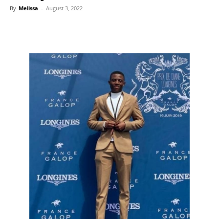
By
Melissa
-
August 3, 2022