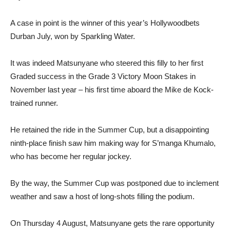
A case in point is the winner of this year’s Hollywoodbets
Durban July, won by Sparkling Water.
It was indeed Matsunyane who steered this filly to her first
Graded success in the Grade 3 Victory Moon Stakes in
November last year – his first time aboard the Mike de Kock-
trained runner.
He retained the ride in the Summer Cup, but a disappointing
ninth-place finish saw him making way for S’manga Khumalo,
who has become her regular jockey.
By the way, the Summer Cup was postponed due to inclement
weather and saw a host of long-shots filling the podium.
On Thursday 4 August, Matsunyane gets the rare opportunity