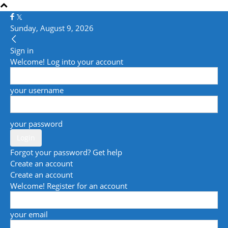
Sunday, August 9, 2026
Sign in
Welcome! Log into your account
your username
your password
Forgot your password? Get help
Create an account
Create an account
Welcome! Register for an account
your email