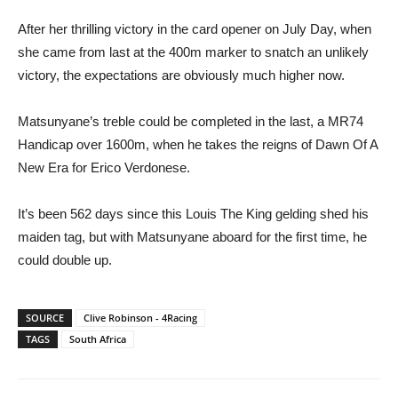
After her thrilling victory in the card opener on July Day, when
she came from last at the 400m marker to snatch an unlikely
victory, the expectations are obviously much higher now.
Matsunyane’s treble could be completed in the last, a MR74
Handicap over 1600m, when he takes the reigns of Dawn Of A
New Era for Erico Verdonese.
It’s been 562 days since this Louis The King gelding shed his
maiden tag, but with Matsunyane aboard for the first time, he
could double up.
SOURCE
Clive Robinson - 4Racing
TAGS
South Africa