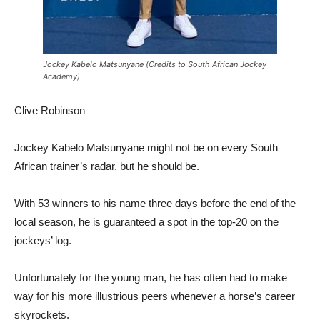
Jockey Kabelo Matsunyane (Credits to South African Jockey
Academy)
Clive Robinson
Jockey Kabelo Matsunyane might not be on every South
African trainer’s radar, but he should be.
With 53 winners to his name three days before the end of the
local season, he is guaranteed a spot in the top-20 on the
jockeys’ log.
Unfortunately for the young man, he has often had to make
way for his more illustrious peers whenever a horse’s career
skyrockets.