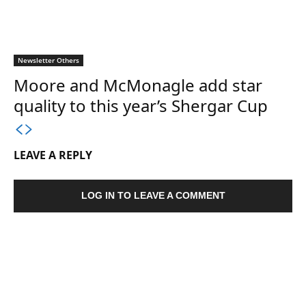
Newsletter Others
Moore and McMonagle add star
quality to this year’s Shergar Cup
LEAVE A REPLY
LOG IN TO LEAVE A COMMENT