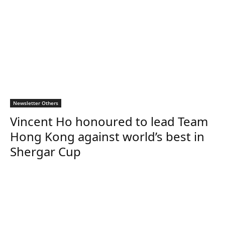
Newsletter Others
Vincent Ho honoured to lead Team
Hong Kong against world’s best in
Shergar Cup