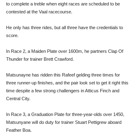
to complete a treble when eight races are scheduled to be
contested at the Vaal racecourse.
He only has three rides, but all three have the credentials to
score.
In Race 2, a Maiden Plate over 1600m, he partners Clap Of
Thunder for trainer Brett Crawford.
Matsunayne has ridden this Rafeef gelding three times for
three runner-up finishes, and the pair look set to get it right this
time despite a few strong challengers in Atticus Finch and
Central City.
In Race 3, a Graduation Plate for three-year-olds over 1450,
Matsunyane will do duty for trainer Stuart Pettigrew aboard
Feather Boa.