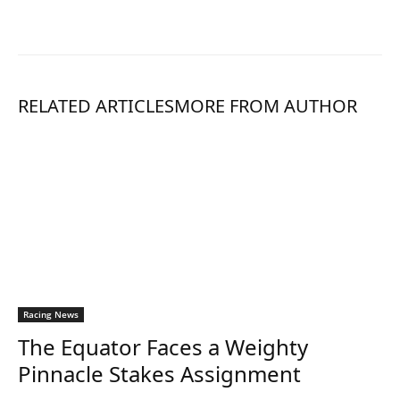
RELATED ARTICLES
MORE FROM AUTHOR
Racing News
The Equator Faces a Weighty
Pinnacle Stakes Assignment