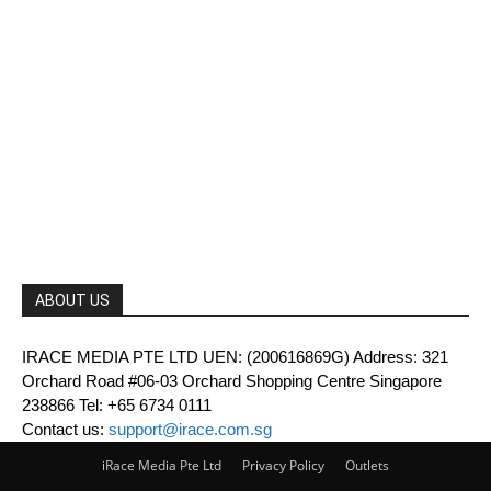
ABOUT US
IRACE MEDIA PTE LTD UEN: (200616869G) Address: 321
Orchard Road #06-03 Orchard Shopping Centre Singapore
238866 Tel: +65 6734 0111
Contact us:
support@irace.com.sg
iRace Media Pte Ltd
Privacy Policy
Outlets