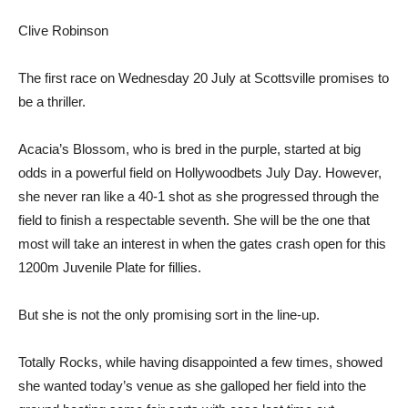
Clive Robinson
The first race on Wednesday 20 July at Scottsville promises to
be a thriller.
Acacia’s Blossom, who is bred in the purple, started at big
odds in a powerful field on Hollywoodbets July Day. However,
she never ran like a 40-1 shot as she progressed through the
field to finish a respectable seventh. She will be the one that
most will take an interest in when the gates crash open for this
1200m Juvenile Plate for fillies.
But she is not the only promising sort in the line-up.
Totally Rocks, while having disappointed a few times, showed
she wanted today’s venue as she galloped her field into the