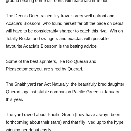
ground beating some fair sorts with ease last time out.
The Dennis Drier trained filly travels very well upfront and
Acacia’s Blossom, who found herself far off the pace on debut,
will have to be considerably sharper to catch this rival. Win on
Totally Rocks and swingers and exactas with possible
favourite Acacia’s Blossom is the betting advice.
Some of the best sprinters, like Rio Querari and
Pleasedtomeetyou, are sired by Querari.
The Snaith yard ran Act Naturally, the beautifully bred daughter
Querari, against stable companion Pacific Green in January
this year.
The yard raved about Pacific Green (they have always been
forthcoming about their stars) and that filly lived up to the hype
winning her debut easily.