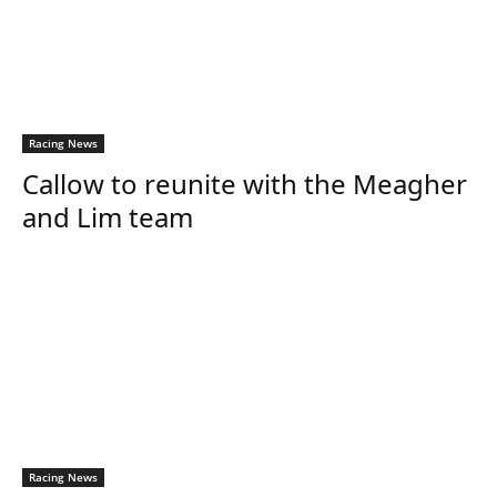
Racing News
Callow to reunite with the Meagher
and Lim team
Racing News