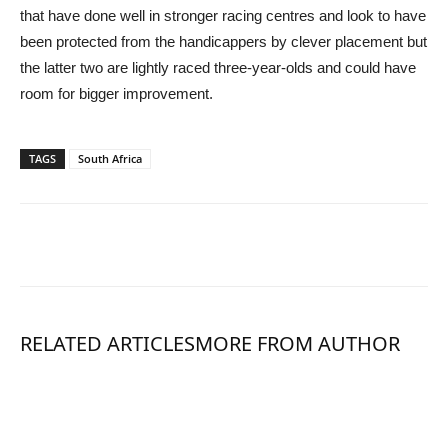
that have done well in stronger racing centres and look to have
been protected from the handicappers by clever placement but
the latter two are lightly raced three-year-olds and could have
room for bigger improvement.
TAGS
South Africa
RELATED ARTICLES
MORE FROM AUTHOR