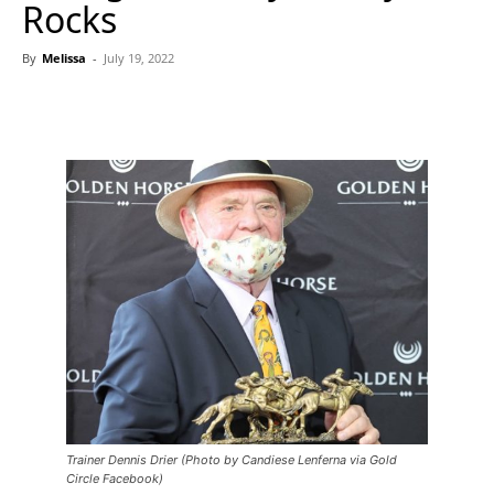
Rocks
By
Melissa
-
July 19, 2022
Trainer Dennis Drier (Photo by Candiese Lenferna via Gold
Circle Facebook)