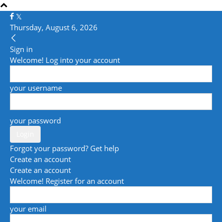
Thursday, August 6, 2026
Sign in
Welcome! Log into your account
your username
your password
Forgot your password? Get help
Create an account
Create an account
Welcome! Register for an account
your email