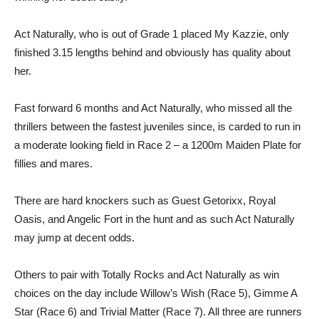
Act Naturally, who is out of Grade 1 placed My Kazzie, only
finished 3.15 lengths behind and obviously has quality about
her.
Fast forward 6 months and Act Naturally, who missed all the
thrillers between the fastest juveniles since, is carded to run in
a moderate looking field in Race 2 – a 1200m Maiden Plate for
fillies and mares.
There are hard knockers such as Guest Getorixx, Royal
Oasis, and Angelic Fort in the hunt and as such Act Naturally
may jump at decent odds.
Others to pair with Totally Rocks and Act Naturally as win
choices on the day include Willow’s Wish (Race 5), Gimme A
Star (Race 6) and Trivial Matter (Race 7). All three are runners