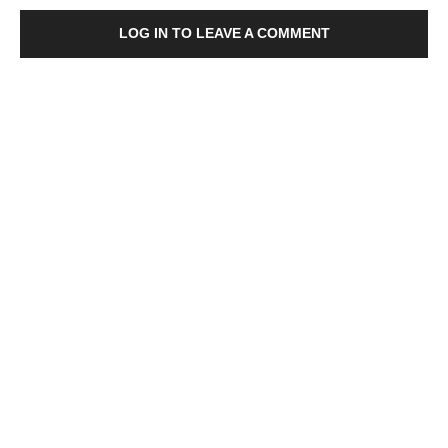
LOG IN TO LEAVE A COMMENT