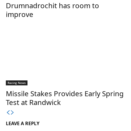
Drumnadrochit has room to
improve
Racing News
Missile Stakes Provides Early Spring
Test at Randwick
LEAVE A REPLY