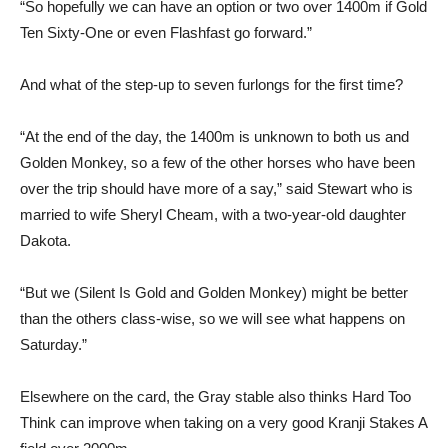
“So hopefully we can have an option or two over 1400m if Gold
Ten Sixty-One or even Flashfast go forward.”
And what of the step-up to seven furlongs for the first time?
“At the end of the day, the 1400m is unknown to both us and
Golden Monkey, so a few of the other horses who have been
over the trip should have more of a say,” said Stewart who is
married to wife Sheryl Cheam, with a two-year-old daughter
Dakota.
“But we (Silent Is Gold and Golden Monkey) might be better
than the others class-wise, so we will see what happens on
Saturday.”
Elsewhere on the card, the Gray stable also thinks Hard Too
Think can improve when taking on a very good Kranji Stakes A