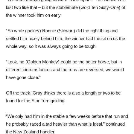
last two like that – but the stablemate (Gold Ten Sixty-One) of
the winner took him on early.
“So while (jockey) Ronnie (Stewart) did the right thing and
settled him nicely behind him, the winner had the sit on us the
whole way, so it was always going to be tough.
“Look, he (Golden Monkey) could be the better horse, but in
different circumstances and the runs are reversed, we would
have gone close.”
Off the track, Gray thinks there is also a length or two to be
found for the Star Turn gelding.
“We only had him in the stable a few weeks before that run and
he probably raced a tad heavier than what is ideal,” continued
the New Zealand handler.