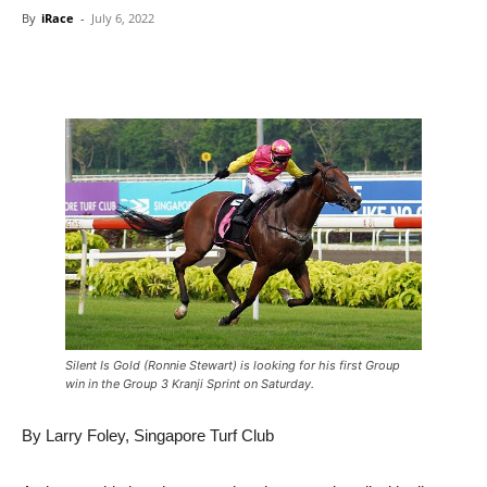
By
iRace
-
July 6, 2022
Silent Is Gold (Ronnie Stewart) is looking for his first Group
win in the Group 3 Kranji Sprint on Saturday.
By Larry Foley, Singapore Turf Club