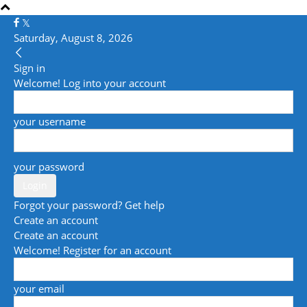
Saturday, August 8, 2026
Sign in
Welcome! Log into your account
your username
your password
Forgot your password? Get help
Create an account
Create an account
Welcome! Register for an account
your email