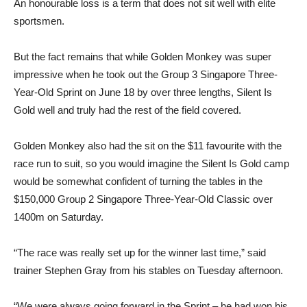
An honourable loss is a term that does not sit well with elite
sportsmen.
But the fact remains that while Golden Monkey was super
impressive when he took out the Group 3 Singapore Three-
Year-Old Sprint on June 18 by over three lengths, Silent Is
Gold well and truly had the rest of the field covered.
Golden Monkey also had the sit on the $11 favourite with the
race run to suit, so you would imagine the Silent Is Gold camp
would be somewhat confident of turning the tables in the
$150,000 Group 2 Singapore Three-Year-Old Classic over
1400m on Saturday.
“The race was really set up for the winner last time,” said
trainer Stephen Gray from his stables on Tuesday afternoon.
“We were always going forward in the Sprint – he had won his