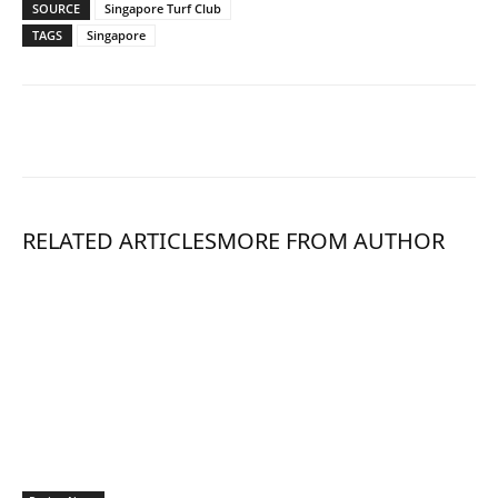
SOURCE
Singapore Turf Club
TAGS
Singapore
RELATED ARTICLES
MORE FROM AUTHOR