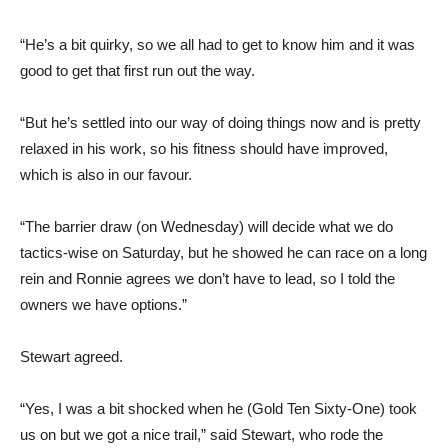
“He’s a bit quirky, so we all had to get to know him and it was
good to get that first run out the way.
“But he’s settled into our way of doing things now and is pretty
relaxed in his work, so his fitness should have improved,
which is also in our favour.
“The barrier draw (on Wednesday) will decide what we do
tactics-wise on Saturday, but he showed he can race on a long
rein and Ronnie agrees we don’t have to lead, so I told the
owners we have options.”
Stewart agreed.
“Yes, I was a bit shocked when he (Gold Ten Sixty-One) took
us on but we got a nice trail,” said Stewart, who rode the