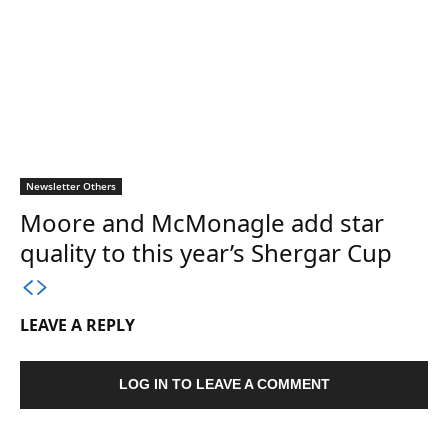
Newsletter Others
Moore and McMonagle add star
quality to this year’s Shergar Cup
LEAVE A REPLY
LOG IN TO LEAVE A COMMENT