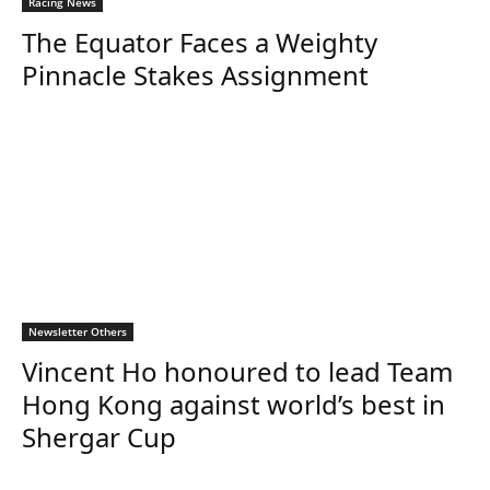
Racing News
The Equator Faces a Weighty
Pinnacle Stakes Assignment
Newsletter Others
Vincent Ho honoured to lead Team
Hong Kong against world’s best in
Shergar Cup