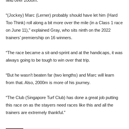
field over 2000m.
“(Jockey) Marc (Lerner) probably should have let him (Hard
Too Think) roll along a bit more over the mile (in a Class 1 race
on June 11),” explained Gray, who sits ninth on the 2022
trainers’ premiership on 16 winners.
“The race became a sit-and-sprint and at the handicaps, it was
always going to be tough to win over that trip.
“But he wasn’t beaten far (two lengths) and Marc will learn
from that. Also, 2000m is more of his journey.
“The Club (Singapore Turf Club) has done a great job putting
this race on as the stayers need races like this and all the
trainers are extremely thankful.”