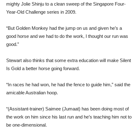
mighty Jolie Shinju to a clean sweep of the Singapore Four-
Year-Old Challenge series in 2009.
“But Golden Monkey had the jump on us and given he’s a
good horse and we had to do the work, I thought our run was
good.”
Stewart also thinks that some extra education will make Silent
Is Gold a better horse going forward.
“In races he had won, he had the fence to guide him,” said the
amicable Australian hoop.
“(Assistant-trainer) Saimee (Jumaat) has been doing most of
the work on him since his last run and he’s teaching him not to
be one-dimensional.