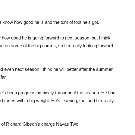
We know how good he is and the turn of foot he’s got.
ow how good he is going forward to next season, but I think
ake on some of the big names, so I’m really looking forward
and even next season I think he will better after the summer
far.
. He’s been progressing nicely throughout the season. He had
 races with a big weight. He’s learning, too, and I’m really
es of Richard Gibson’s charge Navas Two.