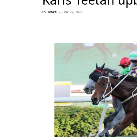
By
iRace
-
June 24, 2022