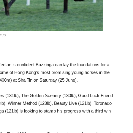
HKJC
Teetan is confident Buzzinga can lay the foundations for a
some of Hong Kong’s most promising young horses in the
00m) at Sha Tin on Saturday (25 June).
dies (131lb), The Golden Scenery (130lb), Good Luck Friend
3lb), Winner Method (123lb), Beauty Live (121lb), Toronado
 (121lb) is looking to stamp his progress with a third win