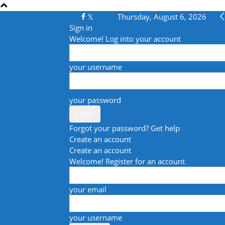
Thursday, August 6, 2026
Sign in
Welcome! Log into your account
your username
your password
Forgot your password? Get help
Create an account
Create an account
Welcome! Register for an account
your email
your username