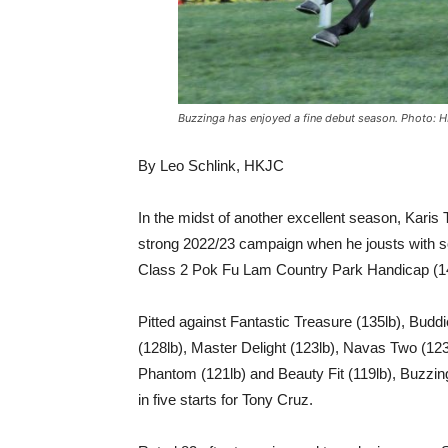
Buzzinga has enjoyed a fine debut season. Photo: 
By Leo Schlink, HKJC
In the midst of another excellent season, Karis 
strong 2022/23 campaign when he jousts with 
Class 2 Pok Fu Lam Country Park Handicap (14
Pitted against Fantastic Treasure (135lb), Bud
(128lb), Master Delight (123lb), Navas Two (12
Phantom (121lb) and Beauty Fit (119lb), Buzzinga
in five starts for Tony Cruz.