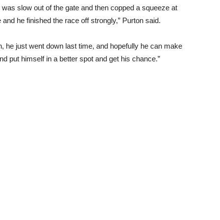
, he was slow out of the gate and then copped a squeeze at
nd he finished the race off strongly,” Purton said.
, he just went down last time, and hopefully he can make
d put himself in a better spot and get his chance.”