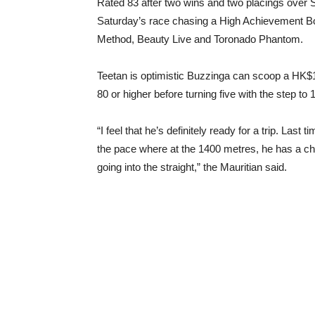
Rated 83 after two wins and two placings over S
Saturday’s race chasing a High Achievement B
Method, Beauty Live and Toronado Phantom.
Teetan is optimistic Buzzinga can scoop a HK$1 
80 or higher before turning five with the step to
“I feel that he’s definitely ready for a trip. Las
the pace where at the 1400 metres, he has a cha
going into the straight,” the Mauritian said.