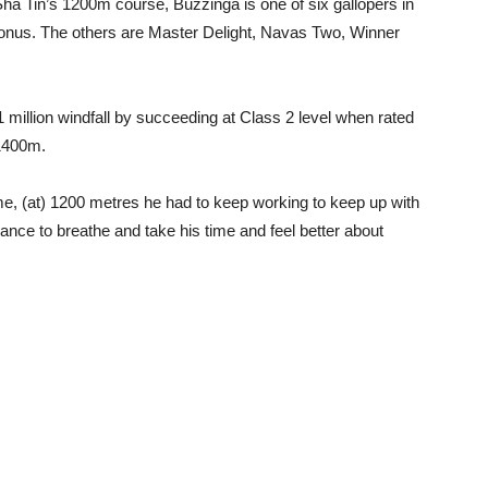
ha Tin’s 1200m course, Buzzinga is one of six gallopers in
onus. The others are Master Delight, Navas Two, Winner
million windfall by succeeding at Class 2 level when rated
 1400m.
t time, (at) 1200 metres he had to keep working to keep up with
nce to breathe and take his time and feel better about