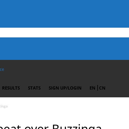
ce
RESULTS
STATS
SIGN UP/LOGIN
EN
CN
zinga
beat over Buzzinga