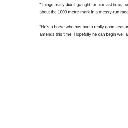
“Things really didn’t go right for him last time
about the 1000 metre-mark in a messy-run race a
“He’s a horse who has had a really good season
amends this time. Hopefully he can begin well an