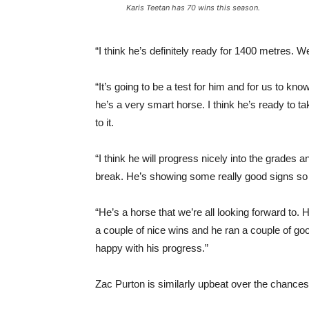
Karis Teetan has 70 wins this season.
“I think he’s definitely ready for 1400 metres. 
“It’s going to be a test for him and for us to kn
he’s a very smart horse. I think he’s ready to t
to it.
“I think he will progress nicely into the grades 
break. He’s showing some really good signs so 
“He’s a horse that we’re all looking forward to
a couple of nice wins and he ran a couple of good
happy with his progress.”
Zac Purton is similarly upbeat over the chanc