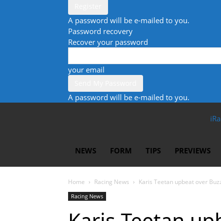
A password will be e-mailed to you.
Password recovery
Recover your password
your email
A password will be e-mailed to you.
iRa
NEWS
FORM
TIPS
PREVIEWS
Home
Racing News
Karis Teetan upbeat over Buz
Racing News
Karis Teetan up