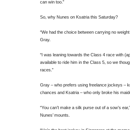
can win too.”
So, why Nunes on Ksatria this Saturday?
“We had the choice between carrying no weight 
Gray.
“I was leaning towards the Class 4 race with 
available to ride him in the Class 5, so we thoug
races.”
Gray – who prefers using freelance jockeys – k
chances and Ksatria – who only broke his maiden
“You can’t make a silk purse out of a sow’s ear,
Nunes’ mounts.