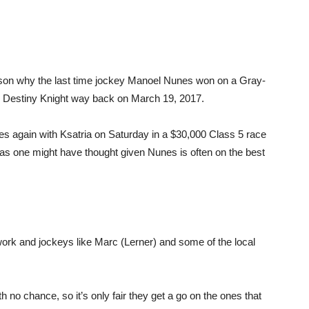
reason why the last time jockey Manoel Nunes won on a Gray-
n Destiny Knight way back on March 19, 2017.
s again with Ksatria on Saturday in a $30,000 Class 5 race
 as one might have thought given Nunes is often on the best
e work and jockeys like Marc (Lerner) and some of the local
th no chance, so it’s only fair they get a go on the ones that