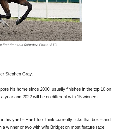
e first time this Saturday. Photo: STC
ner Stephen Gray.
re his home since 2000, usually finishes in the top 10 on
 a year and 2022 will be no different with 15 winners
n his yard – Hard Too Think currently ticks that box – and
n a winner or two with wife Bridget on most feature race