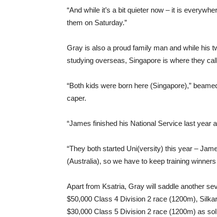
“And while it’s a bit quieter now – it is everywhe
them on Saturday.”
Gray is also a proud family man and while his t
studying overseas, Singapore is where they cal
“Both kids were born here (Singapore),” beamed 
caper.
“James finished his National Service last year 
“They both started Uni(versity) this year – Jam
(Australia), so we have to keep training winners 
Apart from Ksatria, Gray will saddle another se
$50,000 Class 4 Division 2 race (1200m), Silkar
$30,000 Class 5 Division 2 race (1200m) as so