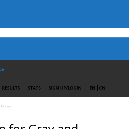
ce
RESULTS
STATS
SIGN UP/LOGIN
EN
CN
d Nunes
gn for Gray and