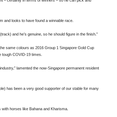
t – certainly in terms of winners – so he can pick and
orm and looks to have found a winnable race.
(track) and he’s genuine, so he should figure in the finish.”
y the same colours as 2016 Group 1 Singapore Gold Cup
ese tough COVID-19 times.
e industry,” lamented the now-Singapore permanent resident
le) has been a very good supporter of our stable for many
s with horses like Bahana and Kharisma.