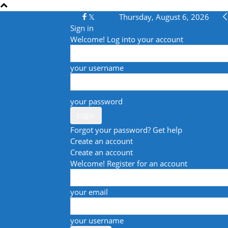
Thursday, August 6, 2026
Sign in
Welcome! Log into your account
your username
your password
Forgot your password? Get help
Create an account
Create an account
Welcome! Register for an account
your email
your username