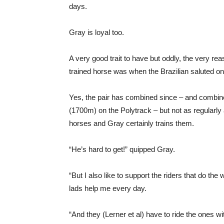
days.
Gray is loyal too.
A very good trait to have but oddly, the very 
trained horse was when the Brazilian saluted o
Yes, the pair has combined since – and combine
(1700m) on the Polytrack – but not as regularly
horses and Gray certainly trains them.
“He’s hard to get!” quipped Gray.
“But I also like to support the riders that do th
lads help me every day.
“And they (Lerner et al) have to ride the ones wi