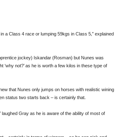
in a Class 4 race or lumping 59kgs in Class 5,” explained
(apprentice jockey) Iskandar (Rosman) but Nunes was
ht ‘why not?’ as he is worth a few kilos in these type of
new that Nunes only jumps on horses with realistic wining
 status two starts back – is certainly that.
” laughed Gray as he is aware of the ability of most of