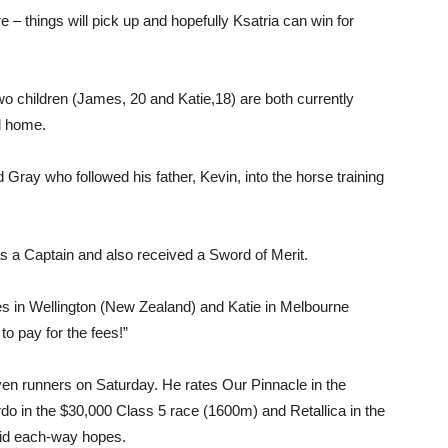
re – things will pick up and hopefully Ksatria can win for
wo children (James, 20 and Katie,18) are both currently
l home.
Gray who followed his father, Kevin, into the horse training
as a Captain and also received a Sword of Merit.
es in Wellington (New Zealand) and Katie in Melbourne
to pay for the fees!”
ven runners on Saturday. He rates Our Pinnacle in the
do in the $30,000 Class 5 race (1600m) and Retallica in the
lid each-way hopes.