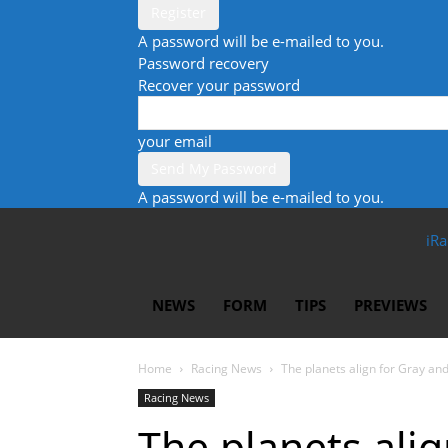
A password will be e-mailed to you.
Password recovery
Recover your password
your email
A password will be e-mailed to you.
iRa
NEWS
FORM
TIPS
PREVIEWS
Home
Racing News
The planets align for Gray an
Racing News
The planets ali