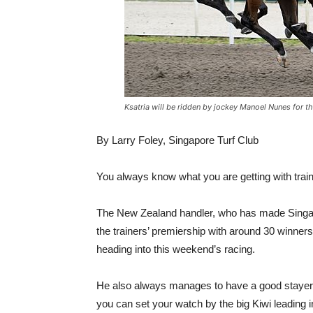
Ksatria will be ridden by jockey Manoel Nunes for th
By Larry Foley, Singapore Turf Club
You always know what you are getting with trai
The New Zealand handler, who has made Singapo
the trainers’ premiership with around 30 winners
heading into this weekend’s racing.
He also always manages to have a good stayer i
you can set your watch by the big Kiwi leading i