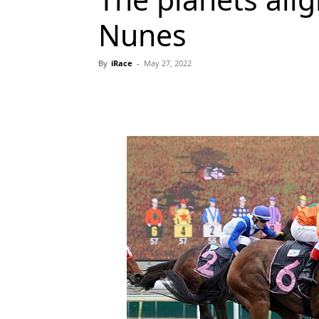
Nunes
By
iRace
-
May 27, 2022