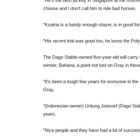
“He’s the best jockey in Singapore at the momen
choose and I don’t call him to ride bad horses.
“Ksatria is a handy enough stayer, is in good f
“His recent trial was good too, he loves the Poly
The Dago Stable-owned five-year-old will carr
winner, Bahana, a point not lost on Gray in th
“It’s been a tough few years for everyone in th
Gray.
“(Indonesian owner) Untung Joesoef (Dago Stab
years.
“Nice people and they have had a lot of succes