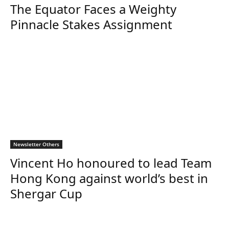
The Equator Faces a Weighty
Pinnacle Stakes Assignment
Newsletter Others
Vincent Ho honoured to lead Team
Hong Kong against world’s best in
Shergar Cup