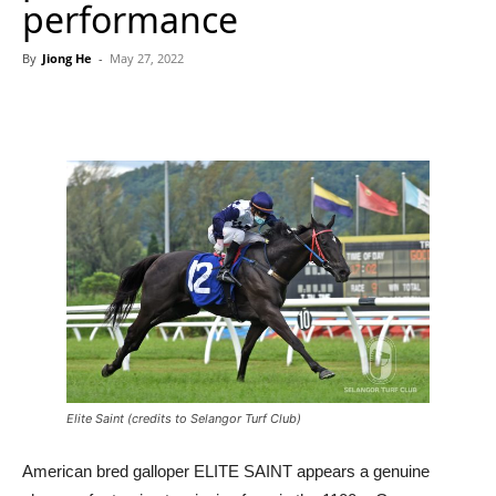
performance
By
Jiong He
-
May 27, 2022
Elite Saint (credits to Selangor Turf Club)
American bred galloper ELITE SAINT appears a genuine