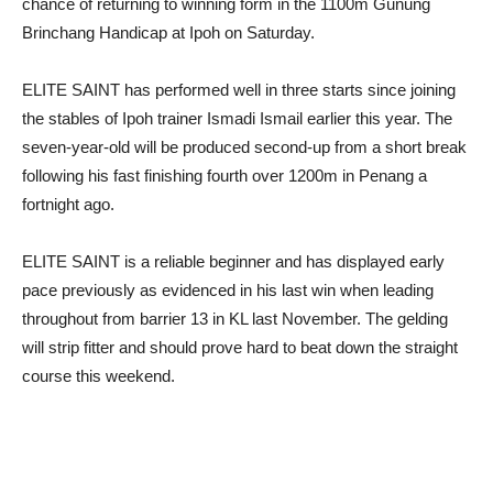
chance of returning to winning form in the 1100m Gunung
Brinchang Handicap at Ipoh on Saturday.
ELITE SAINT has performed well in three starts since joining
the stables of Ipoh trainer Ismadi Ismail earlier this year. The
seven-year-old will be produced second-up from a short break
following his fast finishing fourth over 1200m in Penang a
fortnight ago.
ELITE SAINT is a reliable beginner and has displayed early
pace previously as evidenced in his last win when leading
throughout from barrier 13 in KL last November. The gelding
will strip fitter and should prove hard to beat down the straight
course this weekend.