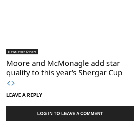
Newsletter Others
Moore and McMonagle add star
quality to this year’s Shergar Cup
LEAVE A REPLY
LOG IN TO LEAVE A COMMENT