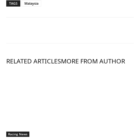
TAGS
Malaysia
RELATED ARTICLES
MORE FROM AUTHOR
Racing News