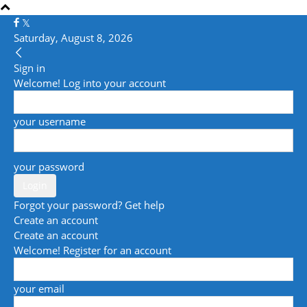
Saturday, August 8, 2026
Sign in
Welcome! Log into your account
your username
your password
Forgot your password? Get help
Create an account
Create an account
Welcome! Register for an account
your email