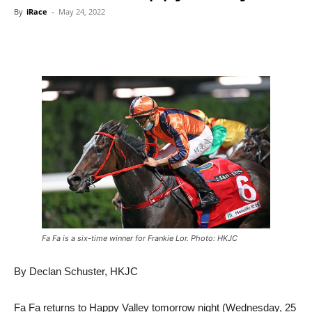
By
iRace
-
May 24, 2022
Fa Fa is a six-time winner for Frankie Lor. Photo: HKJC
By Declan Schuster, HKJC
Fa Fa returns to Happy Valley tomorrow night (Wednesday, 25