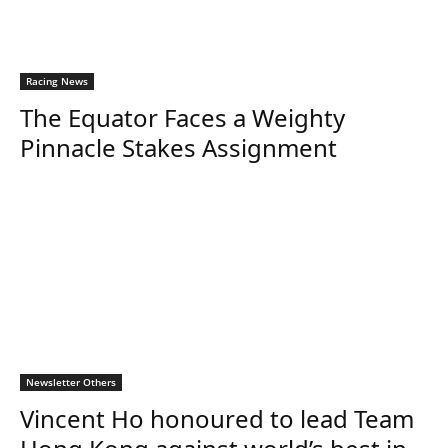
Racing News
The Equator Faces a Weighty
Pinnacle Stakes Assignment
Newsletter Others
Vincent Ho honoured to lead Team