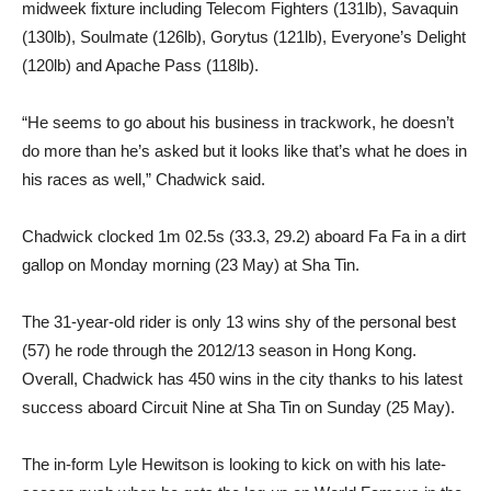
midweek fixture including Telecom Fighters (131lb), Savaquin
(130lb), Soulmate (126lb), Gorytus (121lb), Everyone’s Delight
(120lb) and Apache Pass (118lb).
“He seems to go about his business in trackwork, he doesn’t
do more than he’s asked but it looks like that’s what he does in
his races as well,” Chadwick said.
Chadwick clocked 1m 02.5s (33.3, 29.2) aboard Fa Fa in a dirt
gallop on Monday morning (23 May) at Sha Tin.
The 31-year-old rider is only 13 wins shy of the personal best
(57) he rode through the 2012/13 season in Hong Kong.
Overall, Chadwick has 450 wins in the city thanks to his latest
success aboard Circuit Nine at Sha Tin on Sunday (25 May).
The in-form Lyle Hewitson is looking to kick on with his late-