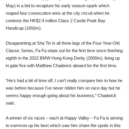
May) in a bid to recapture his early season spark which
reaped four consecutive wins at the city circuit when he
contests the HK$2.4 million Class 2 Castle Peak Bay
Handicap (1650m).
Disappointing at Sha Tin in all three legs of the Four-Year-Old
Classic Series, Fa Fa steps out for the first time since finishing
eighth in the 2022 BMW Hong Kong Derby (2000m), lining up
in gate five with Matthew Chadwick aboard for the first time.
“He’s had a bit of time off, I can’t really compare him to how he
was before because I’ve never ridden him on race day but he
seems happy enough going about his business,” Chadwick
said.
A winner of six races – each at Happy Valley – Fa Fa is aiming
to summon up his best which saw him share the spoils in this