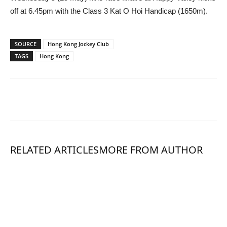
off at 6.45pm with the Class 3 Kat O Hoi Handicap (1650m).
SOURCE
Hong Kong Jockey Club
TAGS
Hong Kong
RELATED ARTICLES
MORE FROM AUTHOR