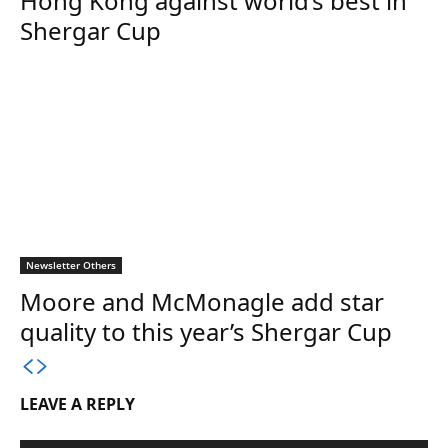
Hong Kong against world’s best in
Shergar Cup
Newsletter Others
Moore and McMonagle add star
quality to this year’s Shergar Cup
LEAVE A REPLY