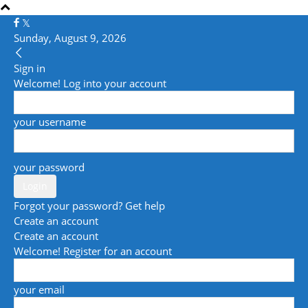
Sunday, August 9, 2026
Sign in
Welcome! Log into your account
your username
your password
Forgot your password? Get help
Create an account
Create an account
Welcome! Register for an account
your email