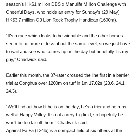
season’s HK$1 million DBS x Manulife Million Challenge with
Cheerful Days, who holds an entry for Sunday’s (29 May)
HK$3.7 million G3 Lion Rock Trophy Handicap (1600m).
“It’s a race which looks to be winnable and the other horses
seem to be more or less about the same level, so we just have
to wait and see who comes up on the day but hopefully it’s my
guy,” Chadwick said.
Earlier this month, the 87-rater crossed the line first in a barrier
trial at Conghua over 1200m on turf in 1m 17.02s (28.6, 24.1,
24.3).
“We’ll find out how fit he is on the day, he’s a trier and he runs
well at Happy Valley. It’s not a very big field, so hopefully he
won’t be too far off them,” Chadwick said.
Against Fa Fa (124lb) is a compact field of six others at the