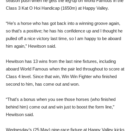
season push when he gets the leg-up on World Famous in the
Class 3 Kat O Hoi Handicap (1650m) at Happy Valley.
“He’s a horse who has got back into a winning groove again,
so that’s a positive; he has his confidence up and I thought he
pulled off a nice victory last time, so I am happy to be aboard
him again,” Hewitson said.
Hewitson has 13 wins from the last nine fixtures, including
aboard World Famous when the pair led throughout to score at
Class 4 level. Since that win, Win Win Fighter who finished
second to him, has come out and won.
“That’s a bonus when you see those horses (who finished
behind him) come out and win just to boost the form line,”
Hewitson said.
Wednesday’s (25 May) nine-race fixture at Happy Valley kicks