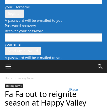
your username
A password will be e-mailed to you.
Password recovery
Recover your password
your email
A password will be e-mailed to you.
Home
Racing News
Racing News
iRace
Fa Fa out to reignite
season at Happy Valley