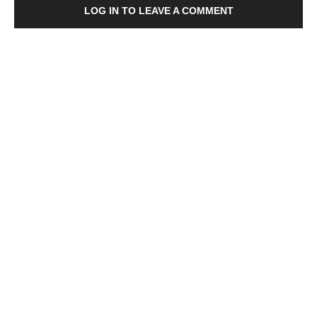
LOG IN TO LEAVE A COMMENT