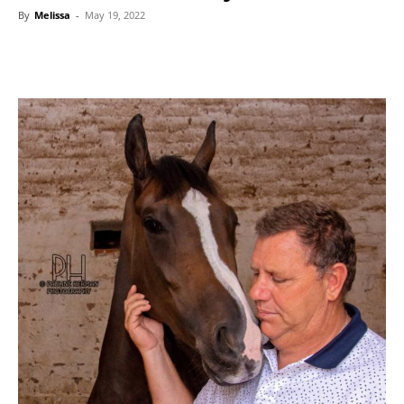
By
Melissa
-
May 19, 2022