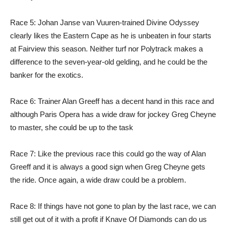
Race 5: Johan Janse van Vuuren-trained Divine Odyssey
clearly likes the Eastern Cape as he is unbeaten in four starts
at Fairview this season. Neither turf nor Polytrack makes a
difference to the seven-year-old gelding, and he could be the
banker for the exotics.
Race 6: Trainer Alan Greeff has a decent hand in this race and
although Paris Opera has a wide draw for jockey Greg Cheyne
to master, she could be up to the task
Race 7: Like the previous race this could go the way of Alan
Greeff and it is always a good sign when Greg Cheyne gets
the ride. Once again, a wide draw could be a problem.
Race 8: If things have not gone to plan by the last race, we can
still get out of it with a profit if Knave Of Diamonds can do us