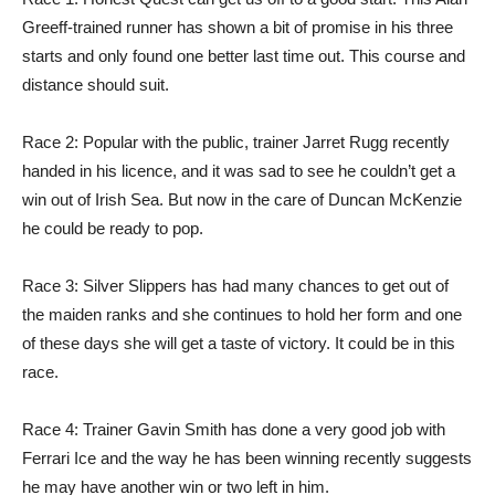
Greeff-trained runner has shown a bit of promise in his three
starts and only found one better last time out. This course and
distance should suit.
Race 2: Popular with the public, trainer Jarret Rugg recently
handed in his licence, and it was sad to see he couldn’t get a
win out of Irish Sea. But now in the care of Duncan McKenzie
he could be ready to pop.
Race 3: Silver Slippers has had many chances to get out of
the maiden ranks and she continues to hold her form and one
of these days she will get a taste of victory. It could be in this
race.
Race 4: Trainer Gavin Smith has done a very good job with
Ferrari Ice and the way he has been winning recently suggests
he may have another win or two left in him.