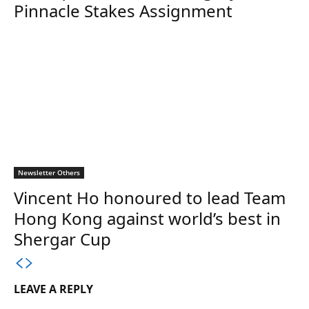
Pinnacle Stakes Assignment
Newsletter Others
Vincent Ho honoured to lead Team
Hong Kong against world’s best in
Shergar Cup
LEAVE A REPLY