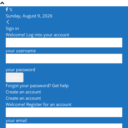
Sunday, August 9, 2026
Sign in
Welcome! Log into your account
your username
your password
Forgot your password? Get help
Create an account
Create an account
Welcome! Register for an account
your email