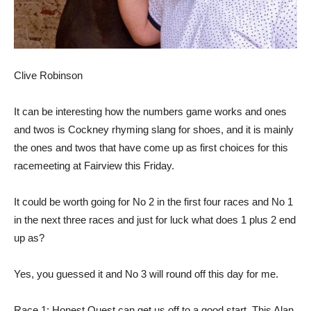
Clive Robinson
It can be interesting how the numbers game works and ones
and twos is Cockney rhyming slang for shoes, and it is mainly
the ones and twos that have come up as first choices for this
racemeeting at Fairview this Friday.
It could be worth going for No 2 in the first four races and No 1
in the next three races and just for luck what does 1 plus 2 end
up as?
Yes, you guessed it and No 3 will round off this day for me.
Race 1: Honest Quest can get us off to a good start. This Alan