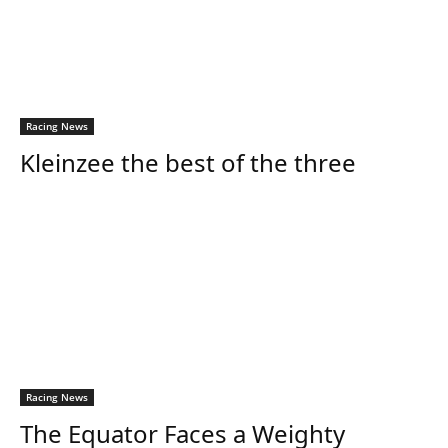
Racing News
Kleinzee the best of the three
Racing News
The Equator Faces a Weighty