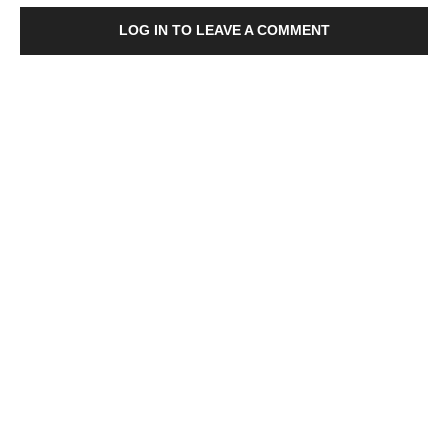
LOG IN TO LEAVE A COMMENT