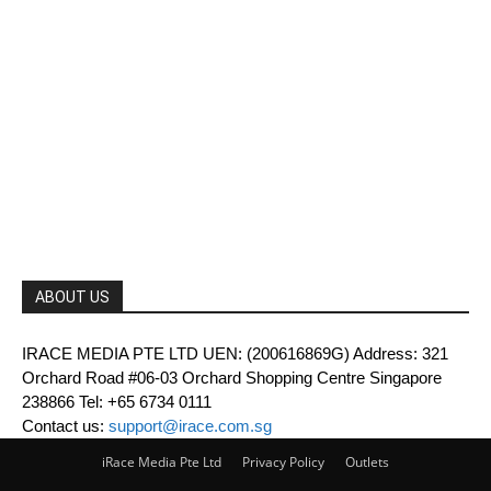
ABOUT US
IRACE MEDIA PTE LTD UEN: (200616869G) Address: 321
Orchard Road #06-03 Orchard Shopping Centre Singapore
238866 Tel: +65 6734 0111
Contact us:
support@irace.com.sg
iRace Media Pte Ltd
Privacy Policy
Outlets