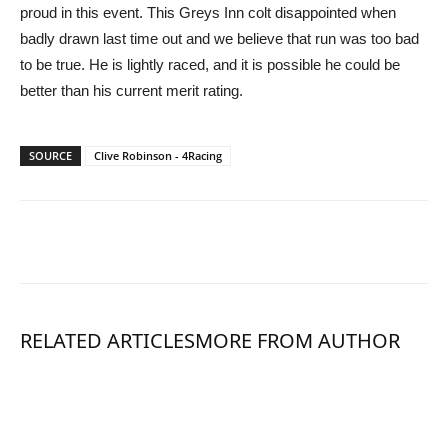
proud in this event. This Greys Inn colt disappointed when
badly drawn last time out and we believe that run was too bad
to be true. He is lightly raced, and it is possible he could be
better than his current merit rating.
SOURCE
Clive Robinson - 4Racing
RELATED ARTICLES
MORE FROM AUTHOR