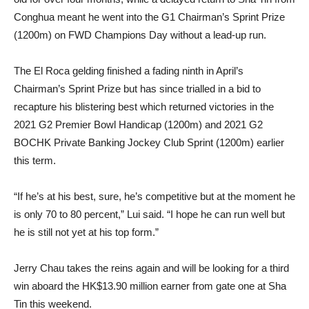
Conghua meant he went into the G1 Chairman’s Sprint Prize
(1200m) on FWD Champions Day without a lead-up run.
The El Roca gelding finished a fading ninth in April’s
Chairman’s Sprint Prize but has since trialled in a bid to
recapture his blistering best which returned victories in the
2021 G2 Premier Bowl Handicap (1200m) and 2021 G2
BOCHK Private Banking Jockey Club Sprint (1200m) earlier
this term.
“If he’s at his best, sure, he’s competitive but at the moment he
is only 70 to 80 percent,” Lui said. “I hope he can run well but
he is still not yet at his top form.”
Jerry Chau takes the reins again and will be looking for a third
win aboard the HK$13.90 million earner from gate one at Sha
Tin this weekend.