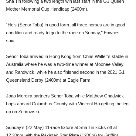
Sha Tin following a two length win last start in the G3 Queen
Mother Memorial Cup Handicap (2400m).
“He’s (Senor Toba) in good form, all three horses are in good
condition and ready to go to the race on Sunday,” Fownes
said.
Senor Toba arrived in Hong Kong from Chris Waller’s stable in
Australia where he was a two-time winner at Moonee Valley
and Randwick, while he also finished second in the 2021 G1
Queensland Derby (2400m) at Eagle Farm.
Joao Moreira partners Senor Toba while Matthew Chadwick
hops aboard Columbus County with Vincent Ho getting the leg-
up on Zebrowski.
Sunday’s (22 May) 11-race fixture at Sha Tin kicks off at
12.30pm with the Pakistan Star Plate (1200m) for Griffins.