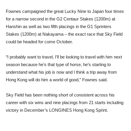
Fownes campaigned the great Lucky Nine to Japan four times
for a narrow second in the G2 Centaur Stakes (1200m) at
Hanshin as well as two fifth placings in the G1 Sprinters
Stakes (1200m) at Nakayama – the exact race that Sky Field
could be headed for come October.
“I probably want to travel, I’ll be looking to travel with him next
season because he’s that type of horse, he’s starting to
understand what his job is now and I think a trip away from
Hong Kong will do him a world of good,” Fownes said.
Sky Field has been nothing short of consistent across his
career with six wins and nine placings from 21 starts including
victory in December’s LONGINES Hong Kong Sprint.