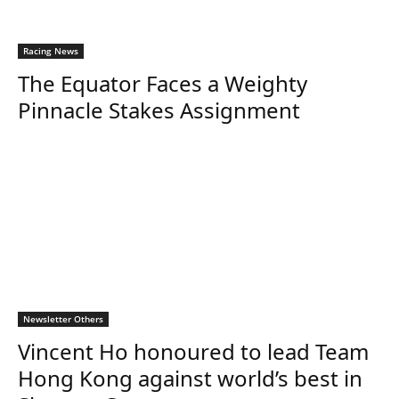
Racing News
The Equator Faces a Weighty
Pinnacle Stakes Assignment
Newsletter Others
Vincent Ho honoured to lead Team
Hong Kong against world’s best in