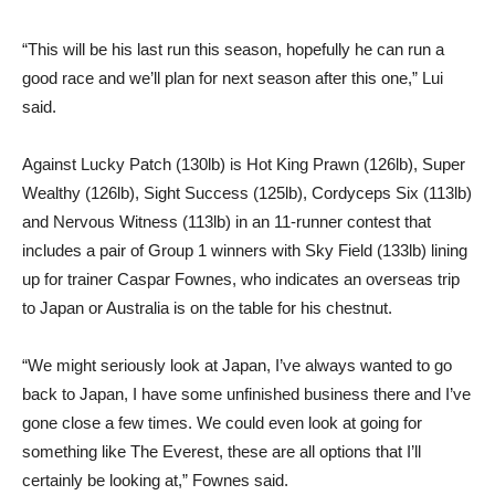
“This will be his last run this season, hopefully he can run a
good race and we’ll plan for next season after this one,” Lui
said.
Against Lucky Patch (130lb) is Hot King Prawn (126lb), Super
Wealthy (126lb), Sight Success (125lb), Cordyceps Six (113lb)
and Nervous Witness (113lb) in an 11-runner contest that
includes a pair of Group 1 winners with Sky Field (133lb) lining
up for trainer Caspar Fownes, who indicates an overseas trip
to Japan or Australia is on the table for his chestnut.
“We might seriously look at Japan, I’ve always wanted to go
back to Japan, I have some unfinished business there and I’ve
gone close a few times. We could even look at going for
something like The Everest, these are all options that I’ll
certainly be looking at,” Fownes said.