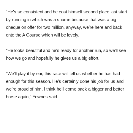
“He’s so consistent and he cost himself second place last start
by running in which was a shame because that was a big
cheque on offer for two million, anyway, we’re here and back
onto the A Course which will be lovely.
“He looks beautiful and he’s ready for another run, so we’ll see
how we go and hopefully he gives us a big effort.
“We’ll play it by ear, this race will tell us whether he has had
enough for this season. He’s certainly done his job for us and
we’re proud of him, I think he’ll come back a bigger and better
horse again,” Fownes said.