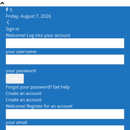
Friday, August 7, 2026
Sign in
Welcome! Log into your account
your username
your password
Forgot your password? Get help
Create an account
Create an account
Welcome! Register for an account
your email