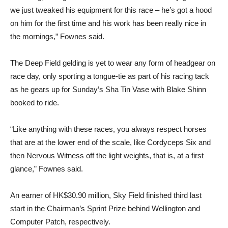
we just tweaked his equipment for this race – he’s got a hood
on him for the first time and his work has been really nice in
the mornings,” Fownes said.
The Deep Field gelding is yet to wear any form of headgear on
race day, only sporting a tongue-tie as part of his racing tack
as he gears up for Sunday’s Sha Tin Vase with Blake Shinn
booked to ride.
“Like anything with these races, you always respect horses
that are at the lower end of the scale, like Cordyceps Six and
then Nervous Witness off the light weights, that is, at a first
glance,” Fownes said.
An earner of HK$30.90 million, Sky Field finished third last
start in the Chairman’s Sprint Prize behind Wellington and
Computer Patch, respectively.