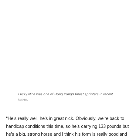
Lucky Nine was one of Hong Kong’s finest sprinters in recent
times.
“He’s really well, he’s in great nick. Obviously, we’re back to
handicap conditions this time, so he’s carrying 133 pounds but
he’s a big, strong horse and I think his form is really good and