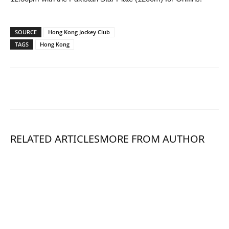
SOURCE
Hong Kong Jockey Club
TAGS
Hong Kong
RELATED ARTICLES
MORE FROM AUTHOR