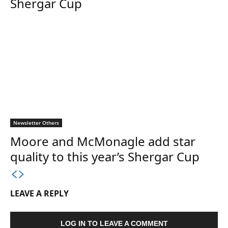
Shergar Cup
Newsletter Others
Moore and McMonagle add star
quality to this year’s Shergar Cup
LEAVE A REPLY
LOG IN TO LEAVE A COMMENT