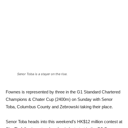
Senor Toba is a stayer on the rise.
Fownes is represented by three in the G1 Standard Chartered
Champions & Chater Cup (2400m) on Sunday with Senor
Toba, Columbus County and Zebrowski taking their place.
Senor Toba heads into this weekend’s HK$12 million contest at