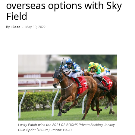
overseas options with Sky
Field
By
iRace
-
May 19, 2022
Lucky Patch wins the 2021 G2 BOCHK Private Banking Jockey
Club Sprint (1200m). Photo: HKJC