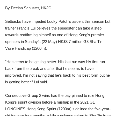
By Declan Schuster, HKJC
Setbacks have impeded Lucky Patch’s ascent this season but
trainer Francis Lui believes the speedster can take a step
towards reaffirming himself as one of Hong Kong’s premier
sprinters in Sunday’s (22 May) HK$3.7 million G3 Sha Tin
Vase Handicap (1200m).
“He seems to be getting better. His last run was his first run
back from the break and after that he seems to have
improved, I’m not saying that he’s back to his best form but he
is getting better,” Lui said.
Consecutive Group 2 wins had the bay pinned to rule Hong
Kong’s sprint division before a mishap in the 2021 G1
LONGINES Hong Kong Sprint (1200m) sidelined the five-year-
old for over four months, while a delayed return to Sha Tin from