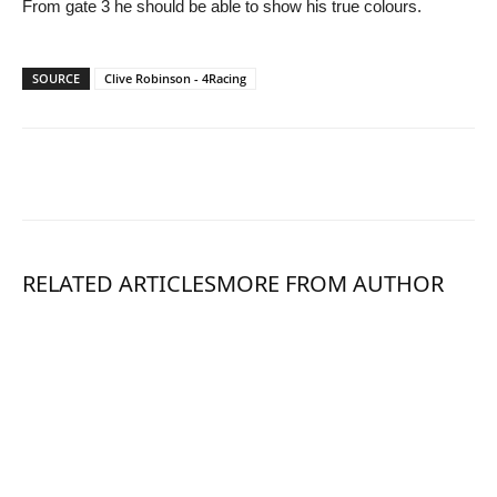
From gate 3 he should be able to show his true colours.
SOURCE
Clive Robinson - 4Racing
RELATED ARTICLES
MORE FROM AUTHOR