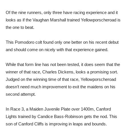
Of the nine runners, only three have racing experience and it
looks as if the Vaughan Marshall trained Yellowporscheroad is
the one to beat.
This Pomodoro colt found only one better on his recent debut
and should come on nicely with that experience gained.
While that form line has not been tested, it does seem that the
winner of that race, Charles Dickens, looks a promising sort.
Judged on the winning time of that race, Yellowporscheroad
doesn’t need much improvement to exit the maidens on his
second attempt.
In Race 3, a Maiden Juvenile Plate over 1400m, Canford
Lights trained by Candice Bass-Robinson gets the nod. This
son of Canford Cliffs is improving in leaps and bounds.