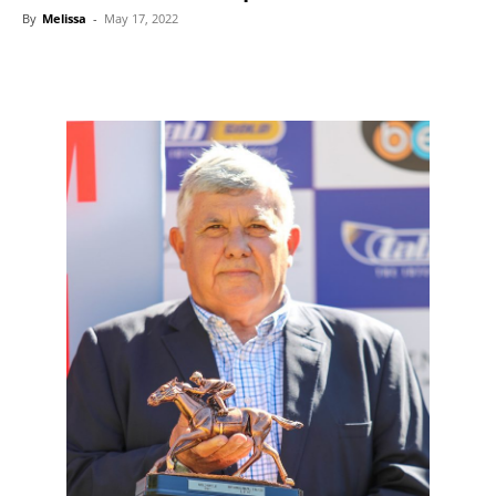
By
Melissa
-
May 17, 2022