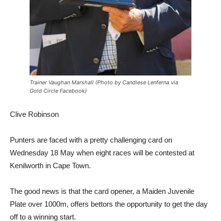
Trainer Vaughan Marshall (Photo by Candiese Lenferna via
Gold Circle Facebook)
Clive Robinson
Punters are faced with a pretty challenging card on
Wednesday 18 May when eight races will be contested at
Kenilworth in Cape Town.
The good news is that the card opener, a Maiden Juvenile
Plate over 1000m, offers bettors the opportunity to get the day
off to a winning start.