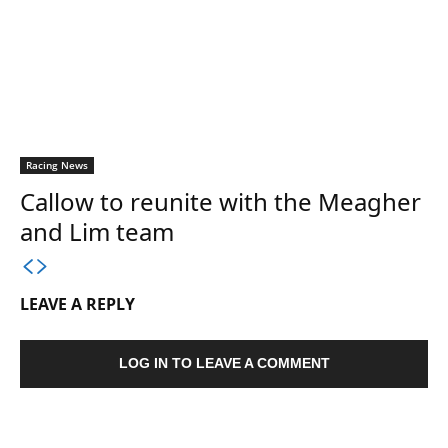
Racing News
Callow to reunite with the Meagher
and Lim team
LEAVE A REPLY
LOG IN TO LEAVE A COMMENT