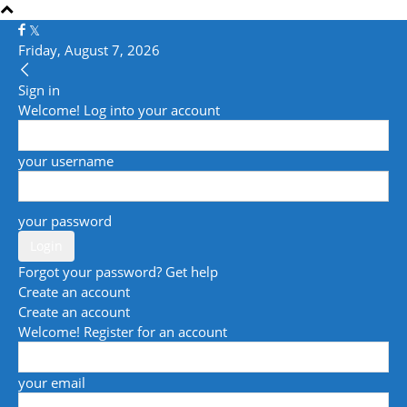
Friday, August 7, 2026
Sign in
Welcome! Log into your account
your username
your password
Forgot your password? Get help
Create an account
Create an account
Welcome! Register for an account
your email