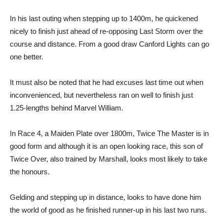
In his last outing when stepping up to 1400m, he quickened
nicely to finish just ahead of re-opposing Last Storm over the
course and distance. From a good draw Canford Lights can go
one better.
It must also be noted that he had excuses last time out when
inconvenienced, but nevertheless ran on well to finish just
1.25-lengths behind Marvel William.
In Race 4, a Maiden Plate over 1800m, Twice The Master is in
good form and although it is an open looking race, this son of
Twice Over, also trained by Marshall, looks most likely to take
the honours.
Gelding and stepping up in distance, looks to have done him
the world of good as he finished runner-up in his last two runs.