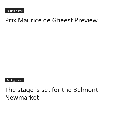
Racing News
Prix Maurice de Gheest Preview
Racing News
The stage is set for the Belmont
Newmarket