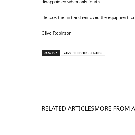
disappointed when only fourth.
He took the hint and removed the equipment for 
Clive Robinson
SOURCE
Clive Robinson - 4Racing
RELATED ARTICLES
MORE FROM 