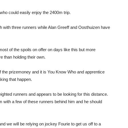
who could easily enjoy the 2400m trip.
h with three runners while Alan Greeff and Oosthuizen have
most of the spoils on offer on days like this but more
 than holding their own.
of the prizemoney and it is You Know Who and apprentice
king that happen.
ighted runners and appears to be looking for this distance.
with a few of these runners behind him and he should
and we will be relying on jockey Fourie to get us off to a