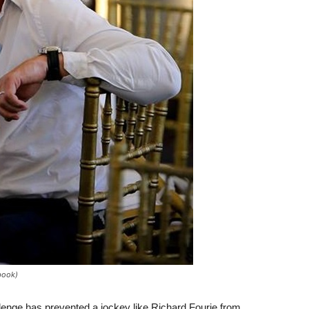
ebook)
llenge has prevented a jockey like Richard Fourie from