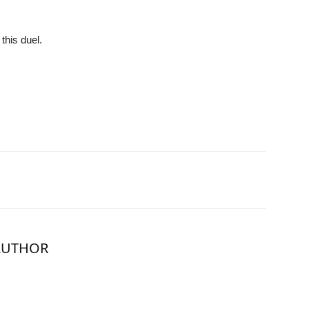
this duel.
AUTHOR