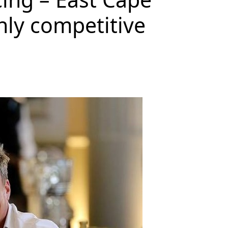
hly competitive