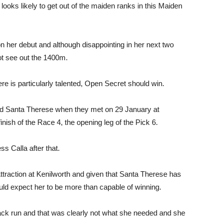
looks likely to get out of the maiden ranks in this Maiden
her debut and although disappointing in her next two
not see out the 1400m.
ere is particularly talented, Open Secret should win.
and Santa Therese when they met on 29 January at
inish of the Race 4, the opening leg of the Pick 6.
ss Calla after that.
traction at Kenilworth and given that Santa Therese has
uld expect her to be more than capable of winning.
back run and that was clearly not what she needed and she