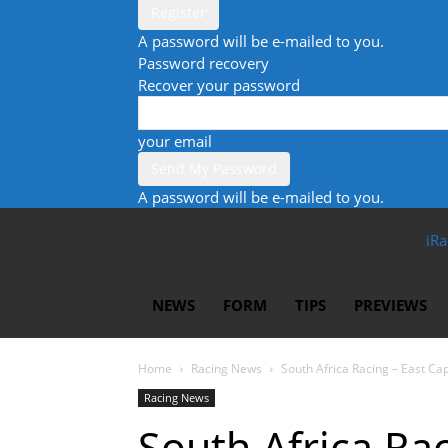
A password will be e-mailed to you.
Password recovery
Recover your password
your email
A password will be e-mailed to you.
iRa
NEWS
FORM
TIPS
PREVIEWS
Home
Racing News
South Africa Racing – East Ca
Racing News
South Africa Ra