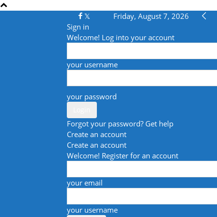
Friday, August 7, 2026
Sign in
Welcome! Log into your account
your username
your password
Forgot your password? Get help
Create an account
Create an account
Welcome! Register for an account
your email
your username