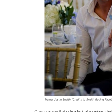
Trainer Justin Snaith (Credits to Snaith Racing Fac
One could say that only a lack of a serious cha