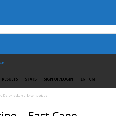
ce
RESULTS
STATS
SIGN UP/LOGIN
EN
CN
pe Derby looks highly competitive
cing – East Cape