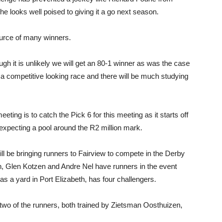
looks well poised to giving it a go next season.
urce of many winners.
ugh it is unlikely we will get an 80-1 winner as was the case
 a competitive looking race and there will be much studying
 meeting is to catch the Pick 6 for this meeting as it starts off
expecting a pool around the R2 million mark.
l be bringing runners to Fairview to compete in the Derby
n, Glen Kotzen and Andre Nel have runners in the event
a yard in Port Elizabeth, has four challengers.
ly two of the runners, both trained by Zietsman Oosthuizen,