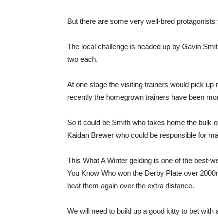
But there are some very well-bred protagonists 
The local challenge is headed up by Gavin Smit
two each.
At one stage the visiting trainers would pick up 
recently the homegrown trainers have been more
So it could be Smith who takes home the bulk 
Kaidan Brewer who could be responsible for ma
This What A Winter gelding is one of the best-we
You Know Who won the Derby Plate over 2000m 
beat them again over the extra distance.
We will need to build up a good kitty to bet with 