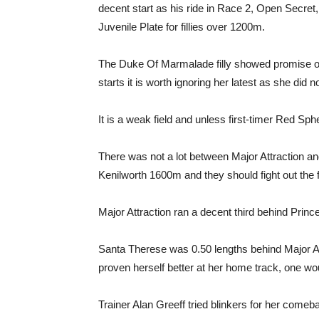
decent start as his ride in Race 2, Open Secret, 
Juvenile Plate for fillies over 1200m.
The Duke Of Marmalade filly showed promise on 
starts it is worth ignoring her latest as she did 
It is a weak field and unless first-timer Red Sph
There was not a lot between Major Attraction 
Kenilworth 1600m and they should fight out the f
Major Attraction ran a decent third behind Prince
Santa Therese was 0.50 lengths behind Major At
proven herself better at her home track, one wo
Trainer Alan Greeff tried blinkers for her come