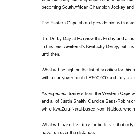
becoming South African Champion Jockey and he 
The Eastern Cape should provide him with a so
It is Derby Day at Fairview this Friday and altho
in this past weekend’s Kentucky Derby, but it is
until then.
What will be high on the list of priorities for this
with a carryover pool of R500,000 and they are 
As expected, trainers from the Western Cape wil
and all of Justin Snaith, Candice Bass-Robinso
while KwaZulu-Natal-based Kom Naidoo, who has 
What will make life tricky for bettors is that on
have run over the distance.