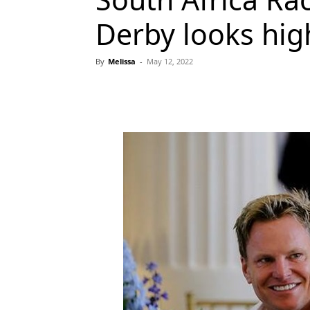
Derby looks hig
By
Melissa
-
May 12, 2022