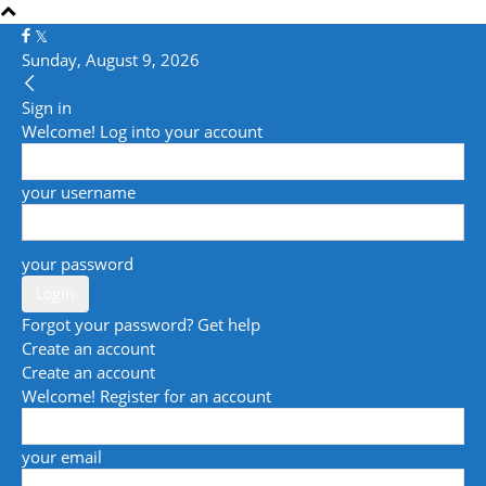
Sunday, August 9, 2026
Sign in
Welcome! Log into your account
your username
your password
Forgot your password? Get help
Create an account
Create an account
Welcome! Register for an account
your email