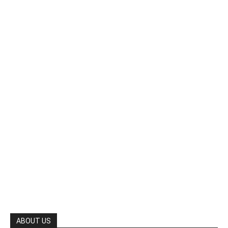
ABOUT US