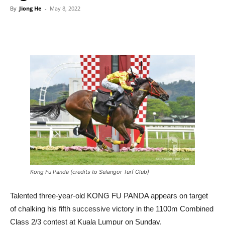
By
Jiong He
-
May 8, 2022
Kong Fu Panda (credits to Selangor Turf Club)
Talented three-year-old KONG FU PANDA appears on target
of chalking his fifth successive victory in the 1100m Combined
Class 2/3 contest at Kuala Lumpur on Sunday.