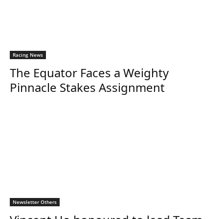
Racing News
The Equator Faces a Weighty
Pinnacle Stakes Assignment
Newsletter Others