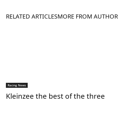
RELATED ARTICLES
MORE FROM AUTHOR
Racing News
Kleinzee the best of the three