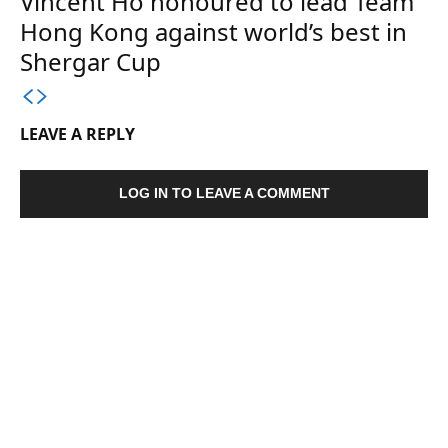
Vincent Ho honoured to lead Team
Hong Kong against world’s best in
Shergar Cup
LEAVE A REPLY
LOG IN TO LEAVE A COMMENT