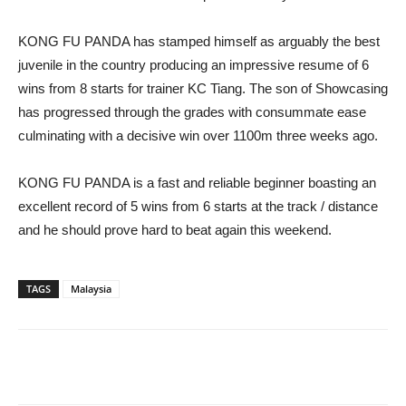
KONG FU PANDA has stamped himself as arguably the best
juvenile in the country producing an impressive resume of 6
wins from 8 starts for trainer KC Tiang. The son of Showcasing
has progressed through the grades with consummate ease
culminating with a decisive win over 1100m three weeks ago.
KONG FU PANDA is a fast and reliable beginner boasting an
excellent record of 5 wins from 6 starts at the track / distance
and he should prove hard to beat again this weekend.
TAGS
Malaysia