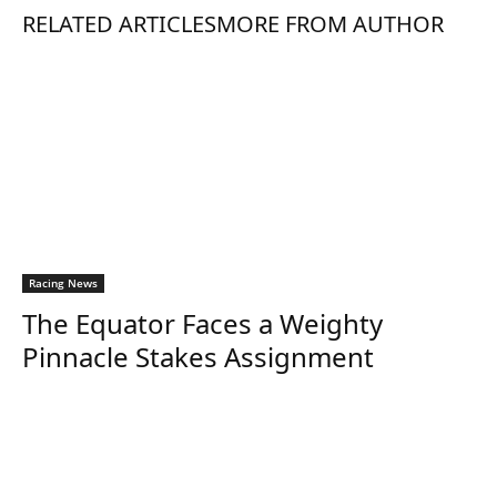
RELATED ARTICLES
MORE FROM AUTHOR
Racing News
The Equator Faces a Weighty
Pinnacle Stakes Assignment