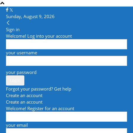
Sunday, August 9, 2026
Sign in
Welcome! Log into your account
your username
your password
Forgot your password? Get help
Create an account
Create an account
Welcome! Register for an account
your email