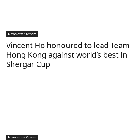
Newsletter Others
Vincent Ho honoured to lead Team
Hong Kong against world’s best in
Shergar Cup
Newsletter Others