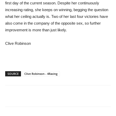
first day of the current season. Despite her continuously
increasing rating, she keeps on winning, begging the question
what her ceiling actually is. Two of her last four victories have
also come in the company of the opposite sex, so further
improvement is more than just likely.
Clive Robinson
SOURCE
Clive Robinson - 4Racing