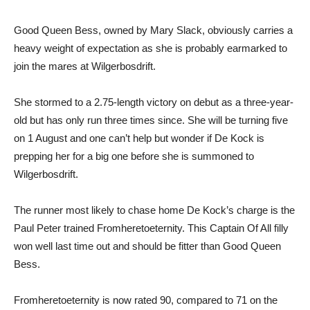
Good Queen Bess, owned by Mary Slack, obviously carries a
heavy weight of expectation as she is probably earmarked to
join the mares at Wilgerbosdrift.
She stormed to a 2.75-length victory on debut as a three-year-
old but has only run three times since. She will be turning five
on 1 August and one can’t help but wonder if De Kock is
prepping her for a big one before she is summoned to
Wilgerbosdrift.
The runner most likely to chase home De Kock’s charge is the
Paul Peter trained Fromheretoeternity. This Captain Of All filly
won well last time out and should be fitter than Good Queen
Bess.
Fromheretoeternity is now rated 90, compared to 71 on the