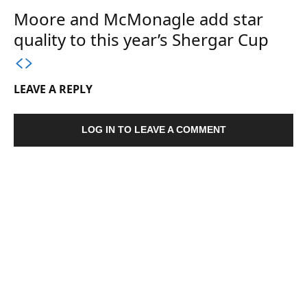
Moore and McMonagle add star
quality to this year’s Shergar Cup
LEAVE A REPLY
LOG IN TO LEAVE A COMMENT