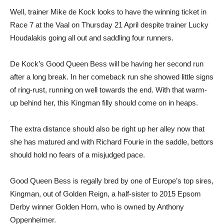
Well, trainer Mike de Kock looks to have the winning ticket in
Race 7 at the Vaal on Thursday 21 April despite trainer Lucky
Houdalakis going all out and saddling four runners.
De Kock’s Good Queen Bess will be having her second run
after a long break. In her comeback run she showed little signs
of ring-rust, running on well towards the end. With that warm-
up behind her, this Kingman filly should come on in heaps.
The extra distance should also be right up her alley now that
she has matured and with Richard Fourie in the saddle, bettors
should hold no fears of a misjudged pace.
Good Queen Bess is regally bred by one of Europe’s top sires,
Kingman, out of Golden Reign, a half-sister to 2015 Epsom
Derby winner Golden Horn, who is owned by Anthony
Oppenheimer.