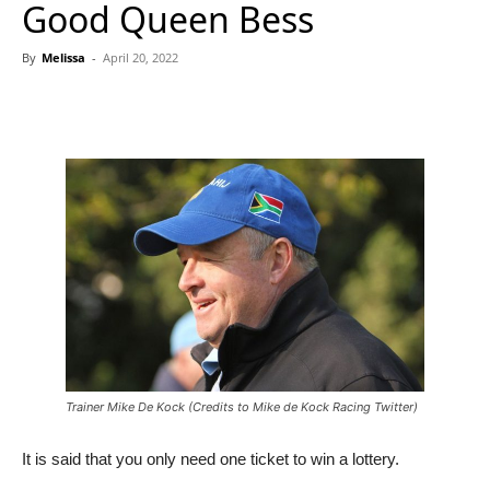
Good Queen Bess
By
Melissa
-
April 20, 2022
Trainer Mike De Kock (Credits to Mike de Kock Racing Twitter)
It is said that you only need one ticket to win a lottery.