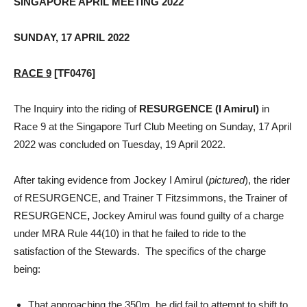
SINGAPORE APRIL MEETING 2022
SUNDAY, 17 APRIL 2022
RACE 9
[TF0476]
The Inquiry into the riding of
RESURGENCE (I Amirul)
in
Race 9 at the Singapore Turf Club Meeting on Sunday, 17 April
2022 was concluded on Tuesday, 19 April 2022.
After taking evidence from Jockey I Amirul (
pictured
), the rider
of RESURGENCE, and Trainer T Fitzsimmons, the Trainer of
RESURGENCE
,
Jockey Amirul was found guilty of a charge
under MRA Rule 44(10) in that he failed to ride to the
satisfaction of the Stewards. The specifics of the charge
being:
That approaching the 350m, he did fail to attempt to shift to