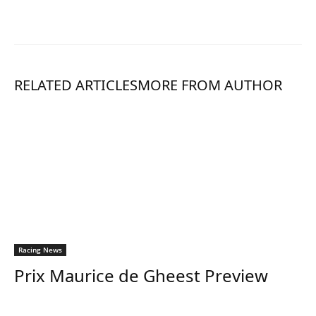
RELATED ARTICLES
MORE FROM AUTHOR
Racing News
Prix Maurice de Gheest Preview