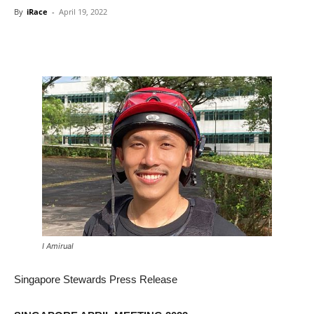
By
iRace
-
April 19, 2022
I Amirual
Singapore Stewards Press Release