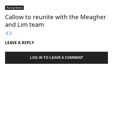
Racing News
Callow to reunite with the Meagher
and Lim team
LEAVE A REPLY
LOG IN TO LEAVE A COMMENT