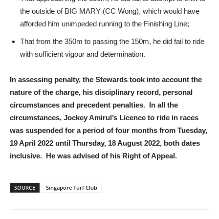
the outside of BIG MARY (CC Wong), which would have
afforded him unimpeded running to the Finishing Line;
That from the 350m to passing the 150m, he did fail to ride
with sufficient vigour and determination.
In assessing penalty, the Stewards took into account the
nature of the charge, his disciplinary record, personal
circumstances and precedent penalties. In all the
circumstances, Jockey Amirul’s Licence to ride in races
was suspended for a period of four months from Tuesday,
19 April 2022 until Thursday, 18 August 2022, both dates
inclusive. He was advised of his Right of Appeal.
SOURCE
Singapore Turf Club