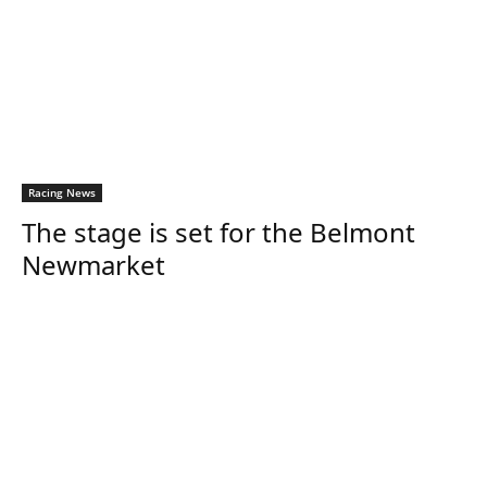
Racing News
The stage is set for the Belmont
Newmarket