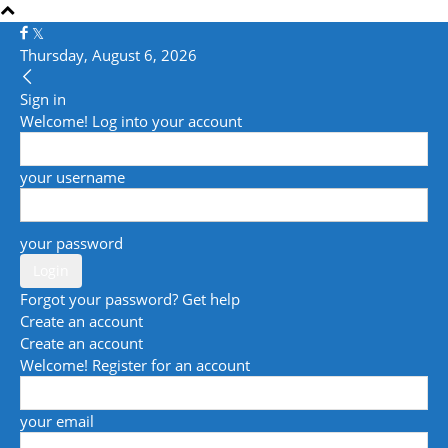
Thursday, August 6, 2026
Sign in
Welcome! Log into your account
your username
your password
Forgot your password? Get help
Create an account
Create an account
Welcome! Register for an account
your email