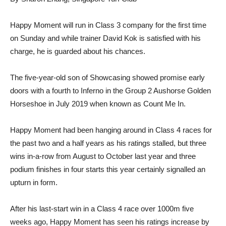
Happy Moment will run in Class 3 company for the first time
on Sunday and while trainer David Kok is satisfied with his
charge, he is guarded about his chances.
The five-year-old son of Showcasing showed promise early
doors with a fourth to Inferno in the Group 2 Aushorse Golden
Horseshoe in July 2019 when known as Count Me In.
Happy Moment had been hanging around in Class 4 races for
the past two and a half years as his ratings stalled, but three
wins in-a-row from August to October last year and three
podium finishes in four starts this year certainly signalled an
upturn in form.
After his last-start win in a Class 4 race over 1000m five
weeks ago, Happy Moment has seen his ratings increase by