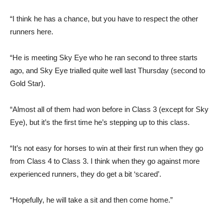
“I think he has a chance, but you have to respect the other
runners here.
“He is meeting Sky Eye who he ran second to three starts
ago, and Sky Eye trialled quite well last Thursday (second to
Gold Star).
“Almost all of them had won before in Class 3 (except for Sky
Eye), but it’s the first time he’s stepping up to this class.
“It’s not easy for horses to win at their first run when they go
from Class 4 to Class 3. I think when they go against more
experienced runners, they do get a bit ‘scared’.
“Hopefully, he will take a sit and then come home.”