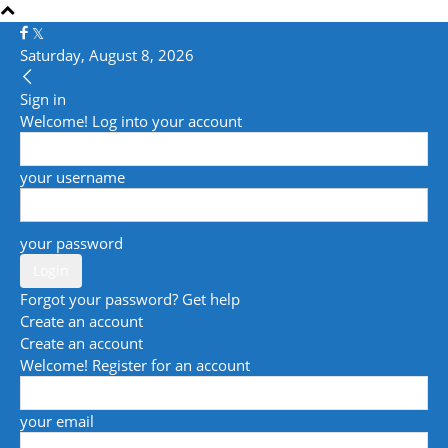
Saturday, August 8, 2026
Sign in
Welcome! Log into your account
your username
your password
Forgot your password? Get help
Create an account
Create an account
Welcome! Register for an account
your email