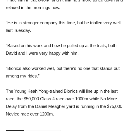
relaxed in the mornings now.
“He is in stronger company this time, but he trialled very well
last Tuesday.
“Based on his work and how he pulled up at the trials, both
David and I were very happy with him.
“Bionics also worked well, but there’s no one that stands out
among my rides.”
The Young Keah Yong-trained Bionics will line up in the last
race, the $50,000 Class 4 race over 1000m while No More
Delay from the Daniel Meagher yard is running in the $75,000
Novice race over 1200m.