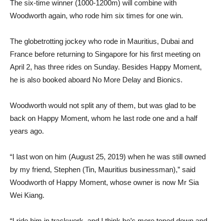
The six-time winner (1000-1200m) will combine with
Woodworth again, who rode him six times for one win.
The globetrotting jockey who rode in Mauritius, Dubai and
France before returning to Singapore for his first meeting on
April 2, has three rides on Sunday. Besides Happy Moment,
he is also booked aboard No More Delay and Bionics.
Woodworth would not split any of them, but was glad to be
back on Happy Moment, whom he last rode one and a half
years ago.
“I last won on him (August 25, 2019) when he was still owned
by my friend, Stephen (Tin, Mauritius businessman),” said
Woodworth of Happy Moment, whose owner is now Mr Sia
Wei Kiang.
“I ride him in trackwork, and I think he’s more toned down and