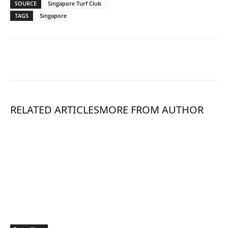
SOURCE
Singapore Turf Club
TAGS
Singapore
RELATED ARTICLES
MORE FROM AUTHOR