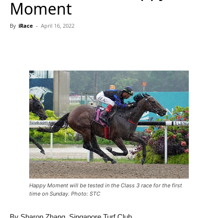
Moment
By
iRace
-
April 16, 2022
Happy Moment will be tested in the Class 3 race for the first
time on Sunday. Photo: STC
By Sharon Zhang, Singapore Turf Club