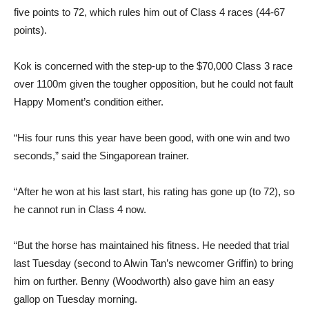
five points to 72, which rules him out of Class 4 races (44-67
points).
Kok is concerned with the step-up to the $70,000 Class 3 race
over 1100m given the tougher opposition, but he could not fault
Happy Moment’s condition either.
“His four runs this year have been good, with one win and two
seconds,” said the Singaporean trainer.
“After he won at his last start, his rating has gone up (to 72), so
he cannot run in Class 4 now.
“But the horse has maintained his fitness. He needed that trial
last Tuesday (second to Alwin Tan’s newcomer Griffin) to bring
him on further. Benny (Woodworth) also gave him an easy
gallop on Tuesday morning.