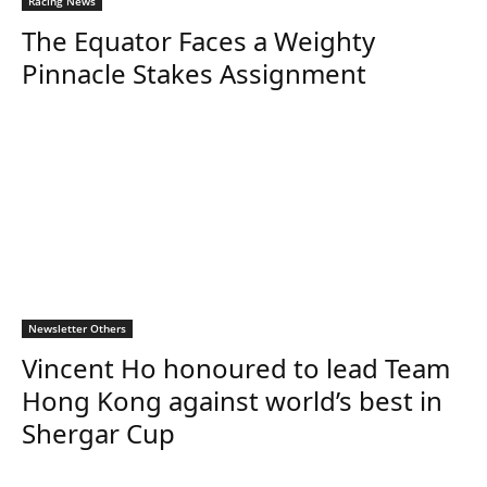
Racing News
The Equator Faces a Weighty
Pinnacle Stakes Assignment
Newsletter Others
Vincent Ho honoured to lead Team
Hong Kong against world’s best in
Shergar Cup