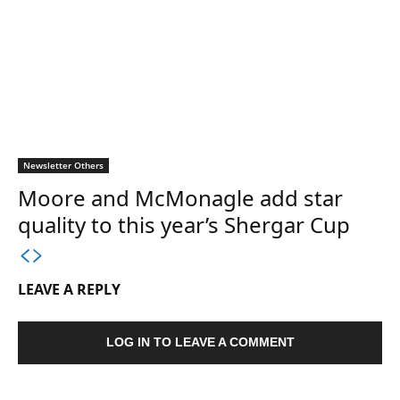
Newsletter Others
Moore and McMonagle add star
quality to this year’s Shergar Cup
LEAVE A REPLY
LOG IN TO LEAVE A COMMENT