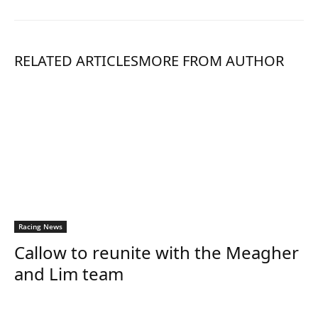
RELATED ARTICLES
MORE FROM AUTHOR
Racing News
Callow to reunite with the Meagher
and Lim team