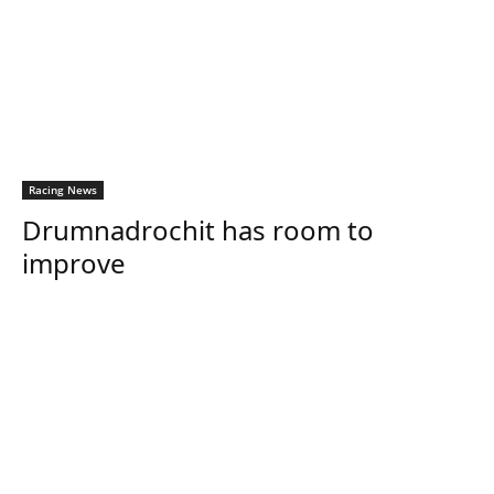
Racing News
Drumnadrochit has room to
improve