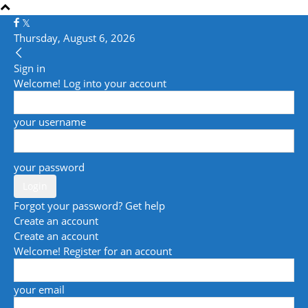
Thursday, August 6, 2026
Sign in
Welcome! Log into your account
your username
your password
Forgot your password? Get help
Create an account
Create an account
Welcome! Register for an account
your email