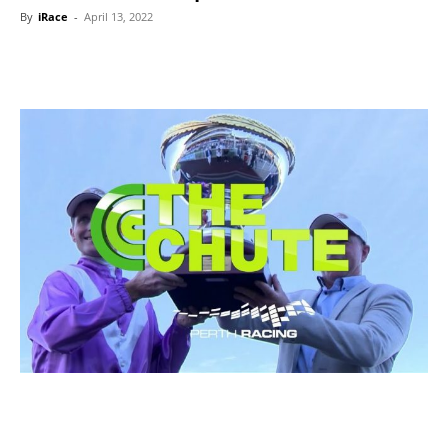
By
iRace
-
April 13, 2022