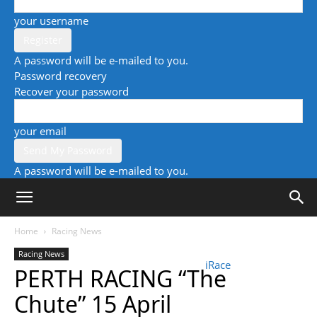
your username
A password will be e-mailed to you.
Password recovery
Recover your password
your email
A password will be e-mailed to you.
Home
Racing News
Racing News
iRace
PERTH RACING “The
Chute” 15 April