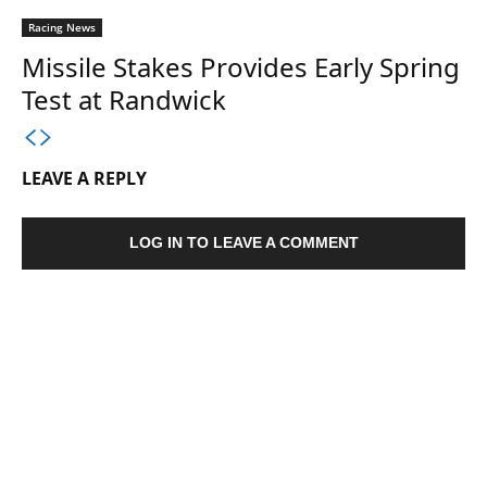
Racing News
Missile Stakes Provides Early Spring
Test at Randwick
LEAVE A REPLY
LOG IN TO LEAVE A COMMENT