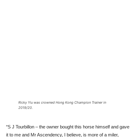
Ricky Yiu was crowned Hong Kong Champion Trainer in
2019/20.
“S J Tourbillon – the owner bought this horse himself and gave
it to me and Mr Ascendency, I believe, is more of a miler,