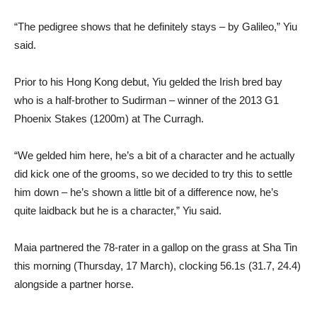
“The pedigree shows that he definitely stays – by Galileo,” Yiu
said.
Prior to his Hong Kong debut, Yiu gelded the Irish bred bay
who is a half-brother to Sudirman – winner of the 2013 G1
Phoenix Stakes (1200m) at The Curragh.
“We gelded him here, he’s a bit of a character and he actually
did kick one of the grooms, so we decided to try this to settle
him down – he’s shown a little bit of a difference now, he’s
quite laidback but he is a character,” Yiu said.
Maia partnered the 78-rater in a gallop on the grass at Sha Tin
this morning (Thursday, 17 March), clocking 56.1s (31.7, 24.4)
alongside a partner horse.