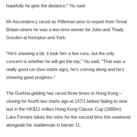
hopefully he gets the distance,” Yiu said.
Mr Ascendency raced as Rifleman prior to export from Great
Britain where he was a two-time winner for John and Thady
Gosden at Kempton and York.
“He’s showing a bit, it took him a few runs, but the only
concern is whether he will get the trip,” Yiu said. “That was a
really good run (two starts ago), he’s coming along and he’s
showing good progress.”
The Gurkha gelding has raced three times in Hong Kong –
closing for fourth two starts ago at 147/1 before fading to near
last in the HK$12 million Hong Kong Classic Cup (1800m).
Luke Ferraris takes the reins for the second time this weekend
alongside his stablemate in barrier 11.