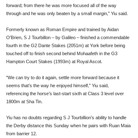
forward; from there he was more focused all of the way
through and he was only beaten by a small margin,” Yiu said.
Formerly known as Roman Empire and trained by Aidan
O’Brien, S J Tourbillon – by Galileo – finished a commendable
fourth in the G2 Dante Stakes (2051m) at York before being
touched off to finish second behind Mohaafeth in the G3
Hampton Court Stakes (1993m) at Royal Ascot.
“We can try to do it again, settle more forward because it
seems that’s the way he enjoyed himself,” Yiu said,
referencing the horse’s last-start sixth at Class 3 level over
1800m at Sha Tin.
Yiu has no doubts regarding S J Tourbillion’s ability to handle
the Derby distance this Sunday when he pairs with Ruan Maia
from barrier 12.