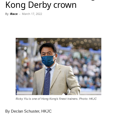
Kong Derby crown
By
iRace
-
March 17, 2022
Ricky Yiu is one of Hong Kong’s finest trainers. Photo: HKJC
By Declan Schuster, HKJC