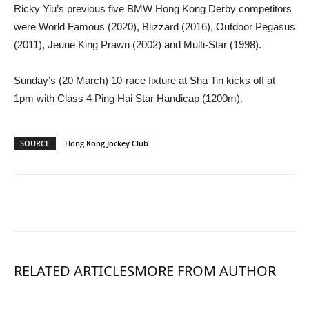
Ricky Yiu’s previous five BMW Hong Kong Derby competitors
were World Famous (2020), Blizzard (2016), Outdoor Pegasus
(2011), Jeune King Prawn (2002) and Multi-Star (1998).
Sunday’s (20 March) 10-race fixture at Sha Tin kicks off at
1pm with Class 4 Ping Hai Star Handicap (1200m).
SOURCE
Hong Kong Jockey Club
RELATED ARTICLES
MORE FROM AUTHOR