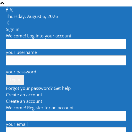
Thursday, August 6, 2026
Sign in
Welcome! Log into your account
your username
your password
Forgot your password? Get help
Create an account
Create an account
Welcome! Register for an account
your email