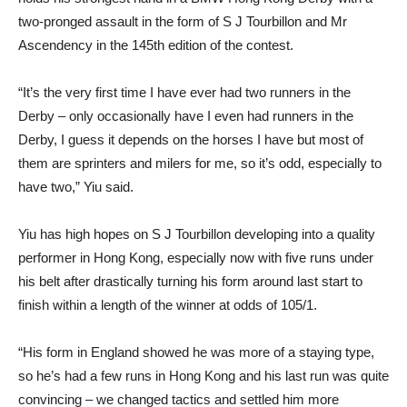
two-pronged assault in the form of S J Tourbillon and Mr
Ascendency in the 145th edition of the contest.
“It’s the very first time I have ever had two runners in the
Derby – only occasionally have I even had runners in the
Derby, I guess it depends on the horses I have but most of
them are sprinters and milers for me, so it’s odd, especially to
have two,” Yiu said.
Yiu has high hopes on S J Tourbillon developing into a quality
performer in Hong Kong, especially now with five runs under
his belt after drastically turning his form around last start to
finish within a length of the winner at odds of 105/1.
“His form in England showed he was more of a staying type,
so he’s had a few runs in Hong Kong and his last run was quite
convincing – we changed tactics and settled him more