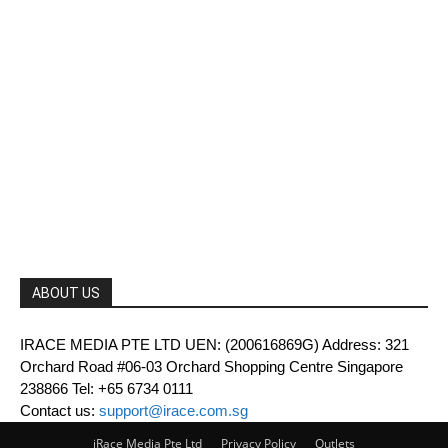
ABOUT US
IRACE MEDIA PTE LTD UEN: (200616869G) Address: 321
Orchard Road #06-03 Orchard Shopping Centre Singapore
238866 Tel: +65 6734 0111
Contact us:
support@irace.com.sg
iRace Media Pte Ltd
Privacy Policy
Outlets