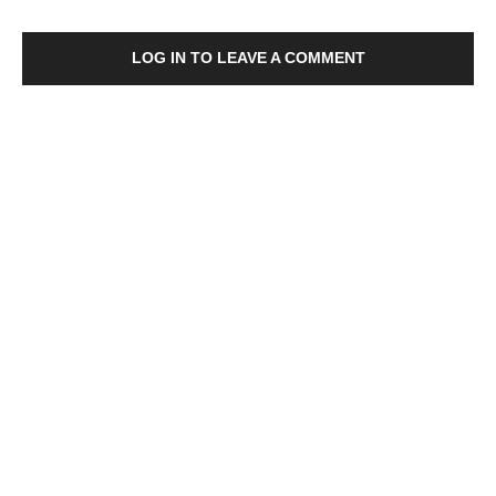
LOG IN TO LEAVE A COMMENT