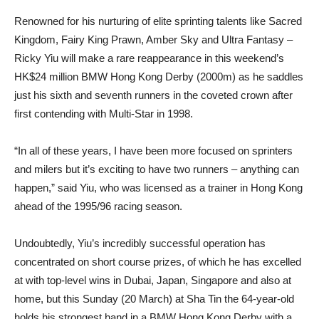
Renowned for his nurturing of elite sprinting talents like Sacred
Kingdom, Fairy King Prawn, Amber Sky and Ultra Fantasy –
Ricky Yiu will make a rare reappearance in this weekend’s
HK$24 million BMW Hong Kong Derby (2000m) as he saddles
just his sixth and seventh runners in the coveted crown after
first contending with Multi-Star in 1998.
“In all of these years, I have been more focused on sprinters
and milers but it’s exciting to have two runners – anything can
happen,” said Yiu, who was licensed as a trainer in Hong Kong
ahead of the 1995/96 racing season.
Undoubtedly, Yiu’s incredibly successful operation has
concentrated on short course prizes, of which he has excelled
at with top-level wins in Dubai, Japan, Singapore and also at
home, but this Sunday (20 March) at Sha Tin the 64-year-old
holds his strongest hand in a BMW Hong Kong Derby with a