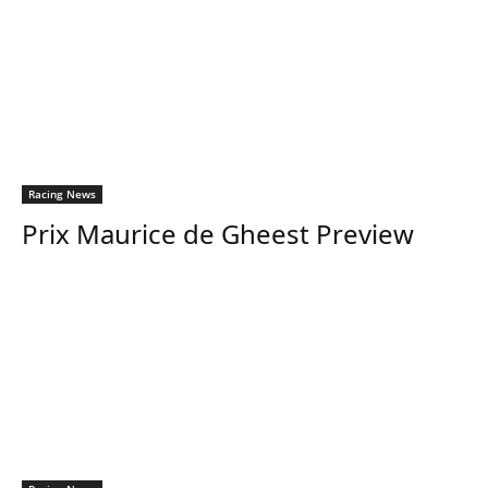
Racing News
Prix Maurice de Gheest Preview