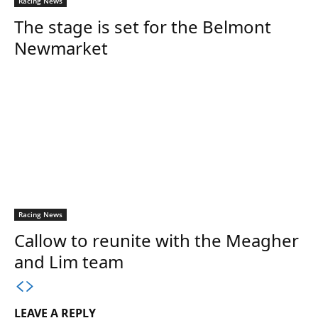
Racing News
The stage is set for the Belmont
Newmarket
Racing News
Callow to reunite with the Meagher
and Lim team
LEAVE A REPLY