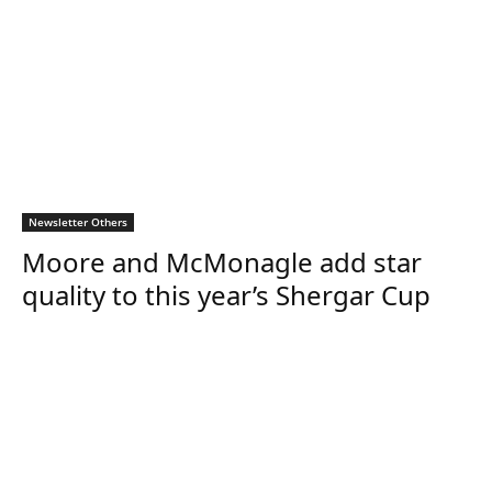
Newsletter Others
Moore and McMonagle add star
quality to this year’s Shergar Cup