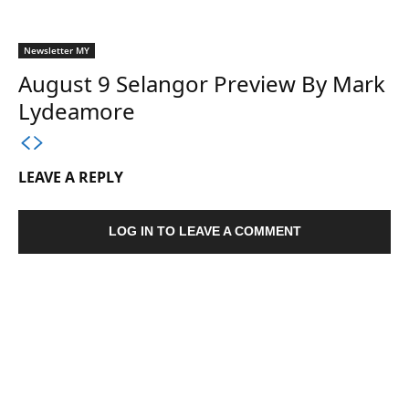
Newsletter MY
August 9 Selangor Preview By Mark
Lydeamore
LEAVE A REPLY
LOG IN TO LEAVE A COMMENT