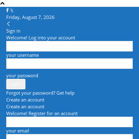
Friday, August 7, 2026
Sign in
Welcome! Log into your account
your username
your password
Forgot your password? Get help
Create an account
Create an account
Welcome! Register for an account
your email