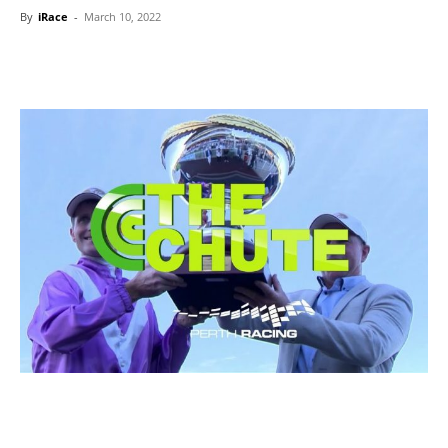
By
iRace
-
March 10, 2022