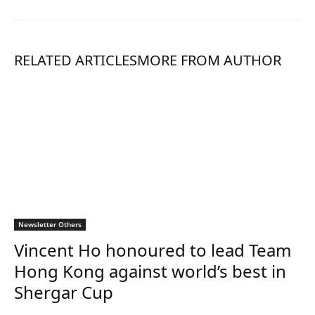
RELATED ARTICLES
MORE FROM AUTHOR
Newsletter Others
Vincent Ho honoured to lead Team
Hong Kong against world’s best in
Shergar Cup