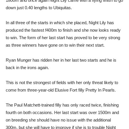
1800m and once again Night Lily came with a flying finish to go
down just 0.40 lengths to Ubiquitas.
In all three of the starts in which she placed, Night Lily has
produced the fastest f400m to finish and she now looks ready
to win. The form of her last start has proved to be very strong
as three winners have gone on to win their next start.
Ryan Munger has ridden her in her last two starts and he is
back in the irons again.
This is not the strongest of fields with her only threat likely to
come from three-year-old Elusive Fort filly Pretty In Pearls.
The Paul Matchett-trained filly has only raced twice, finishing
fourth on both occasions. Her last start was over 1500m and
on breeding she should have no issue with the additional
300m, but she will have to improve if she is to trouble Night