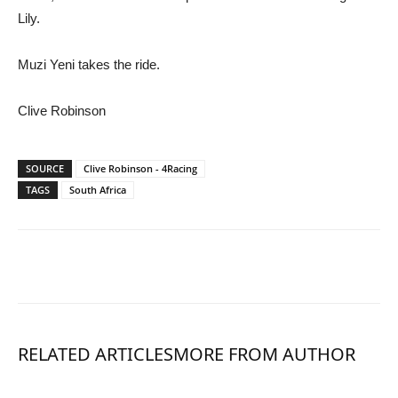
Lily.
Muzi Yeni takes the ride.
Clive Robinson
SOURCE
Clive Robinson - 4Racing
TAGS
South Africa
RELATED ARTICLES
MORE FROM AUTHOR