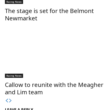
Racing News
The stage is set for the Belmont
Newmarket
Racing News
Callow to reunite with the Meagher
and Lim team
LEAVE A REPLY