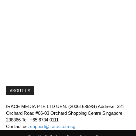
ABOUT US
IRACE MEDIA PTE LTD UEN: (200616869G) Address: 321
Orchard Road #06-03 Orchard Shopping Centre Singapore
238866 Tel: +65 6734 0111
Contact us:
support@irace.com.sg