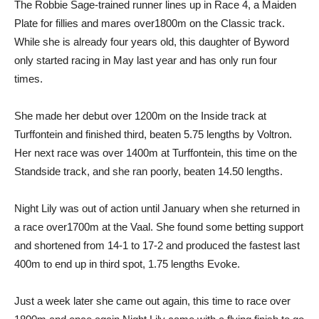
The Robbie Sage-trained runner lines up in Race 4, a Maiden
Plate for fillies and mares over1800m on the Classic track.
While she is already four years old, this daughter of Byword
only started racing in May last year and has only run four
times.
She made her debut over 1200m on the Inside track at
Turffontein and finished third, beaten 5.75 lengths by Voltron.
Her next race was over 1400m at Turffontein, this time on the
Standside track, and she ran poorly, beaten 14.50 lengths.
Night Lily was out of action until January when she returned in
a race over1700m at the Vaal. She found some betting support
and shortened from 14-1 to 17-2 and produced the fastest last
400m to end up in third spot, 1.75 lengths Evoke.
Just a week later she came out again, this time to race over