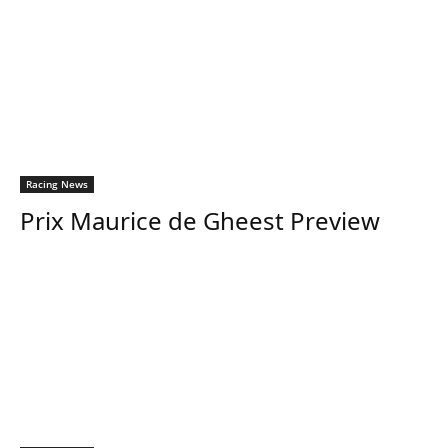
Racing News
Prix Maurice de Gheest Preview