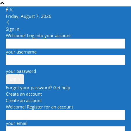
Friday, August 7, 2026
Sign in
Welcome! Log into your account
your username
your password
Forgot your password? Get help
Create an account
Create an account
Welcome! Register for an account
your email