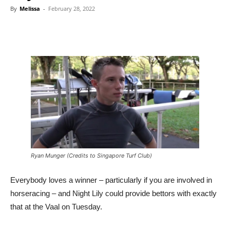
By
Melissa
-
February 28, 2022
Ryan Munger (Credits to Singapore Turf Club)
Everybody loves a winner – particularly if you are involved in
horseracing – and Night Lily could provide bettors with exactly
that at the Vaal on Tuesday.