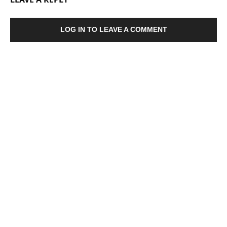
LOG IN TO LEAVE A COMMENT