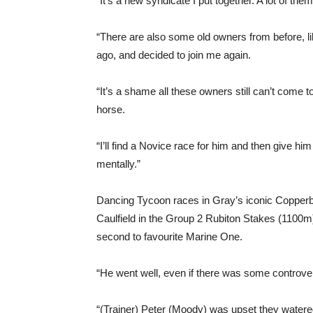
“It’s a new syndicate I put together. A lot of the
“There are also some old owners from before, l
ago, and decided to join me again.
“It’s a shame all these owners still can’t come to 
horse.
“I’ll find a Novice race for him and then give h
mentally.”
Dancing Tycoon races in Gray’s iconic Copperb
Caulfield in the Group 2 Rubiton Stakes (1100m)
second to favourite Marine One.
“He went well, even if there was some controver
“(Trainer) Peter (Moody) was upset they watere