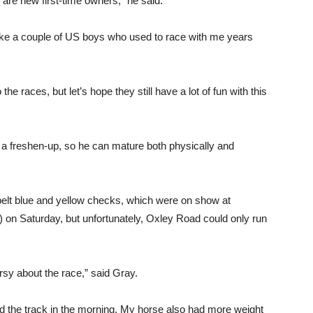
m are new first-time owners,” he said.
ike a couple of US boys who used to race with me years
the races, but let’s hope they still have a lot of fun with this
im a freshen-up, so he can mature both physically and
elt blue and yellow checks, which were on show at
 on Saturday, but unfortunately, Oxley Road could only run
sy about the race,” said Gray.
d the track in the morning. My horse also had more weight