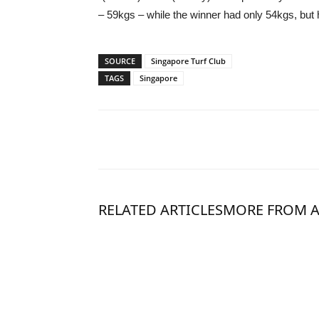
– 59kgs – while the winner had only 54kgs, but he
SOURCE
Singapore Turf Club
TAGS
Singapore
RELATED ARTICLES
MORE FROM 