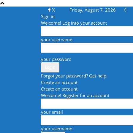
Friday, August 7, 2026
Sign in
Welcome! Log into your account
your username
your password
Forgot your password? Get help
Create an account
Create an account
Welcome! Register for an account
your email
your username