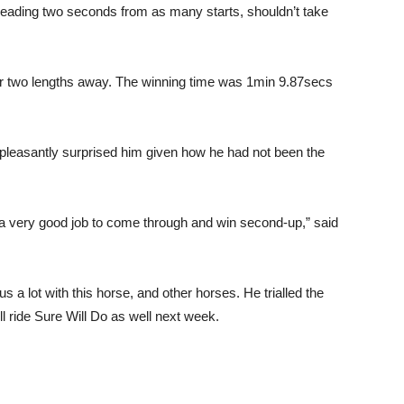
reading two seconds from as many starts, shouldn’t take
her two lengths away. The winning time was 1min 9.87secs
 pleasantly surprised him given how he had not been the
 a very good job to come through and win second-up,” said
a lot with this horse, and other horses. He trialled the
l ride Sure Will Do as well next week.