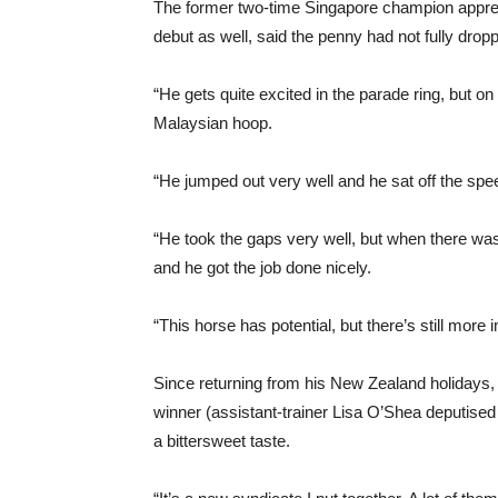
The former two-time Singapore champion appre
debut as well, said the penny had not fully dropp
“He gets quite excited in the parade ring, but o
Malaysian hoop.
“He jumped out very well and he sat off the speed
“He took the gaps very well, but when there was n
and he got the job done nicely.
“This horse has potential, but there’s still mor
Since returning from his New Zealand holidays, 
winner (assistant-trainer Lisa O’Shea deputised fo
a bittersweet taste.