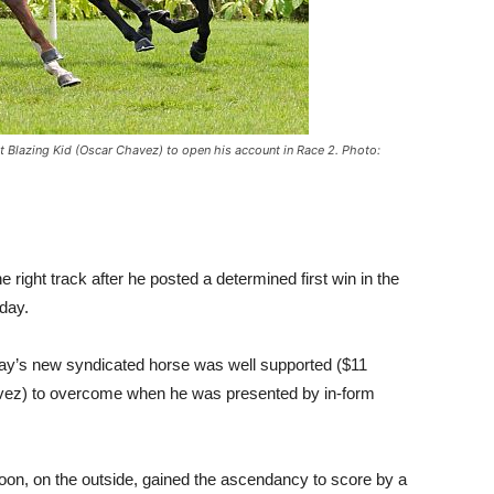
Blazing Kid (Oscar Chavez) to open his account in Race 2. Photo:
ight track after he posted a determined first win in the
day.
y’s new syndicated horse was well supported ($11
avez) to overcome when he was presented by in-form
ycoon, on the outside, gained the ascendancy to score by a