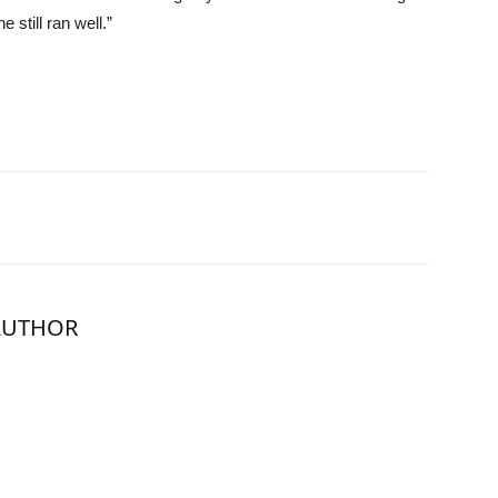
 still ran well.”
AUTHOR