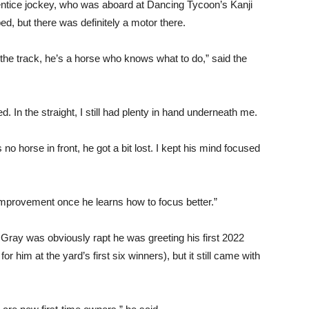
ntice jockey, who was aboard at Dancing Tycoon’s Kanji
ed, but there was definitely a motor there.
n the track, he’s a horse who knows what to do,” said the
. In the straight, I still had plenty in hand underneath me.
o horse in front, he got a bit lost. I kept his mind focused
e improvement once he learns how to focus better.”
Gray was obviously rapt he was greeting his first 2022
r him at the yard’s first six winners), but it still came with