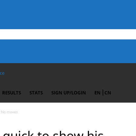
ce
RESULTS
STATS
SIGN UP/LOGIN
EN
CN
 his moves
quick to show his