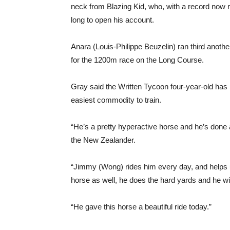
neck from Blazing Kid, who, with a record now 
long to open his account.
Anara (Louis-Philippe Beuzelin) ran third anot
for the 1200m race on the Long Course.
Gray said the Written Tycoon four-year-old has
easiest commodity to train.
“He’s a pretty hyperactive horse and he’s done
the New Zealander.
“Jimmy (Wong) rides him every day, and helps us 
horse as well, he does the hard yards and he wil
“He gave this horse a beautiful ride today.”