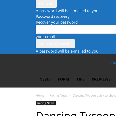
A password will be e-mailed to you.
Password recovery
Recover your password
your email
A password will be e-mailed to you.
iRa
NEWS
FORM
TIPS
PREVIEWS
Home
Racing News
Dancing Tycoon quick to show
Racing News
Dancing Tycoon 