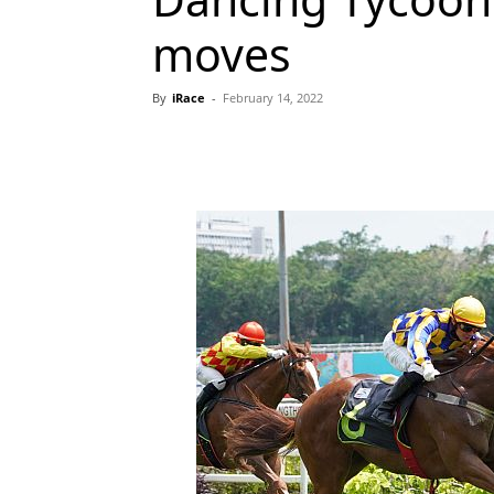
moves
By
iRace
-
February 14, 2022