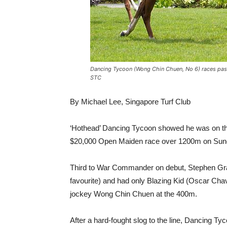
Dancing Tycoon (Wong Chin Chuen, No 6) races past 
STC
By Michael Lee, Singapore Turf Club
‘Hothead’ Dancing Tycoon showed he was on the r
$20,000 Open Maiden race over 1200m on Sun
Third to War Commander on debut, Stephen Gra
favourite) and had only Blazing Kid (Oscar Ch
jockey Wong Chin Chuen at the 400m.
After a hard-fought slog to the line, Dancing T