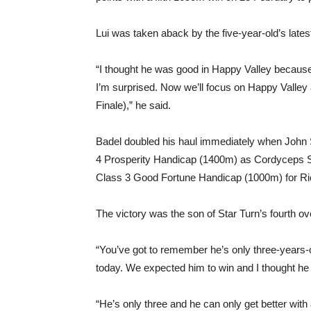
Lui was taken aback by the five-year-old’s lat
“I thought he was good in Happy Valley because
I’m surprised. Now we’ll focus on Happy Valley 
Finale),” he said.
Badel doubled his haul immediately when John 
4 Prosperity Handicap (1400m) as Cordyceps Six
Class 3 Good Fortune Handicap (1000m) for Ri
The victory was the son of Star Turn’s fourth ove
“You’ve got to remember he’s only three-years-
today. We expected him to win and I thought he 
“He’s only three and he can only get better with 