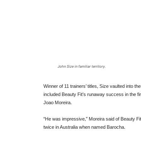
John Size in familiar territory.
Winner of 11 trainers’ titles, Size vaulted into 
included Beauty Fit’s runaway success in the fi
Joao Moreira.
“He was impressive,” Moreira said of Beauty Fit
twice in Australia when named Barocha.