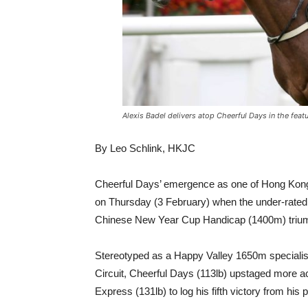
Alexis Badel delivers atop Cheerful Days in the fea
By Leo Schlink, HKJC
Cheerful Days’ emergence as one of Hong Kong’
on Thursday (3 February) when the under-rated 
Chinese New Year Cup Handicap (1400m) triu
Stereotyped as a Happy Valley 1650m specialist a
Circuit, Cheerful Days (113lb) upstaged more a
Express (131lb) to log his fifth victory from his p