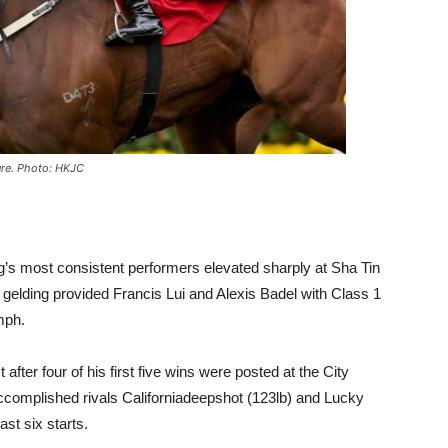
ture. Photo: HKJC
s most consistent performers elevated sharply at Sha Tin
gelding provided Francis Lui and Alexis Badel with Class 1
mph.
fter four of his first five wins were posted at the City
ccomplished rivals Californiadeepshot (123lb) and Lucky
ast six starts.