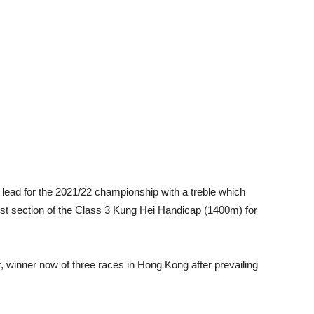
the lead for the 2021/22 championship with a treble which
rst section of the Class 3 Kung Hei Handicap (1400m) for
, winner now of three races in Hong Kong after prevailing