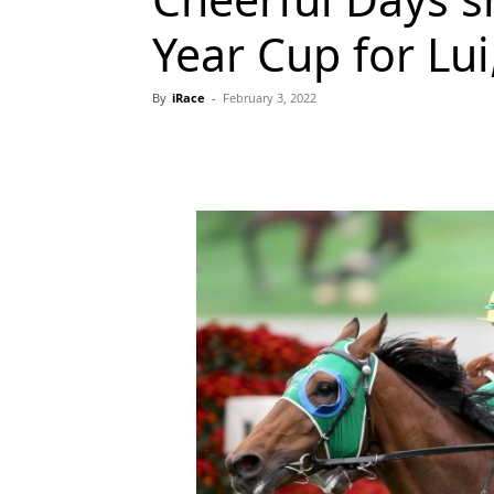
Year Cup for Lui
By
iRace
-
February 3, 2022