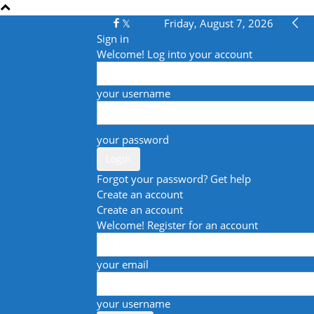
Friday, August 7, 2026
Sign in
Welcome! Log into your account
your username
your password
Forgot your password? Get help
Create an account
Create an account
Welcome! Register for an account
your email
your username