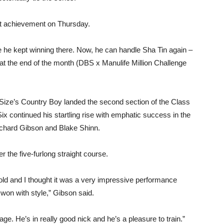
est achievement on Thursday.
 he kept winning there. Now, he can handle Sha Tin again –
at the end of the month (DBS x Manulife Million Challenge
Size’s Country Boy landed the second section of the Class
 continued his startling rise with emphatic success in the
chard Gibson and Blake Shinn.
r the five-furlong straight course.
old and I thought it was a very impressive performance
won with style,” Gibson said.
age. He’s in really good nick and he’s a pleasure to train.”