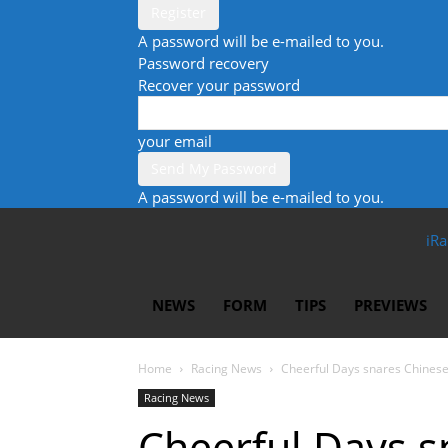
A password will be e-mailed to you.
Password recovery
Recover your password
your email
A password will be e-mailed to you.
iRa
NEWS
FORM
TIPS
PREVIEWS
Home
Racing News
Cheerful Days snares Chinese
Racing News
Cheerful Days 