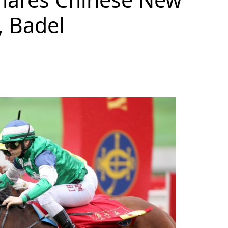
, Badel