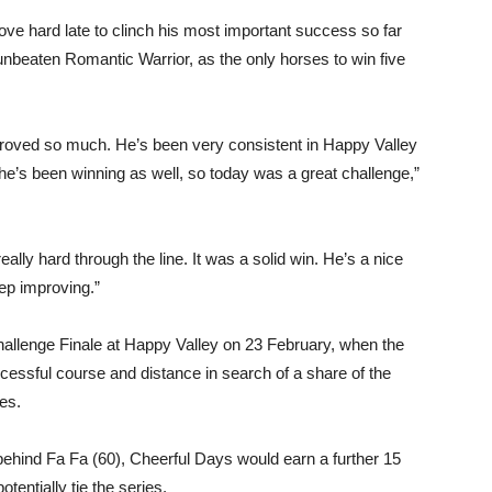
ove hard late to clinch his most important success so far
unbeaten Romantic Warrior, as the only horses to win five
roved so much. He’s been very consistent in Happy Valley
e’s been winning as well, so today was a great challenge,”
ally hard through the line. It was a solid win. He’s a nice
eep improving.”
Challenge Finale at Happy Valley on 23 February, when the
ccessful course and distance in search of a share of the
ies.
 behind Fa Fa (60), Cheerful Days would earn a further 15
tentially tie the series.