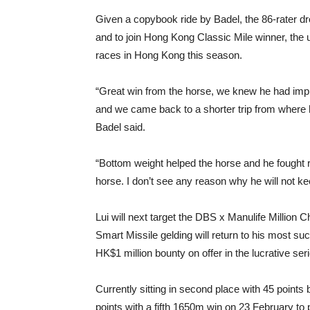
Given a copybook ride by Badel, the 86-rater dr
and to join Hong Kong Classic Mile winner, the 
races in Hong Kong this season.
“Great win from the horse, we knew he had imp
and we came back to a shorter trip from where h
Badel said.
“Bottom weight helped the horse and he fought re
horse. I don’t see any reason why he will not k
Lui will next target the DBS x Manulife Million 
Smart Missile gelding will return to his most su
HK$1 million bounty on offer in the lucrative ser
Currently sitting in second place with 45 points
points with a fifth 1650m win on 23 February to po