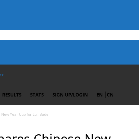
ce
RESULTS
STATS
SIGN UP/LOGIN
EN
CN
 New Year Cup for Lui, Badel
snares Chinese New