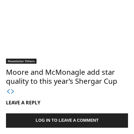
Newsletter Others
Moore and McMonagle add star
quality to this year’s Shergar Cup
LEAVE A REPLY
LOG IN TO LEAVE A COMMENT