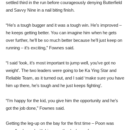
settled third in the run before courageously denying Butterfield
and Savvy Nine in a nail biting finish.
“He’s a tough bugger and it was a tough win. He’s improved –
he keeps getting better. You can imagine him when he gets
over further, he’ll be so much better because he’ll just keep on
running – it’s exciting,” Fownes said.
“I said ‘look, it’s most important to jump well, you’ve got no
weight’. The two leaders were going to be Ka Ying Star and
Reliable Team, as it turned out, and I said ‘make sure you have
him up there, he’s tough and he just keeps fighting’.
“I’m happy for the kid, you give him the opportunity and he’s
got the job done,” Fownes said.
Getting the leg-up on the bay for the first time – Poon was