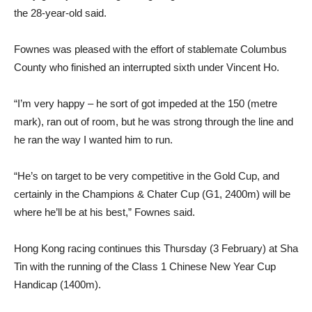
the 28-year-old said.
Fownes was pleased with the effort of stablemate Columbus
County who finished an interrupted sixth under Vincent Ho.
“I’m very happy – he sort of got impeded at the 150 (metre
mark), ran out of room, but he was strong through the line and
he ran the way I wanted him to run.
“He’s on target to be very competitive in the Gold Cup, and
certainly in the Champions & Chater Cup (G1, 2400m) will be
where he’ll be at his best,” Fownes said.
Hong Kong racing continues this Thursday (3 February) at Sha
Tin with the running of the Class 1 Chinese New Year Cup
Handicap (1400m).