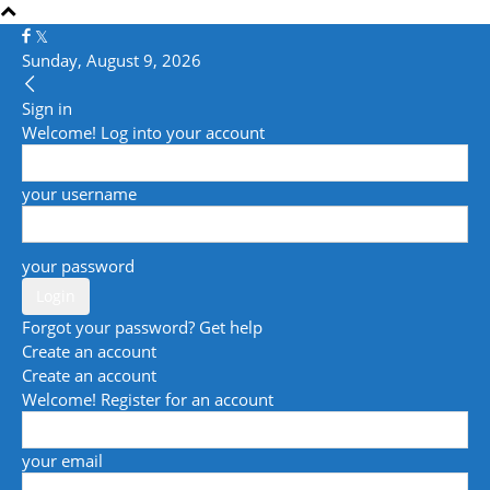
Sunday, August 9, 2026
Sign in
Welcome! Log into your account
your username
your password
Forgot your password? Get help
Create an account
Create an account
Welcome! Register for an account
your email