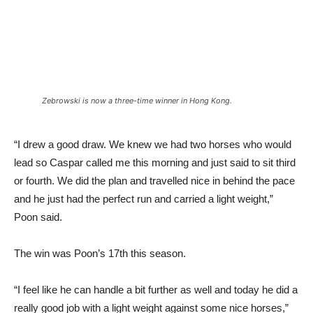
Zebrowski is now a three-time winner in Hong Kong.
“I drew a good draw. We knew we had two horses who would
lead so Caspar called me this morning and just said to sit third
or fourth. We did the plan and travelled nice in behind the pace
and he just had the perfect run and carried a light weight,”
Poon said.
The win was Poon’s 17th this season.
“I feel like he can handle a bit further as well and today he did a
really good job with a light weight against some nice horses,”