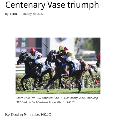
Centenary Vase triumph
By
iRace
-
January 30, 2022
Zebrowski (No. 10) captures the G3 Centenary Vase Handicap
(1800m) under Matthew Poon. Photo: HKJC
By Declan Schuster, HKJC