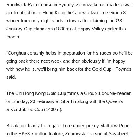
Randwick Racecourse in Sydney, Zebrowski has made a swift
acclimatisation to Hong Kong; he’s now a two-time Group 3
winner from only eight starts in town after claiming the G3
January Cup Handicap (1800m) at Happy Valley earlier this
month.
“Conghua certainly helps in preparation for his races so he’ll be
going back there next week and then obviously if I’m happy
with how he is, we’ll bring him back for the Gold Cup,” Fownes
said.
The Citi Hong Kong Gold Cup forms a Group 1 double-header
on Sunday, 20 February at Sha Tin along with the Queen’s
Silver Jubilee Cup (1400m).
Breaking cleanly from gate three under jockey Matthew Poon
in the HK$3.7 million feature, Zebrowski – a son of Savabeel –