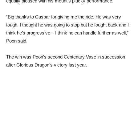
equally pleased with his mount’s plucky performance.
“Big thanks to Caspar for giving me the ride. He was very
tough, I thought he was going to stop but he fought back and I
think he’s progressive – I think he can handle further as well,”
Poon said.
The win was Poon’s second Centenary Vase in succession
after Glorious Dragon’s victory last year.