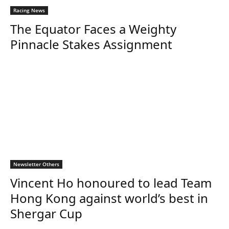
Racing News
The Equator Faces a Weighty
Pinnacle Stakes Assignment
Newsletter Others
Vincent Ho honoured to lead Team
Hong Kong against world’s best in
Shergar Cup