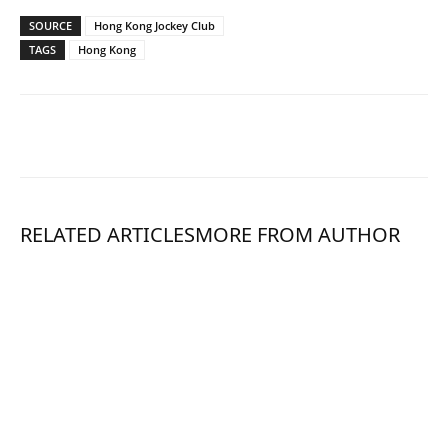
SOURCE
Hong Kong Jockey Club
TAGS
Hong Kong
RELATED ARTICLES
MORE FROM AUTHOR