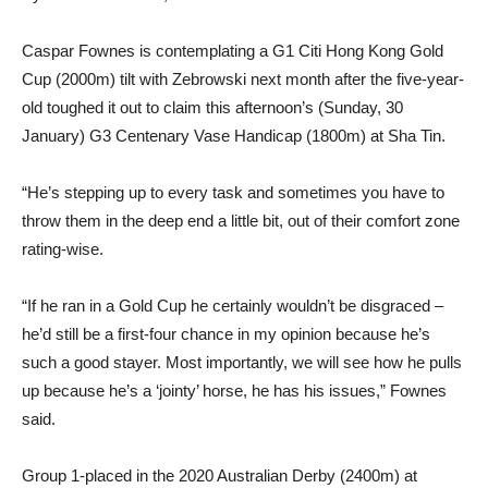
Caspar Fownes is contemplating a G1 Citi Hong Kong Gold
Cup (2000m) tilt with Zebrowski next month after the five-year-
old toughed it out to claim this afternoon’s (Sunday, 30
January) G3 Centenary Vase Handicap (1800m) at Sha Tin.
“He’s stepping up to every task and sometimes you have to
throw them in the deep end a little bit, out of their comfort zone
rating-wise.
“If he ran in a Gold Cup he certainly wouldn’t be disgraced –
he’d still be a first-four chance in my opinion because he’s
such a good stayer. Most importantly, we will see how he pulls
up because he’s a ‘jointy’ horse, he has his issues,” Fownes
said.
Group 1-placed in the 2020 Australian Derby (2400m) at