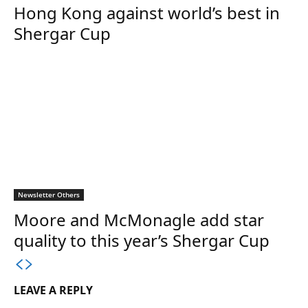
Hong Kong against world’s best in
Shergar Cup
Newsletter Others
Moore and McMonagle add star
quality to this year’s Shergar Cup
LEAVE A REPLY