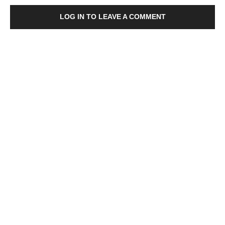
LOG IN TO LEAVE A COMMENT