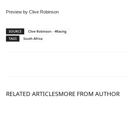
Preview by Clive Robinson
SOURCE
Clive Robinson - 4Racing
TAGS
South Africa
RELATED ARTICLES
MORE FROM AUTHOR