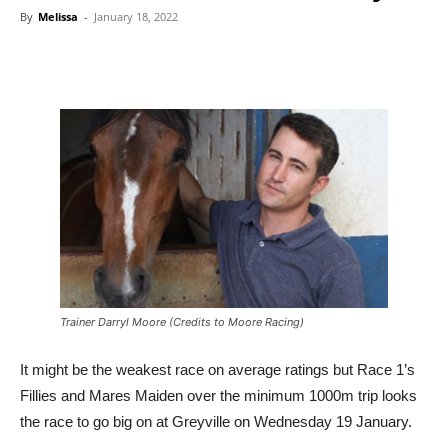
By
Melissa
-
January 18, 2022
Trainer Darryl Moore (Credits to Moore Racing)
It might be the weakest race on average ratings but Race 1’s
Fillies and Mares Maiden over the minimum 1000m trip looks
the race to go big on at Greyville on Wednesday 19 January.