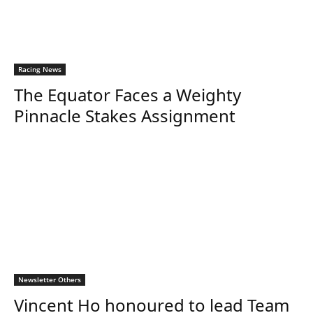
Racing News
The Equator Faces a Weighty
Pinnacle Stakes Assignment
Newsletter Others
Vincent Ho honoured to lead Team