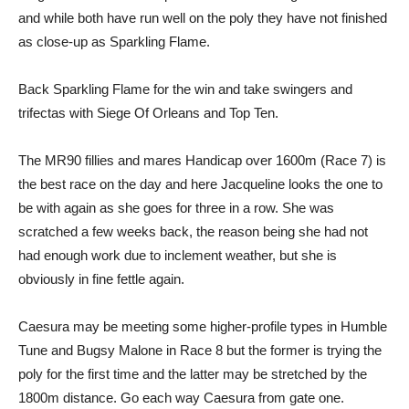
and while both have run well on the poly they have not finished
as close-up as Sparkling Flame.
Back Sparkling Flame for the win and take swingers and
trifectas with Siege Of Orleans and Top Ten.
The MR90 fillies and mares Handicap over 1600m (Race 7) is
the best race on the day and here Jacqueline looks the one to
be with again as she goes for three in a row. She was
scratched a few weeks back, the reason being she had not
had enough work due to inclement weather, but she is
obviously in fine fettle again.
Caesura may be meeting some higher-profile types in Humble
Tune and Bugsy Malone in Race 8 but the former is trying the
poly for the first time and the latter may be stretched by the
1800m distance. Go each way Caesura from gate one.