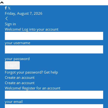
Friday, August 7, 2026
Sign in
Welcome! Log into your account
your username
your password
Forgot your password? Get help
Create an account
Create an account
Welcome! Register for an account
your email