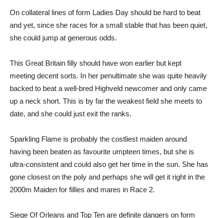
On collateral lines of form Ladies Day should be hard to beat
and yet, since she races for a small stable that has been quiet,
she could jump at generous odds.
This Great Britain filly should have won earlier but kept
meeting decent sorts. In her penultimate she was quite heavily
backed to beat a well-bred Highveld newcomer and only came
up a neck short. This is by far the weakest field she meets to
date, and she could just exit the ranks.
Sparkling Flame is probably the costliest maiden around
having been beaten as favourite umpteen times, but she is
ultra-consistent and could also get her time in the sun. She has
gone closest on the poly and perhaps she will get it right in the
2000m Maiden for fillies and mares in Race 2.
Siege Of Orleans and Top Ten are definite dangers on form