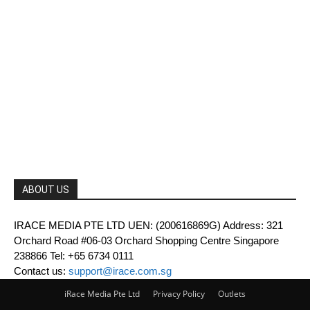
ABOUT US
IRACE MEDIA PTE LTD UEN: (200616869G) Address: 321
Orchard Road #06-03 Orchard Shopping Centre Singapore
238866 Tel: +65 6734 0111
Contact us:
support@irace.com.sg
iRace Media Pte Ltd
Privacy Policy
Outlets