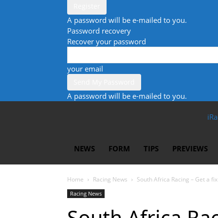
A password will be e-mailed to you.
Password recovery
Recover your password
your email
A password will be e-mailed to you.
iRa
NEWS
FORM
TIPS
PREVIEWS
Home
Racing News
South Africa Racing – Get a fix 
Racing News
South Africa Rac