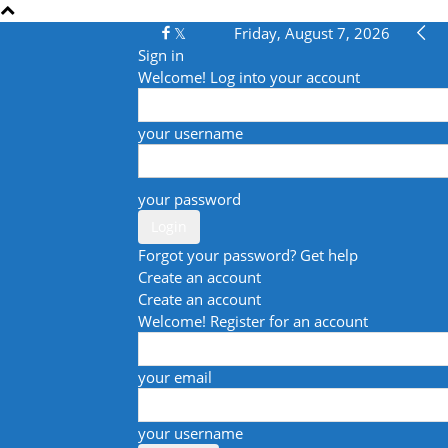
Friday, August 7, 2026
Sign in
Welcome! Log into your account
your username
your password
Forgot your password? Get help
Create an account
Create an account
Welcome! Register for an account
your email
your username