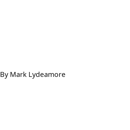
w By Mark Lydeamore