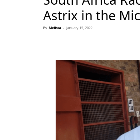
Astrix in the Mi
By
Melissa
-
January 15, 2022