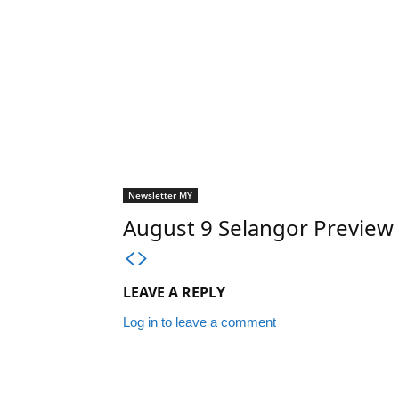
Newsletter MY
August 9 Selangor Previe
LEAVE A REPLY
Log in to leave a comment