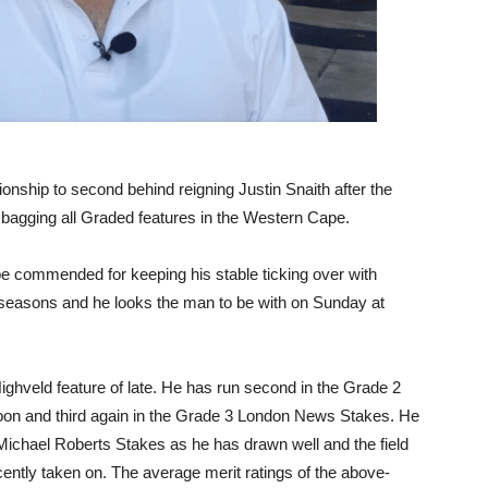
onship to second behind reigning Justin Snaith after the
bagging all Graded features in the Western Cape.
st be commended for keeping his stable ticking over with
le seasons and he looks the man to be with on Sunday at
ighveld feature of late. He has run second in the Grade 2
Moon and third again in the Grade 3 London News Stakes. He
d Michael Roberts Stakes as he has drawn well and the field
cently taken on. The average merit ratings of the above-