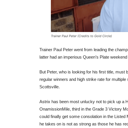
Trainer Paul Peter (Credits to Gold Circle)
Trainer Paul Peter went from leading the champi
latter had an imperious Queen’s Plate weekend 
But Peter, who is looking for his first title, mu
regular winners and high strike rate for multip
Scottsville.
Astrix has been most unlucky not to pick up a H
OnamissionMile, third in the Grade 3 Victory 
could finally get some consolation in the Liste
he takes on is not as strong as those he has re