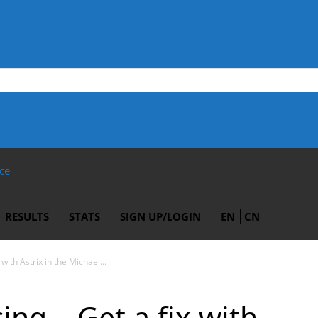
ce
RESULTS
STATS
SIGN UP/LOGIN
EN
CN
with Astrix in the Michael...
ing – Get a fix with