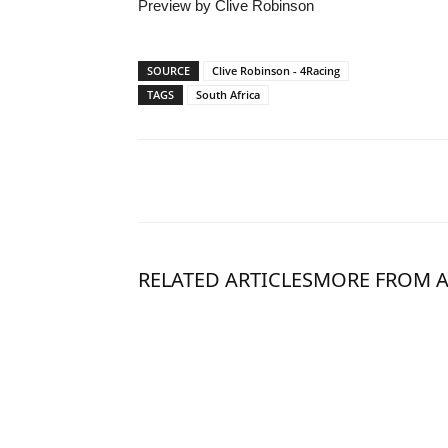
Preview by Clive Robinson
SOURCE
Clive Robinson - 4Racing
TAGS
South Africa
RELATED ARTICLES
MORE FROM 