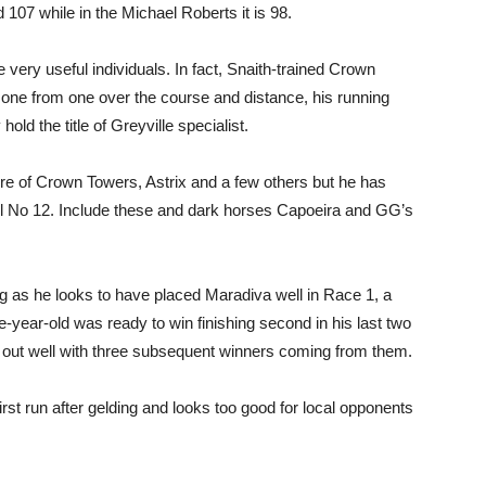
107 while in the Michael Roberts it is 98.
 very useful individuals. In fact, Snaith-trained Crown
s one from one over the course and distance, his running
ld the title of Greyville specialist.
ibre of Crown Towers, Astrix and a few others but he has
ll No 12. Include these and dark horses Capoeira and GG’s
ng as he looks to have placed Maradiva well in Race 1, a
year-old was ready to win finishing second in his last two
 out well with three subsequent winners coming from them.
first run after gelding and looks too good for local opponents