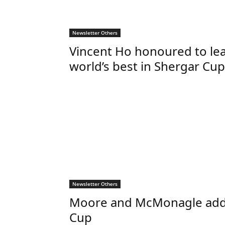
Newsletter Others
Vincent Ho honoured to le
world’s best in Shergar Cup
Newsletter Others
Moore and McMonagle add st
Cup