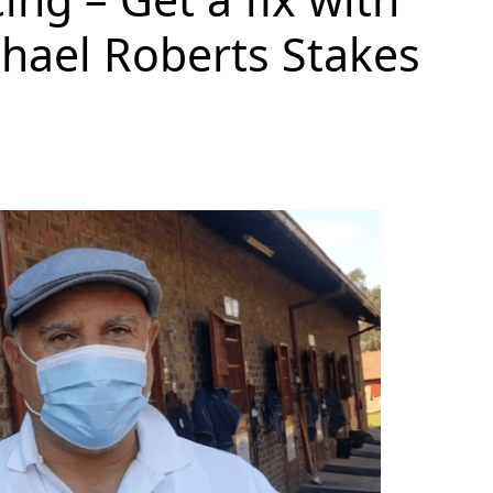
chael Roberts Stakes