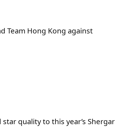
ad Team Hong Kong against
ar quality to this year’s Shergar