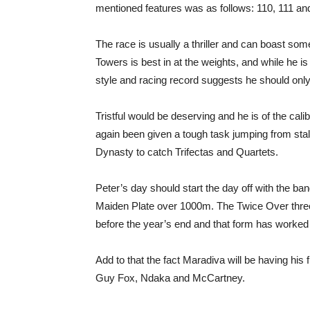
mentioned features was as follows: 110, 111 and 
The race is usually a thriller and can boast some
Towers is best in at the weights, and while he i
style and racing record suggests he should only ho
Tristful would be deserving and he is of the cal
again been given a tough task jumping from sta
Dynasty to catch Trifectas and Quartets.
Peter’s day should start the day off with the ba
Maiden Plate over 1000m. The Twice Over three-
before the year’s end and that form has worked
Add to that the fact Maradiva will be having his 
Guy Fox, Ndaka and McCartney.