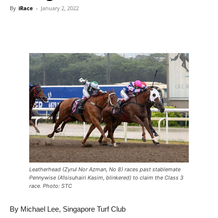
By
iRace
-
January 2, 2022
Leatherhead (Zyrul Nor Azman, No 8) races past stablemate
Pennywise (A'Isisuhairi Kasim, blinkered) to claim the Class 3
race. Photo: STC
By Michael Lee, Singapore Turf Club