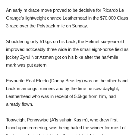
An early midrace move proved to be decisive for Ricardo Le
Grange’s lightweight chance Leatherhead in the $70,000 Class
3 race over the Polytrack mile on Sunday.
Shouldering only 51kgs on his back, the Helmet six-year-old
improved noticeably three wide in the small eight-horse field as
jockey Zyrul Nor Azman got on his bike after the half-mile
mark was put astern.
Favourite Real Efecto (Danny Beasley) was on the other hand
back in amongst runners and by the time he saw daylight,
Leatherhead who was in receipt of 5.5kgs from him, had
already flown.
Topweight Pennywise (A’Isisuhairi Kasim), who drew first
blood upon cornering, was being hailed the winner for most of