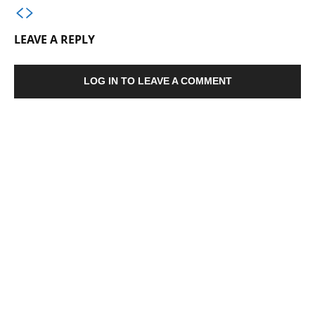
LEAVE A REPLY
LOG IN TO LEAVE A COMMENT