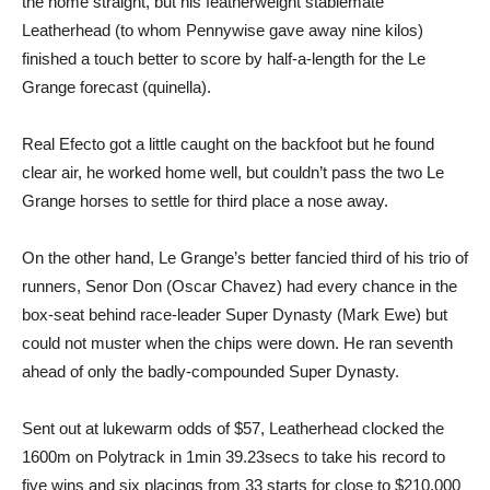
the home straight, but his featherweight stablemate
Leatherhead (to whom Pennywise gave away nine kilos)
finished a touch better to score by half-a-length for the Le
Grange forecast (quinella).
Real Efecto got a little caught on the backfoot but he found
clear air, he worked home well, but couldn’t pass the two Le
Grange horses to settle for third place a nose away.
On the other hand, Le Grange’s better fancied third of his trio of
runners, Senor Don (Oscar Chavez) had every chance in the
box-seat behind race-leader Super Dynasty (Mark Ewe) but
could not muster when the chips were down. He ran seventh
ahead of only the badly-compounded Super Dynasty.
Sent out at lukewarm odds of $57, Leatherhead clocked the
1600m on Polytrack in 1min 39.23secs to take his record to
five wins and six placings from 33 starts for close to $210,000