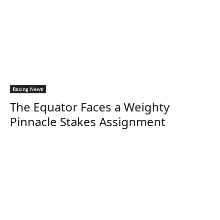
Racing News
The Equator Faces a Weighty
Pinnacle Stakes Assignment