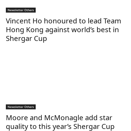
Newsletter Others
Vincent Ho honoured to lead Team
Hong Kong against world’s best in
Shergar Cup
Newsletter Others
Moore and McMonagle add star
quality to this year’s Shergar Cup