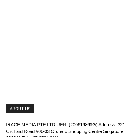
ABOUT US
IRACE MEDIA PTE LTD UEN: (200616869G) Address: 321
Orchard Road #06-03 Orchard Shopping Centre Singapore