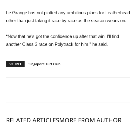
Le Grange has not plotted any ambitious plans for Leatherhead
other than just taking it race by race as the season wears on.
“Now that he’s got the confidence up after that win, I’ll find
another Class 3 race on Polytrack for him,” he said.
SOURCE
Singapore Turf Club
RELATED ARTICLES
MORE FROM AUTHOR