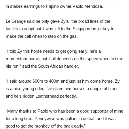
in stakes earnings to Filipino owner Paolo Mendoza.
Le Grange said he only gave Zyrul the broad lines of the
tactics to adopt but it was left to the Singaporean jockey to
make the call when to step on the gas.
“I told Zy this horse needs to get going early, he’s a
momentum horse, but it all depends on the speed when to time
his run,” said the South African handler.
“I said around 600m to 400m and just let him come home. Zy
is a nice young rider, I’ve given him horses a couple of times
and he’s ridden Leatherhead perfectly.
“Many thanks to Paolo who has been a good supporter of mine
for a long time. Pennywise was gallant in defeat, and it was
good to get the monkey off the back early.”