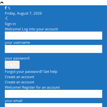
Friday, August 7, 2026
Sign in
Welcome! Log into your account
your username
your password
Forgot your password? Get help
Create an account
Create an account
Welcome! Register for an account
your email