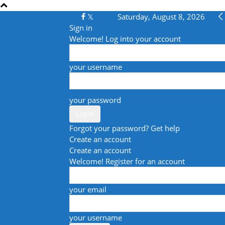
Saturday, August 8, 2026
Sign in
Welcome! Log into your account
your username
your password
Forgot your password? Get help
Create an account
Create an account
Welcome! Register for an account
your email
your username