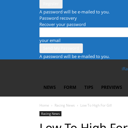
A password will be e-mailed to you.
Password recovery
Recover your password
your email
A password will be e-mailed to you.
iRa
NEWS
FORM
TIPS
PREVIEWS
Home
Racing News
Low To High For Gill
Racing News
Low To High For 