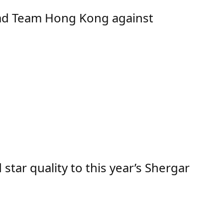
ad Team Hong Kong against
ar quality to this year’s Shergar