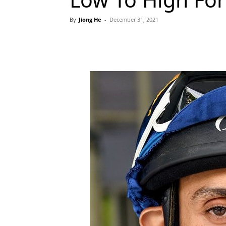
By
Jiong He
-
December 31, 2021