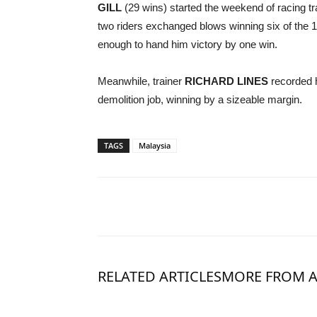
GILL
(29 wins) started the weekend of racing tr
two riders exchanged blows winning six of the
enough to hand him victory by one win.
Meanwhile, trainer
RICHARD LINES
recorded 
demolition job, winning by a sizeable margin.
TAGS
Malaysia
RELATED ARTICLES
MORE FROM 