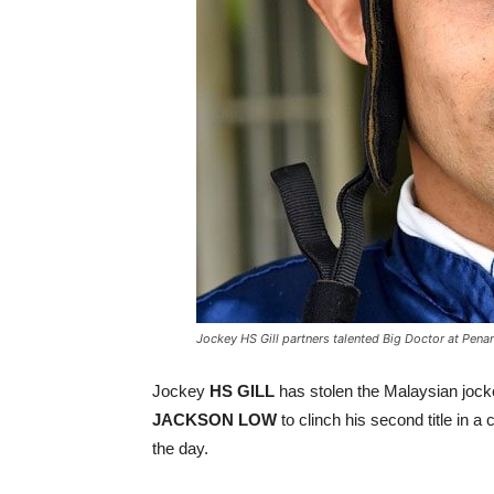
Jockey HS Gill partners talented Big Doctor at Penan
Jockey
HS GILL
has stolen the Malaysian jocke
JACKSON LOW
to clinch his second title in a 
the day.