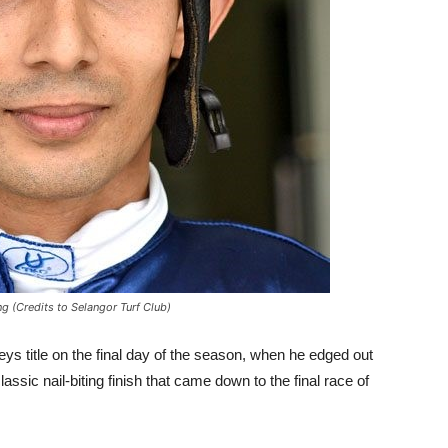
g (Credits to Selangor Turf Club)
ys title on the final day of the season, when he edged out
classic nail-biting finish that came down to the final race of