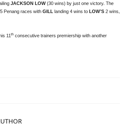
ailing
JACKSON LOW
(30 wins) by just one victory. The
 15 Penang races with
GILL
landing 4 wins to
LOW’S
2 wins,
th
his 11
consecutive trainers premiership with another
AUTHOR