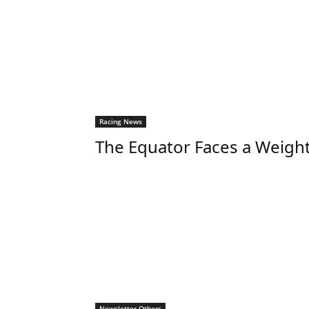
Racing News
The Equator Faces a Weigh
Newsletter Others