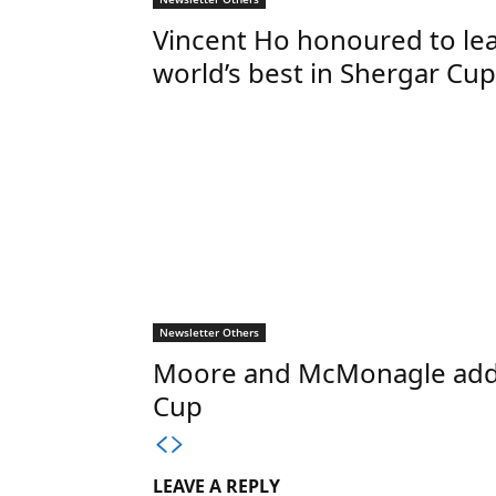
Vincent Ho honoured to le
world’s best in Shergar Cup
Newsletter Others
Moore and McMonagle add st
Cup
LEAVE A REPLY