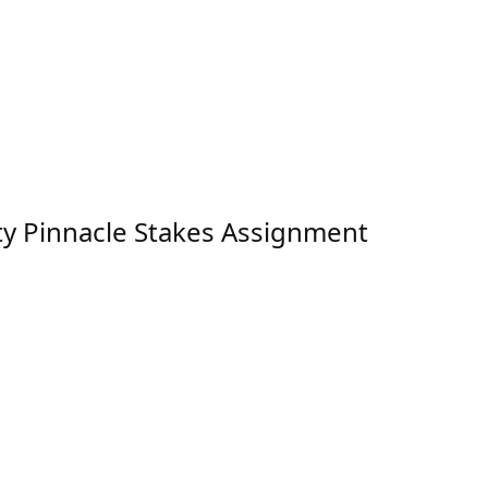
ty Pinnacle Stakes Assignment