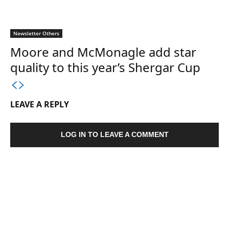
Newsletter Others
Moore and McMonagle add star
quality to this year’s Shergar Cup
LEAVE A REPLY
LOG IN TO LEAVE A COMMENT