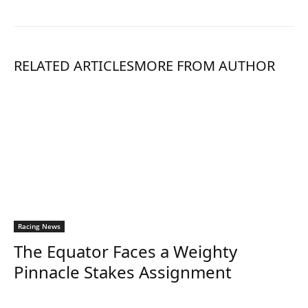
RELATED ARTICLES
MORE FROM AUTHOR
Racing News
The Equator Faces a Weighty
Pinnacle Stakes Assignment