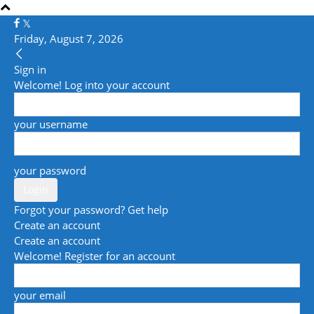
Friday, August 7, 2026
Sign in
Welcome! Log into your account
your username
your password
Forgot your password? Get help
Create an account
Create an account
Welcome! Register for an account
your email