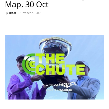
Map, 30 Oct
By
iRace
-
October 29, 2021