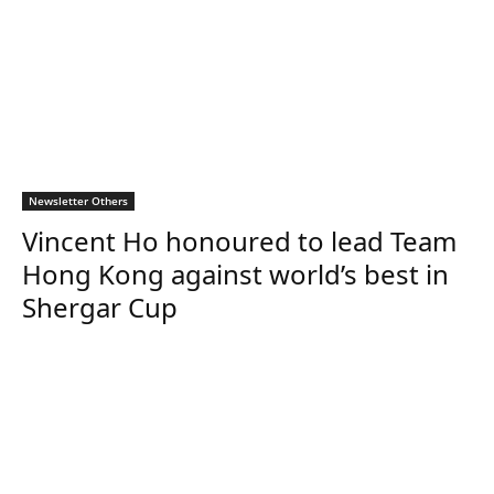
Newsletter Others
Vincent Ho honoured to lead Team
Hong Kong against world’s best in
Shergar Cup