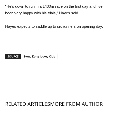
“He’s down to run in a 1400m race on the first day and I’ve
been very happy with his trials,” Hayes said.
Hayes expects to saddle up to six runners on opening day.
SOURCE
Hong Kong Jockey Club
RELATED ARTICLES
MORE FROM AUTHOR