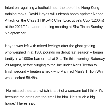
Intent on regaining a foothold near the top of the Hong Kong
training ranks, David Hayes will unleash boom sprinter Naboo
Attack on the Class 1 HKSAR Chief Executive’s Cup (1200m)
at the 2021/22 season-opening meeting at Sha Tin on Sunday
5 September.
Hayes was left with mixed feelings after the giant gelding –
who weighed in at 1360 pounds on debut last season – began
tardily in a 1000m barrier trial at Sha Tin this morning, Saturday
28 August, before surging to the line under Karis Teetan to
finish second – beaten a neck – to Manfred Man’s Trillion Win,
who clocked 58.48s.
“He missed the start, which is a bit of a concern but I think it’s
because the gates are too small for him. He’s such a big
horse,” Hayes said.