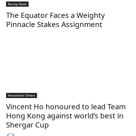
Racing News
The Equator Faces a Weighty
Pinnacle Stakes Assignment
Newsletter Others
Vincent Ho honoured to lead Team
Hong Kong against world’s best in
Shergar Cup