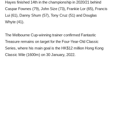
Hayes finished 14th in the championship in 2020/21 behind
Caspar Fownes (79), John Size (73), Frankie Lor (65), Francis
Lui (61), Danny Shum (57), Tony Cruz (51) and Douglas
Whyte (41).
The Melbourne Cup-winning trainer confirmed Fantastic
Treasure remains on target for the Four-Year-Old Classic
Series, where his main goal is the HK$12 million Hong Kong
Classic Mile (1600m) on 30 January, 2022.