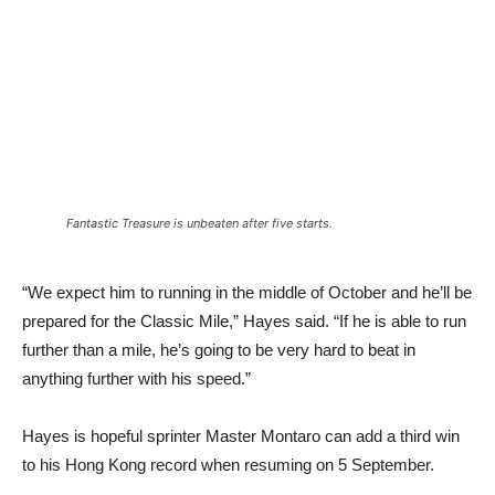
Fantastic Treasure is unbeaten after five starts.
“We expect him to running in the middle of October and he’ll be
prepared for the Classic Mile,” Hayes said. “If he is able to run
further than a mile, he’s going to be very hard to beat in
anything further with his speed.”
Hayes is hopeful sprinter Master Montaro can add a third win
to his Hong Kong record when resuming on 5 September.