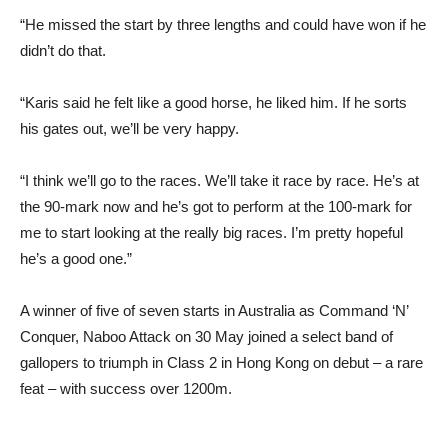
“He missed the start by three lengths and could have won if he
didn’t do that.
“Karis said he felt like a good horse, he liked him. If he sorts
his gates out, we’ll be very happy.
“I think we’ll go to the races. We’ll take it race by race. He’s at
the 90-mark now and he’s got to perform at the 100-mark for
me to start looking at the really big races. I’m pretty hopeful
he’s a good one.”
A winner of five of seven starts in Australia as Command ‘N’
Conquer, Naboo Attack on 30 May joined a select band of
gallopers to triumph in Class 2 in Hong Kong on debut – a rare
feat – with success over 1200m.