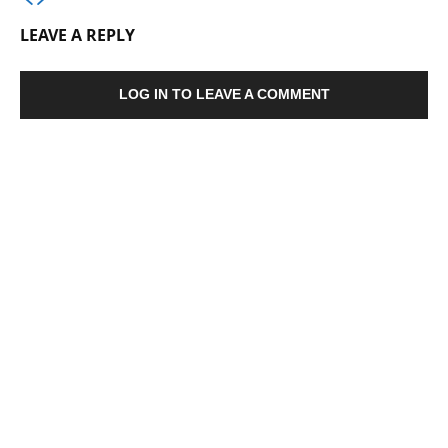
LEAVE A REPLY
LOG IN TO LEAVE A COMMENT