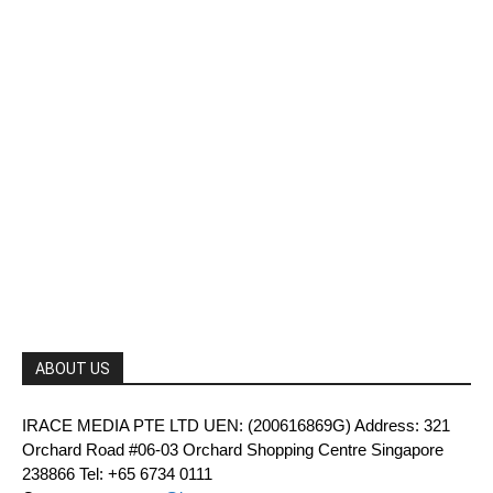
ABOUT US
IRACE MEDIA PTE LTD UEN: (200616869G) Address: 321
Orchard Road #06-03 Orchard Shopping Centre Singapore
238866 Tel: +65 6734 0111