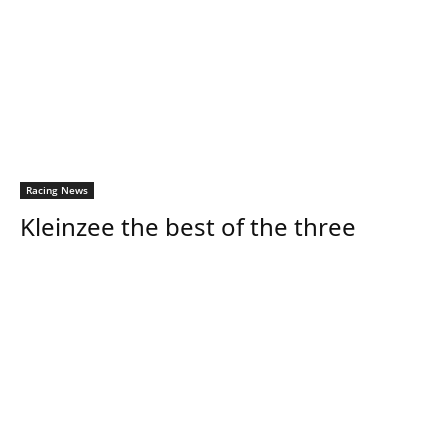
Racing News
Kleinzee the best of the three