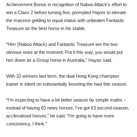
Achievement Bonus in recognition of Naboo Attack’s effort to
win a Class 2 before turning five, prompted Hayes to elevate
the massive gelding to equal status with unbeaten Fantastic
Treasure as the best horse in his stable.
“Him (Naboo Attack) and Fantastic Treasure are the two
obvious ones at the moment. Put it this way, you would put
him down as a Group horse in Australia,” Hayes said.
With 32 winners last term, the dual Hong Kong champion
trainer is intent on substantially boosting the haul this season.
“I’m expecting to have a lot better season by simple maths –
instead of having 63 news horses, I’ve got 63 second-season,
acclimatised horses,” he said. “I’m going to have more
consistency, I think.”