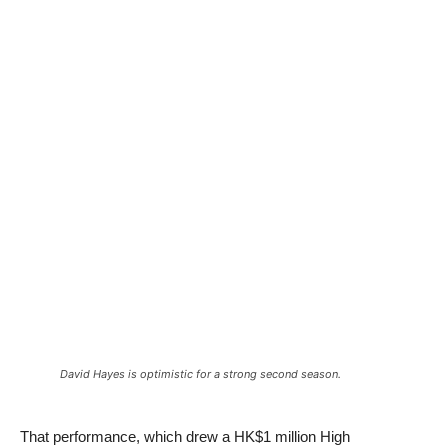
David Hayes is optimistic for a strong second season.
That performance, which drew a HK$1 million High