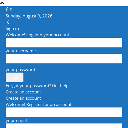
Sunday, August 9, 2026
Sign in
Welcome! Log into your account
your username
your password
Forgot your password? Get help
Create an account
Create an account
Welcome! Register for an account
your email