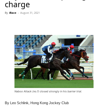
charge
By
iRace
-
August 31, 2021
Naboo Attack (no.1) closed strongly in his barrier trial.
By Leo Schlink, Hong Kong Jockey Club