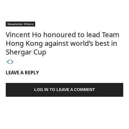
Newsletter Others
Vincent Ho honoured to lead Team
Hong Kong against world’s best in
Shergar Cup
LEAVE A REPLY
LOG IN TO LEAVE A COMMENT