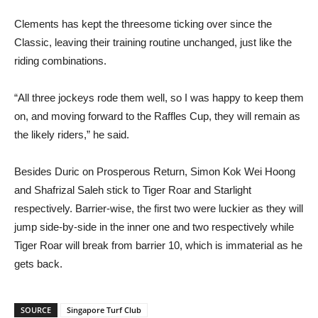
Clements has kept the threesome ticking over since the
Classic, leaving their training routine unchanged, just like the
riding combinations.
“All three jockeys rode them well, so I was happy to keep them
on, and moving forward to the Raffles Cup, they will remain as
the likely riders,” he said.
Besides Duric on Prosperous Return, Simon Kok Wei Hoong
and Shafrizal Saleh stick to Tiger Roar and Starlight
respectively. Barrier-wise, the first two were luckier as they will
jump side-by-side in the inner one and two respectively while
Tiger Roar will break from barrier 10, which is immaterial as he
gets back.
SOURCE
Singapore Turf Club