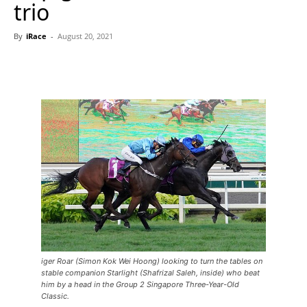
trio
By
iRace
-
August 20, 2021
iger Roar (Simon Kok Wei Hoong) looking to turn the tables on
stable companion Starlight (Shafrizal Saleh, inside) who beat
him by a head in the Group 2 Singapore Three-Year-Old
Classic.