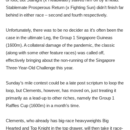
Stablemate Prosperous Return (x Fighting Sun) didn’t finish far
behind in either race – second and fourth respectively.
Unfortunately, there was to be no decider as it’s often been the
case in the ultimate Leg, the Group 1 Singapore Guineas
(1600m). A collateral damage of the pandemic, the classic
(along with some other feature races) was called off,
effectively bringing about the non-running of the Singapore
Three-Year-Old Challenge this year.
Sunday’s mile contest could be a late post scriptum to loop the
loop, but Clements, however, has moved on, just treating it
primarily as a lead-up to other riches, namely the Group 1
Raffles Cup (1600m) in a month’s time.
Clements, who already has big-race heavyweights Big
Hearted and Top Knight in the top drawer, will then take it race-