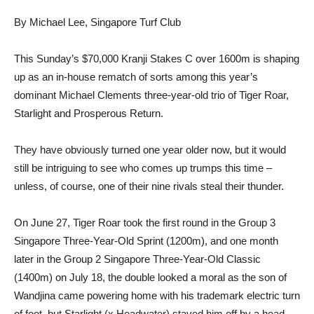
By Michael Lee, Singapore Turf Club
This Sunday’s $70,000 Kranji Stakes C over 1600m is shaping
up as an in-house rematch of sorts among this year’s
dominant Michael Clements three-year-old trio of Tiger Roar,
Starlight and Prosperous Return.
They have obviously turned one year older now, but it would
still be intriguing to see who comes up trumps this time –
unless, of course, one of their nine rivals steal their thunder.
On June 27, Tiger Roar took the first round in the Group 3
Singapore Three-Year-Old Sprint (1200m), and one month
later in the Group 2 Singapore Three-Year-Old Classic
(1400m) on July 18, the double looked a moral as the son of
Wandjina came powering home with his trademark electric turn
of foot, but Starlight (x Headwater) staved him off by a head.