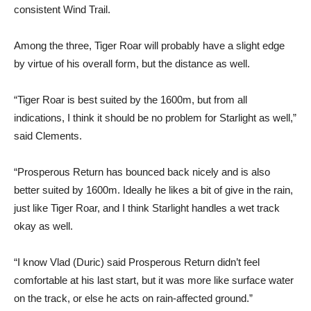
consistent Wind Trail.
Among the three, Tiger Roar will probably have a slight edge
by virtue of his overall form, but the distance as well.
“Tiger Roar is best suited by the 1600m, but from all
indications, I think it should be no problem for Starlight as well,”
said Clements.
“Prosperous Return has bounced back nicely and is also
better suited by 1600m. Ideally he likes a bit of give in the rain,
just like Tiger Roar, and I think Starlight handles a wet track
okay as well.
“I know Vlad (Duric) said Prosperous Return didn’t feel
comfortable at his last start, but it was more like surface water
on the track, or else he acts on rain-affected ground.”