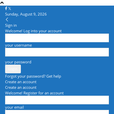
Sunday, August 9, 2026
Sign in
Welcome! Log into your account
your username
your password
Forgot your password? Get help
Create an account
Create an account
Welcome! Register for an account
your email