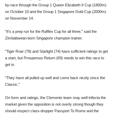
by-race through the Group 1 Queen Elizabeth II Cup (1800m)
on October 10 and the Group 1 Singapore Gold Cup (2000m)
on November 14.
“It’s a prep run for the Raffles Cup for all three,” said the
Zimbabwean-born Singapore champion trainer.
“Tiger Roar (78) and Starlight (74) have sufficient ratings to get
a start, but Prosperous Return (69) needs to win this race to
get in.
“They have all pulled up well and come back nicely since the
Classic.”
On form and ratings, the Clements team may well trifecta the
market given the opposition is not overly strong though they
should respect class-dropper Passport To Rome and the