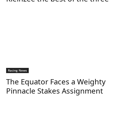
Racing News
The Equator Faces a Weighty
Pinnacle Stakes Assignment