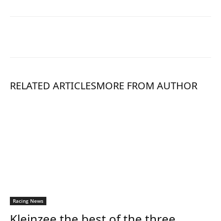
RELATED ARTICLES
MORE FROM AUTHOR
Racing News
Kleinzee the best of the three