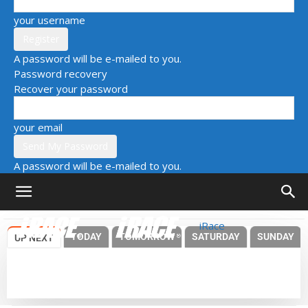
your username
A password will be e-mailed to you.
Password recovery
Recover your password
your email
A password will be e-mailed to you.
iRace
TODAY
TOMORROW
SATURDAY
SUNDAY
UP NEXT