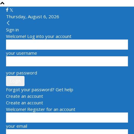
Thursday, August 6, 2026
Sign in
Welcome! Log into your account
your username
your password
Forgot your password? Get help
Create an account
Create an account
Welcome! Register for an account
your email